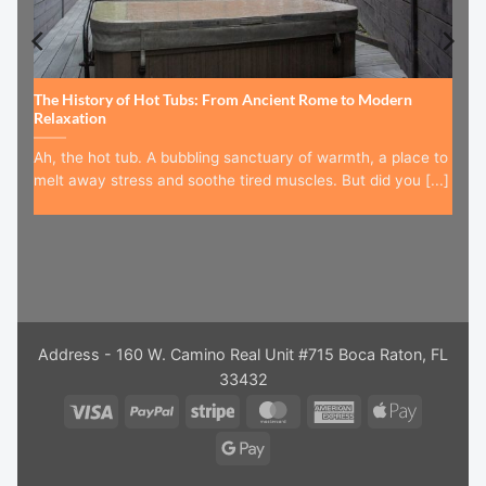
The History of Hot Tubs: From Ancient Rome to Modern
Relaxation
Ah, the hot tub. A bubbling sanctuary of warmth, a place to
melt away stress and soothe tired muscles. But did you [...]
Address - 160 W. Camino Real Unit #715 Boca Raton, FL
33432
Visa
PayPal
Stripe
MasterCard
American
Apple
Express
Pay
Google
Pay