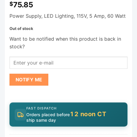
75.85
$
Power Supply, LED Lighting, 115V, 5 Amp, 60 Watt
Out of stock
Want to be notified when this product is back in
stock?
NOTIFY ME
FAST DISPATCH
12 noon CT
Orders placed before
ship same day