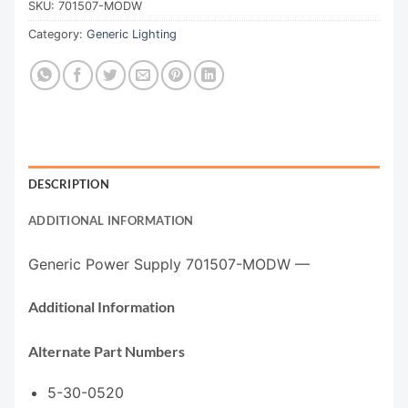
SKU:
701507-MODW
Category:
Generic Lighting
DESCRIPTION
ADDITIONAL INFORMATION
Generic Power Supply 701507-MODW —
Additional Information
Alternate Part Numbers
5-30-0520