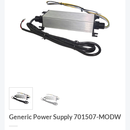
Generic Power Supply 701507-MODW