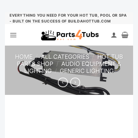
Skip
EVERYTHING YOU NEED FOR YOUR HOT TUB, POOL OR SPA
- BUILT ON THE SUCCESS OF BUILDAHOTTUB.COM
to
content
HOME
/
ALL CATEGORIES
/
HOT TUB
PARTS SHOP
/
AUDIO EQUIPMENT &
LIGHTING
/
GENERIC LIGHTING