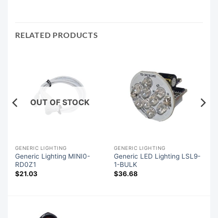
RELATED PRODUCTS
OUT OF STOCK
GENERIC LIGHTING
GENERIC LIGHTING
Generic Lighting MINI0-
Generic LED Lighting LSL9-
RD0Z1
1-BULK
$
21.03
$
36.68