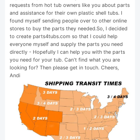
requests from hot tub owners like you about parts
and assistance for their own plastic shell tubs. I
found myself sending people over to other online
stores to buy the parts they needed.So, I decided
to create parts4tubs.com so that I could help
everyone myself and supply the parts you need
directly - Hopefully I can help you with the parts
you need for your tub. Can't find what you are
looking for? Then please get in touch. Cheers,
Andi