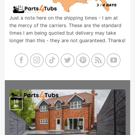
Just a note here on the shipping times - I am at
the mercy of the carriers. These are the standard
times I am being quoted but delivery may take
longer than this - they are not guaranteed. Thanks!
15
Jul