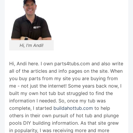
Hi, I'm Andi!
Hi, Andi here. I own parts4tubs.com and also write
all of the articles and info pages on the site. When
you buy parts from my site you are buying from
me - not just the internet! Some years back now, I
built my own hot tub but struggled to find the
information I needed. So, once my tub was
complete, I started
buildahottub.com
to help
others in their own pursuit of hot tub and plunge
pools DIY building information. As that site grew
in popularity, I was receiving more and more