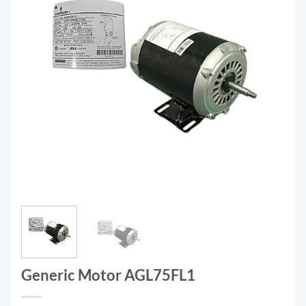
Generic Motor AGL75FL1