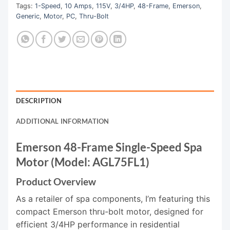
Tags:
1-Speed
,
10 Amps
,
115V
,
3/4HP
,
48-Frame
,
Emerson
,
Generic
,
Motor
,
PC
,
Thru-Bolt
DESCRIPTION
ADDITIONAL INFORMATION
Emerson 48-Frame Single-Speed Spa
Motor (Model: AGL75FL1)
Product Overview
As a retailer of spa components, I’m featuring this
compact Emerson thru-bolt motor, designed for
efficient 3/4HP performance in residential