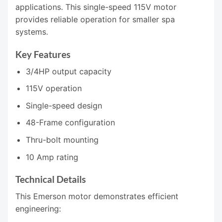
applications. This single-speed 115V motor
provides reliable operation for smaller spa
systems.
Key Features
3/4HP output capacity
115V operation
Single-speed design
48-Frame configuration
Thru-bolt mounting
10 Amp rating
Technical Details
This Emerson motor demonstrates efficient
engineering: