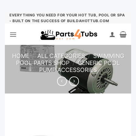
Skip
EVERYTHING YOU NEED FOR YOUR HOT TUB, POOL OR SPA
- BUILT ON THE SUCCESS OF BUILDAHOTTUB.COM
to
content
HOME
/
ALL CATEGORIES
/
SWIMMING
POOL PARTS SHOP
/
GENERIC POOL
PUMP ACCESSORIES