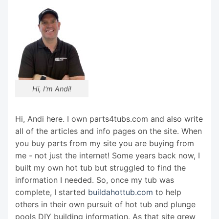
Hi, I'm Andi!
Hi, Andi here. I own parts4tubs.com and also write
all of the articles and info pages on the site. When
you buy parts from my site you are buying from
me - not just the internet! Some years back now, I
built my own hot tub but struggled to find the
information I needed. So, once my tub was
complete, I started
buildahottub.com
to help
others in their own pursuit of hot tub and plunge
pools DIY building information. As that site grew