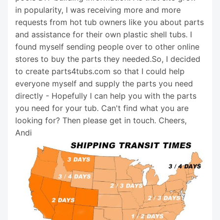
in popularity, I was receiving more and more
requests from hot tub owners like you about parts
and assistance for their own plastic shell tubs. I
found myself sending people over to other online
stores to buy the parts they needed.So, I decided
to create parts4tubs.com so that I could help
everyone myself and supply the parts you need
directly - Hopefully I can help you with the parts
you need for your tub. Can't find what you are
looking for? Then please get in touch. Cheers,
Andi