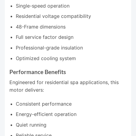
Single-speed operation
Residential voltage compatibility
48-Frame dimensions
Full service factor design
Professional-grade insulation
Optimized cooling system
Performance Benefits
Engineered for residential spa applications, this
motor delivers:
Consistent performance
Energy-efficient operation
Quiet running
Reliable service