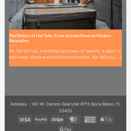
The History of Hot Tubs: From Ancient Rome to Modern
Relaxation
Ah, the hot tub. A bubbling sanctuary of warmth, a place to
melt away stress and soothe tired muscles. But did you [...]
Address - 160 W. Camino Real Unit #715 Boca Raton, FL
33432
Visa
PayPal
Stripe
MasterCard
American
Apple
Express
Pay
Google