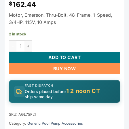
162.44
$
Motor, Emerson, Thru-Bolt, 48-Frame, 1-Speed,
3/4HP, 115V, 10 Amps
2 in stock
Generic Motor AGL75FL1 quantity
ADD TO CART
BUY NOW
FAST DISPATCH
12 noon CT
Orders placed before
ship same day
SKU:
AGL75FL1
Category:
Generic Pool Pump Accessories