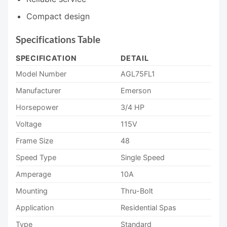
Compact design
Specifications Table
SPECIFICATION
DETAIL
Model Number
AGL75FL1
Manufacturer
Emerson
Horsepower
3/4 HP
Voltage
115V
Frame Size
48
Speed Type
Single Speed
Amperage
10A
Mounting
Thru-Bolt
Application
Residential Spas
Type
Standard