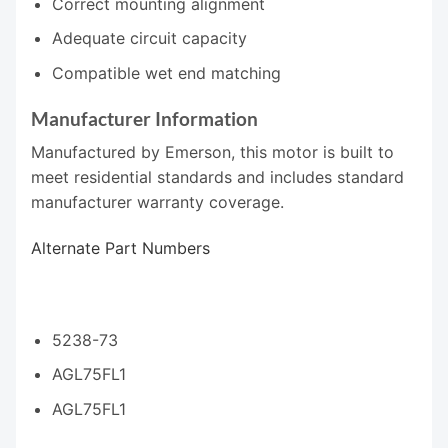
Correct mounting alignment
Adequate circuit capacity
Compatible wet end matching
Manufacturer Information
Manufactured by Emerson, this motor is built to
meet residential standards and includes standard
manufacturer warranty coverage.
Alternate Part Numbers
5238-73
AGL75FL1
AGL75FL1