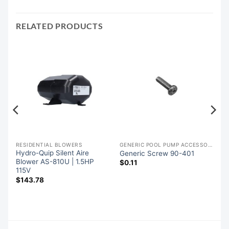
RELATED PRODUCTS
RESIDENTIAL BLOWERS
GENERIC POOL PUMP ACCESSORIES
Hydro-Quip Silent Aire
Generic Screw 90-401
5
Blower AS-810U | 1.5HP
$
0.11
e
115V
$
143.78