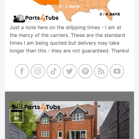
Just a note here on the shipping times - I am at
the mercy of the carriers. These are the standard
times I am being quoted but delivery may take
longer than this - they are not guaranteed. Thanks!
15
Jul