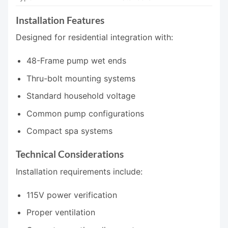
Installation Features
Designed for residential integration with:
48-Frame pump wet ends
Thru-bolt mounting systems
Standard household voltage
Common pump configurations
Compact spa systems
Technical Considerations
Installation requirements include:
115V power verification
Proper ventilation