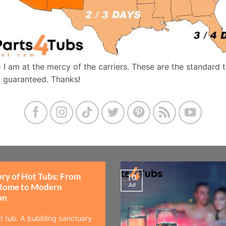
- I am at the mercy of the carriers. These are the standard 
t guaranteed. Thanks!
ory of Hot Tubs: From
10
Jul
Rome to Modern
on
t tub. A bubbling sanctuary