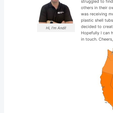
struggled to fin
others in their o
was receiving mo
plastic shell tub
decided to creat
Hi, I'm Andi!
Hopefully I can 
in touch. Cheers