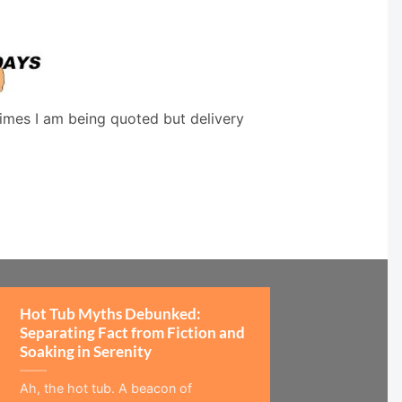
times I am being quoted but delivery
Hot Tub Myths Debunked:
Separating Fact from Fiction and
Soaking in Serenity
Ah, the hot tub. A beacon of