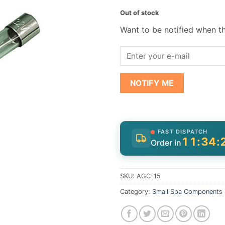
Out of stock
Want to be notified when th
NOTIFY ME
FAST DISPATCH
11:34:
Order in
SKU:
AGC-15
Category:
Small Spa Components