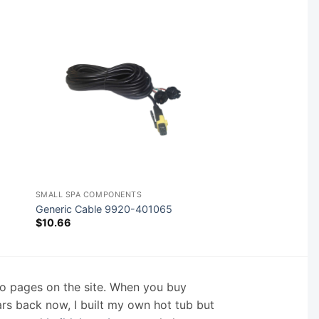
SMALL SPA COMPONENTS
Generic Cable 9920-401065
$
10.66
nfo pages on the site. When you buy
ars back now, I built my own hot tub but