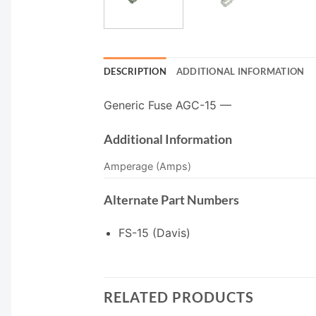
DESCRIPTION
ADDITIONAL INFORMATION
Generic Fuse AGC-15 —
Additional Information
Amperage (Amps)
Alternate Part Numbers
FS-15 (Davis)
RELATED PRODUCTS