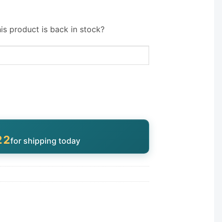
is product is back in stock?
21
for shipping today