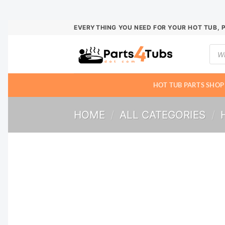
Skip
EVERYTHING YOU NEED FOR YOUR HOT TUB, 
to
Prod
content
sear
HOT TUB PARTS SHOP
HOME
/
ALL CATEGORIES
/