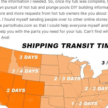
d the information I needed. So, once my tub was complete, 
wn pursuit of hot tub and plunge pools DIY building informati
re and more requests from hot tub owners like you about p
s. I found myself sending people over to other online stores
e parts4tubs.com so that I could help everyone myself and 
help you with the parts you need for your tub. Can't find w
, Andi