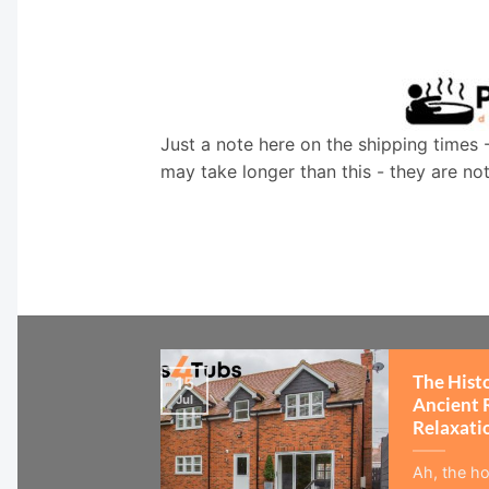
Just a note here on the shipping times 
may take longer than this - they are no
The Hist
15
Jul
Ancient 
Relaxati
Ah, the ho