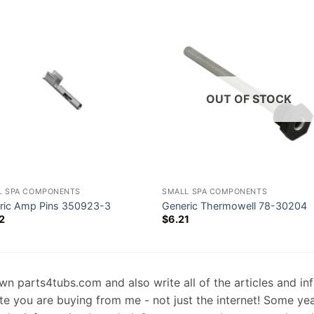
OUT OF STOCK
L SPA COMPONENTS
SMALL SPA COMPONENTS
ric Amp Pins 350923-3
Generic Thermowell 78-30204
2
$
6.21
 own parts4tubs.com and also write all of the articles and i
te you are buying from me - not just the internet! Some ye