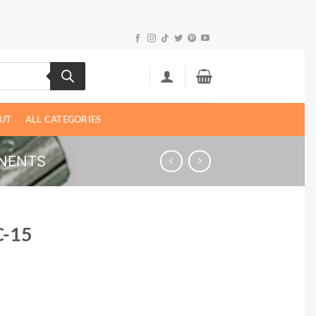
UT
ALL CATEGORIES
NENTS
C-15