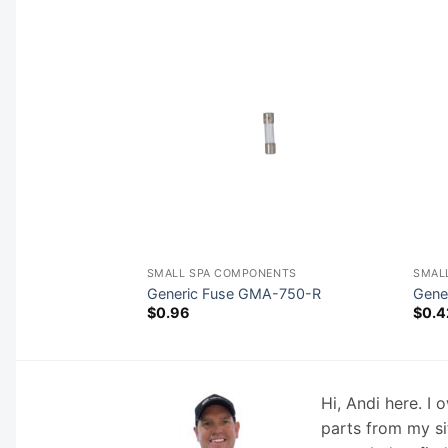
NENTS
SMALL SPA COMPONENTS
SMAL
-25
Generic Fuse GMA-750-R
Gene
$
0.96
$
0.4
Hi, Andi here. I
parts from my si