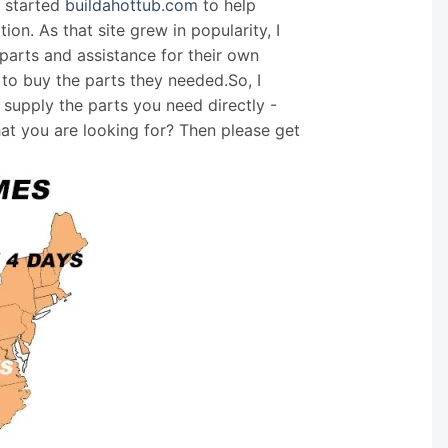
I started
buildahottub.com
to help
on. As that site grew in popularity, I
arts and assistance for their own
 to buy the parts they needed.So, I
supply the parts you need directly -
hat you are looking for? Then please get