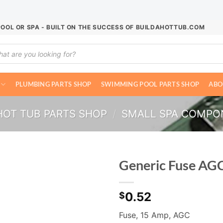
POOL OR SPA - BUILT ON THE SUCCESS OF BUILDAHOTTUB.COM
ucts
ch
PLUMBING PARTS SHOP
SWIMMING POOL PARTS SHOP
ABO
HOT TUB PARTS SHOP
/
SMALL SPA COMPO
Generic Fuse AG
0.52
$
Fuse, 15 Amp, AGC