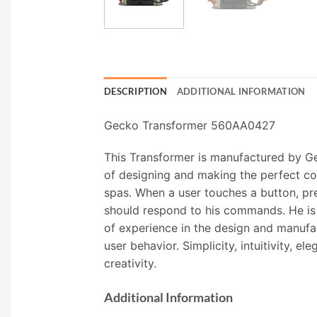
DESCRIPTION
ADDITIONAL INFORMATION
Gecko Transformer 560AA0427
This Transformer is manufactured by Ge
of designing and making the perfect co
spas. When a user touches a button, pre
should respond to his commands. He is v
of experience in the design and manufac
user behavior. Simplicity, intuitivity, 
creativity.
Additional Information