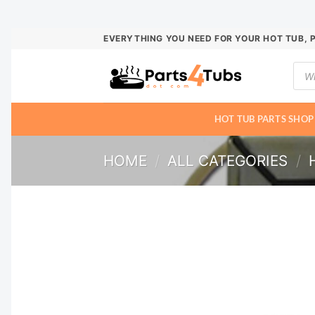
Skip
EVERYTHING YOU NEED FOR YOUR HOT TUB, 
to
Prod
content
sear
HOT TUB PARTS SHOP
HOME
/
ALL CATEGORIES
/