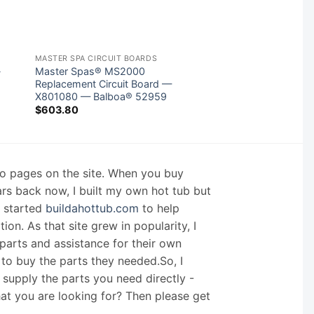
MASTER SPA CIRCUIT BOARDS
-
Master Spas® MS2000
Replacement Circuit Board —
X801080 — Balboa® 52959
$
603.80
nfo pages on the site. When you buy
ars back now, I built my own hot tub but
I started
buildahottub.com
to help
on. As that site grew in popularity, I
arts and assistance for their own
 to buy the parts they needed.So, I
supply the parts you need directly -
hat you are looking for? Then please get