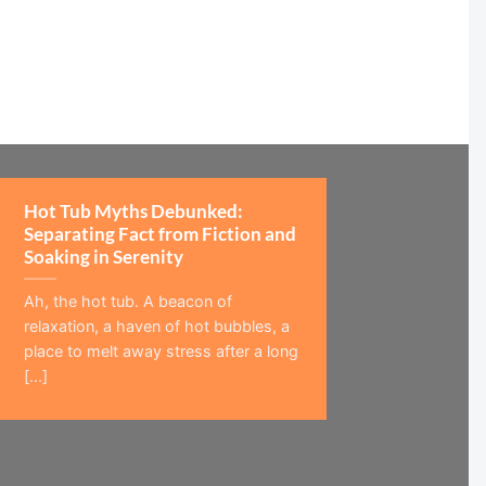
Hot Tub Myths Debunked:
Separating Fact from Fiction and
Soaking in Serenity
Ah, the hot tub. A beacon of
relaxation, a haven of hot bubbles, a
place to melt away stress after a long
[...]