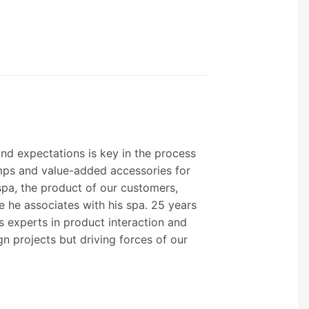
nd expectations is key in the process
umps and value-added accessories for
spa, the product of our customers,
e he associates with his spa. 25 years
s experts in product interaction and
gn projects but driving forces of our