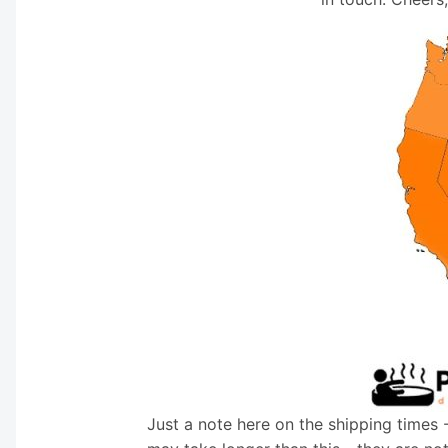
Just a note here on the shipping times 