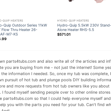
O-QUIP HEATERS
HYDRO-QUIP HEATERS
o-Quip Outdoor Series 11kW
Hydro-Quip 5.5kW 230V Stand
 Flow Thru Heater 26-
Alone Heater RHS-5.5
4AF-M7-KS
$
571.01
6.99
 own parts4tubs.com and also write all of the articles and i
te you are buying from me - not just the internet! Some ye
d the information I needed. So, once my tub was complete, 
wn pursuit of hot tub and plunge pools DIY building informati
re and more requests from hot tub owners like you about p
s. I found myself sending people over to other online stores
e parts4tubs.com so that I could help everyone myself and 
help you with the parts you need for your tub. Can't find w
, Andi