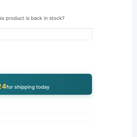
is product is back in stock?
23
for shipping today