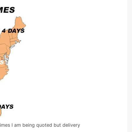
times I am being quoted but delivery