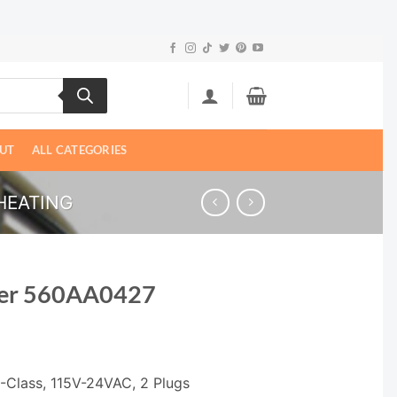
UT
ALL CATEGORIES
HEATING
mer 560AA0427
-Class, 115V-24VAC, 2 Plugs