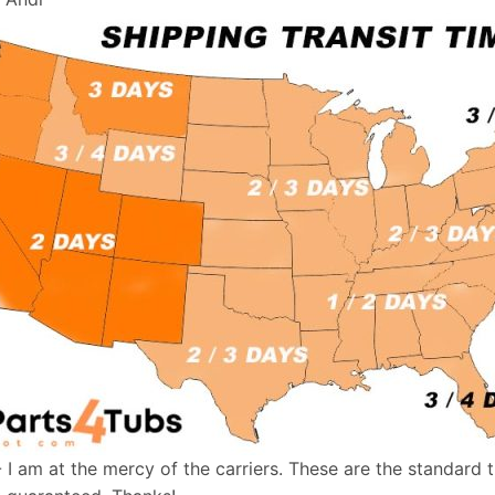
- I am at the mercy of the carriers. These are the standard 