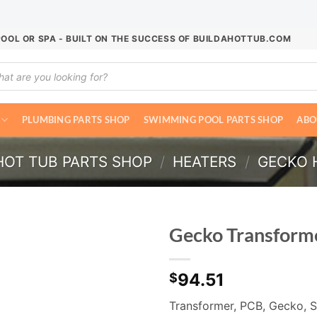
POOL OR SPA - BUILT ON THE SUCCESS OF BUILDAHOTTUB.COM
ucts
ch
PLUMBING PARTS SHOP
SWIMMING POOL PARTS SHOP
ABO
HOT TUB PARTS SHOP
/
HEATERS
/
GECKO 
Gecko Transfor
94.51
$
Transformer, PCB, Gecko, S