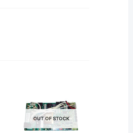
OUT OF STOCK