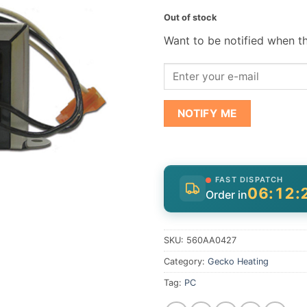
Out of stock
Want to be notified when th
NOTIFY ME
FAST DISPATCH
06:12:
Order in
SKU:
560AA0427
Category:
Gecko Heating
Tag:
PC