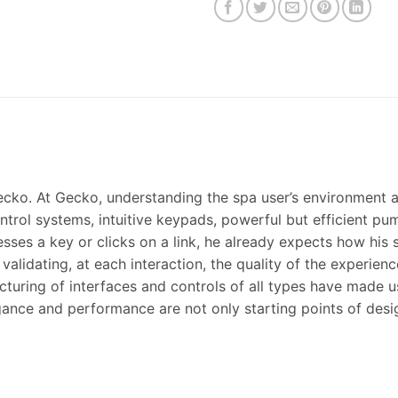
cko. At Gecko, understanding the spa user’s environment a
ntrol systems, intuitive keypads, powerful but efficient p
sses a key or clicks on a link, he already expects how his 
alidating, at each interaction, the quality of the experienc
turing of interfaces and controls of all types have made u
elegance and performance are not only starting points of desi