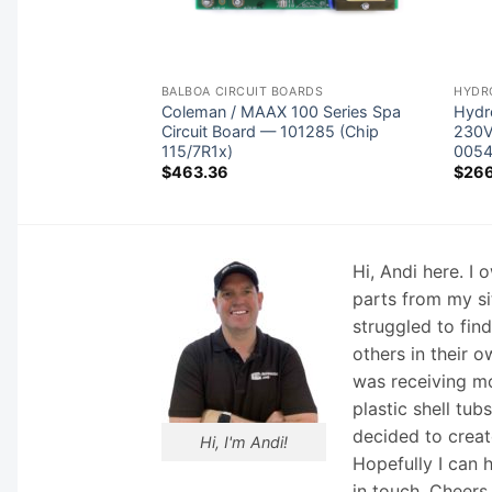
ONTROLS
BALBOA CIRCUIT BOARDS
HYDR
ontrol No Heater
Coleman / MAAX 100 Series Spa
Hydr
1
Circuit Board — 101285 (Chip
230V
115/7R1x)
005
$
463.36
$
26
Hi, Andi here. I
parts from my si
struggled to fin
others in their o
was receiving mo
plastic shell tub
decided to creat
Hi, I'm Andi!
Hopefully I can 
in touch. Cheers