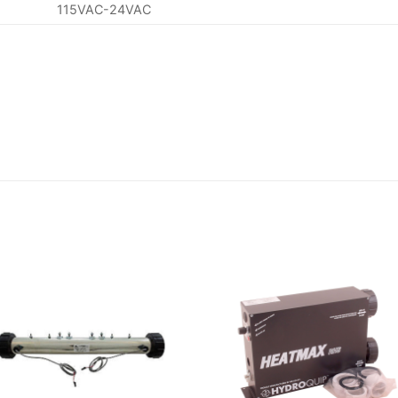
115VAC-24VAC