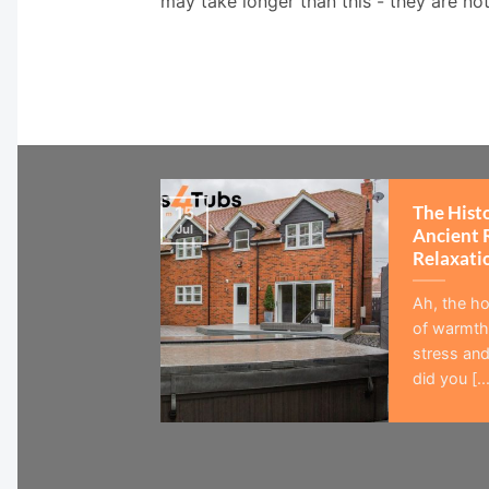
may take longer than this - they are no
The Hist
15
Jul
Ancient 
Relaxati
Ah, the ho
of warmth,
stress and
did you [...