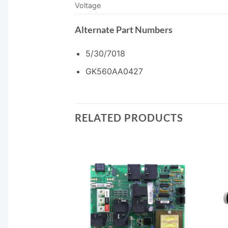
Voltage
Alternate Part Numbers
5/30/7018
GK560AA0427
RELATED PRODUCTS