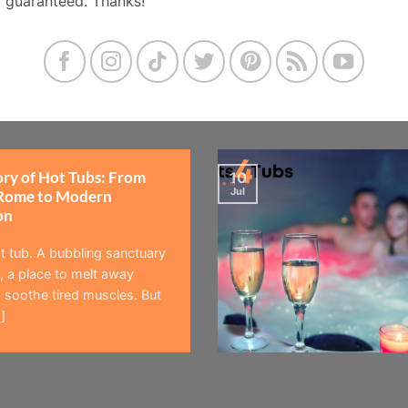
t guaranteed. Thanks!
ory of Hot Tubs: From
10
Jul
Rome to Modern
on
t tub. A bubbling sanctuary
 a place to melt away
 soothe tired muscles. But
]