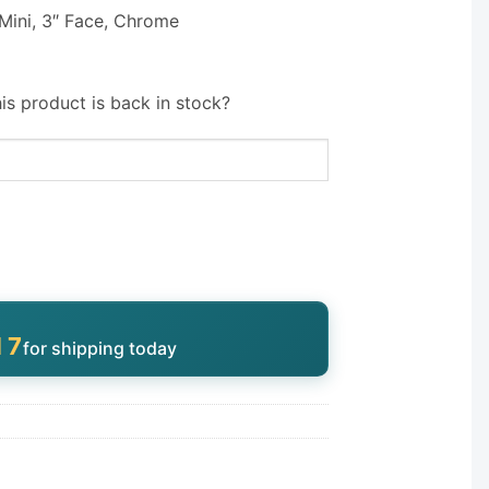
 Mini, 3″ Face, Chrome
is product is back in stock?
16
for shipping today