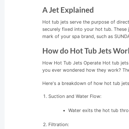
A Jet Explained
Hot tub jets serve the purpose of direct
securely fixed into your hot tub. These
mark of your spa brand, such as SUN
How do Hot Tub Jets Wor
How Hot Tub Jets Operate Hot tub jets
you ever wondered how they work? The i
Here's a breakdown of how hot tub jets
Suction and Water Flow:
Water exits the hot tub thr
Filtration: