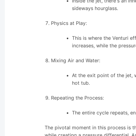
Inside the jet, there's an i
sideways hourglass.
Physics at Play:
This is where the Venturi e
increases, while the pressur
Mixing Air and Water:
At the exit point of the jet,
hot tub.
Repeating the Process:
The entire cycle repeats, e
The pivotal moment in this process is t
while creating a pressure differential. A