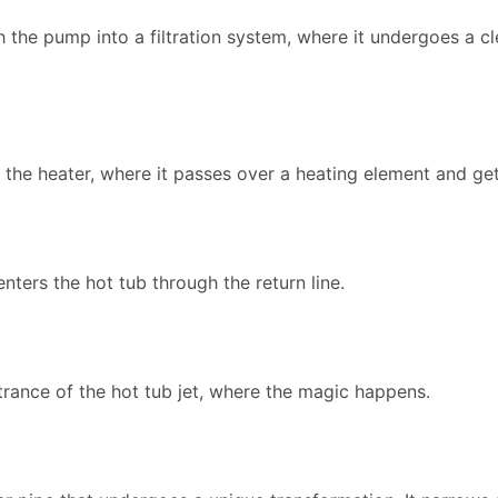
the pump into a filtration system, where it undergoes a c
to the heater, where it passes over a heating element and g
enters the hot tub through the return line.
trance of the hot tub jet, where the magic happens.