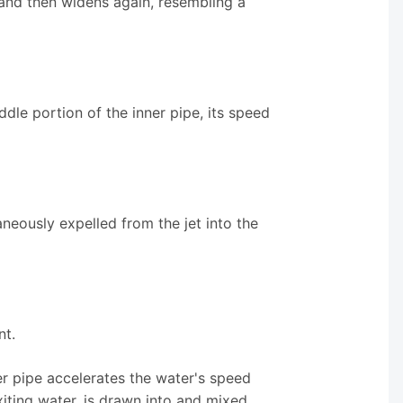
s and then widens again, resembling a
dle portion of the inner pipe, its speed
taneously expelled from the jet into the
nt.
er pipe accelerates the water's speed
exiting water, is drawn into and mixed