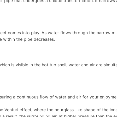
nner pipe that undergoes a unique transformation. It narrow
ffect comes into play. As water flows through the narrow mid
e within the pipe decreases.
 which is visible in the hot tub shell, water and air are simul
nsuring a continuous flow of water and air for your enjoyme
he Venturi effect, where the hourglass-like shape of the inn
s a result, the surrounding air, at higher pressure than the 