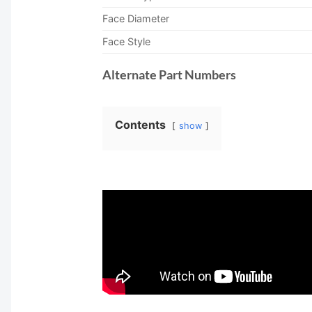
Face Diameter
Face Style
Alternate Part Numbers
Contents
show