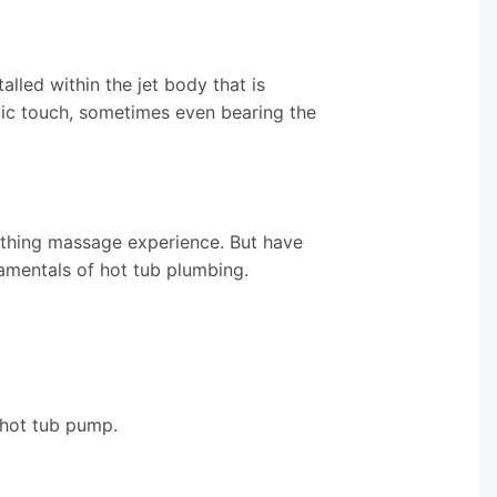
alled within the jet body that is
etic touch, sometimes even bearing the
othing massage experience. But have
amentals of hot tub plumbing.
 hot tub pump.