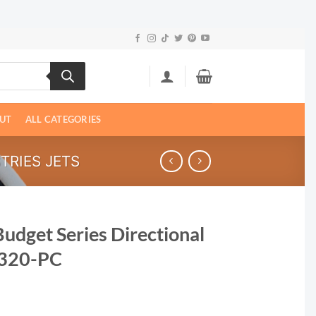
UT
ALL CATEGORIES
TRIES JETS
Budget Series Directional
23320-PC