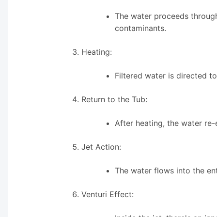
The water proceeds through 
contaminants.
Heating:
Filtered water is directed 
Return to the Tub:
After heating, the water re-
Jet Action:
The water flows into the en
Venturi Effect: