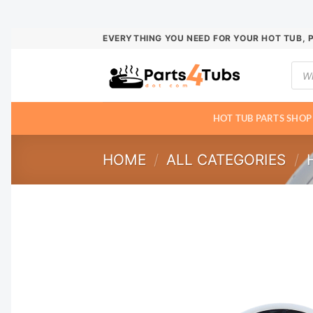
Skip
EVERYTHING YOU NEED FOR YOUR HOT TUB, 
to
Prod
content
sear
HOT TUB PARTS SHOP
HOME
/
ALL CATEGORIES
/