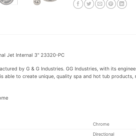
nal Jet Internal 3" 23320-PC
actured by G & G Industries. GG Industries, with its engine
is able to create unique, quality spa and hot tub products, 
rome
Chrome
Directional