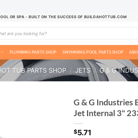
POOL OR SPA - BUILT ON THE SUCCESS OF BUILDAHOTTUB.COM
ucts
ch
PLUMBING PARTS SHOP
SWIMMING POOL PARTS SHOP
ABO
HOT TUB PARTS SHOP
/
JETS
/
G & G INDUS
G & G Industries 
Jet Internal 3" 
5.71
$