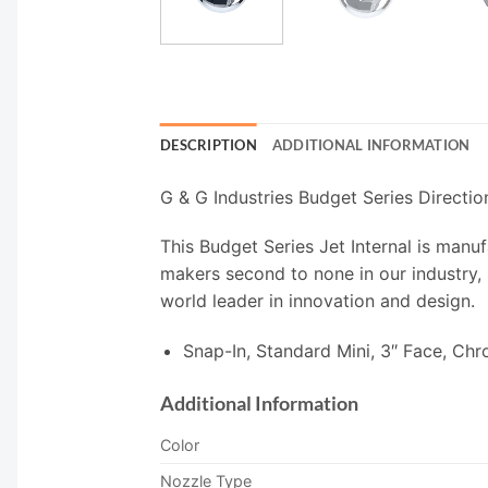
DESCRIPTION
ADDITIONAL INFORMATION
G & G Industries Budget Series Directio
This Budget Series Jet Internal is manuf
makers second to none in our industry, 
world leader in innovation and design.
Snap-In, Standard Mini, 3″ Face, Ch
Additional Information
Color
Nozzle Type