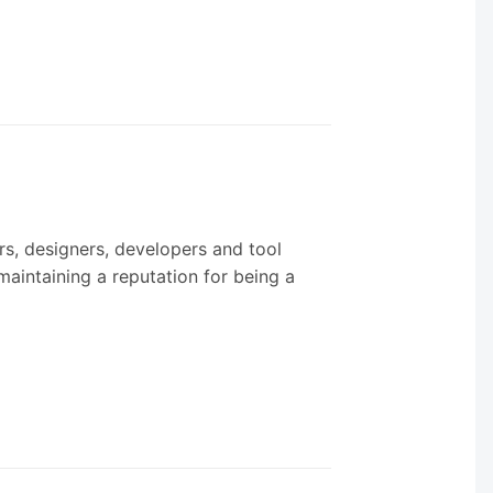
ers, designers, developers and tool
maintaining a reputation for being a