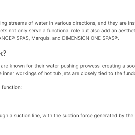
ing streams of water in various directions, and they are inst
 jets not only serve a functional role but also add an aesth
DANCE® SPAS, Marquis, and DIMENSION ONE SPAS®.
k?
 are known for their water-pushing prowess, creating a so
nner workings of hot tub jets are closely tied to the fund
 function:
ough a suction line, with the suction force generated by the