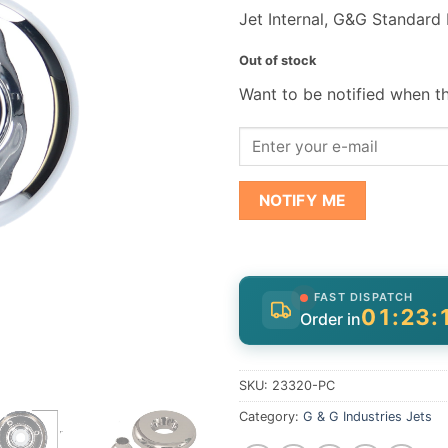
Jet Internal, G&G Standard
Out of stock
Want to be notified when th
NOTIFY ME
FAST DISPATCH
01:23:
Order in
SKU:
23320-PC
Category:
G & G Industries Jets