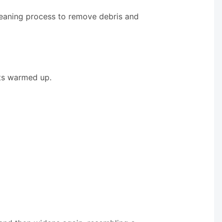
leaning process to remove debris and
ets warmed up.