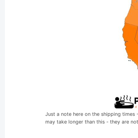
Just a note here on the shipping times 
may take longer than this - they are no