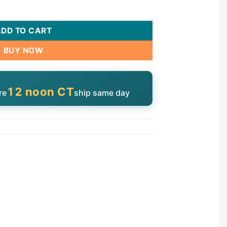
uantity
ADD TO CART
BUY NOW
12 noon CT
re
ship same day