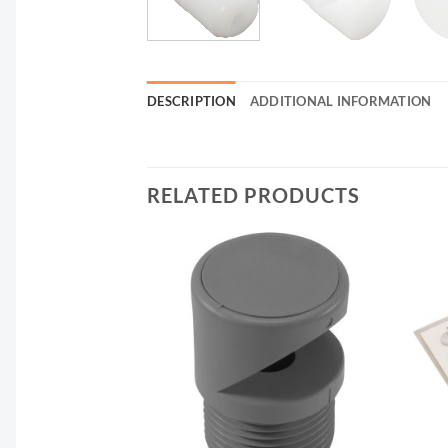
DESCRIPTION
ADDITIONAL INFORMATION
RELATED PRODUCTS