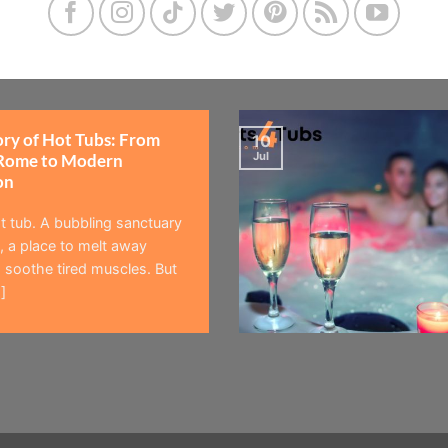
ory of Hot Tubs: From
10
Jul
Rome to Modern
on
t tub. A bubbling sanctuary
 a place to melt away
 soothe tired muscles. But
]