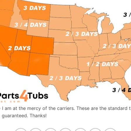
- I am at the mercy of the carriers. These are the standard 
t guaranteed. Thanks!