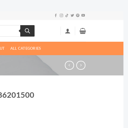
UT
ALL CATEGORIES
| 86201500