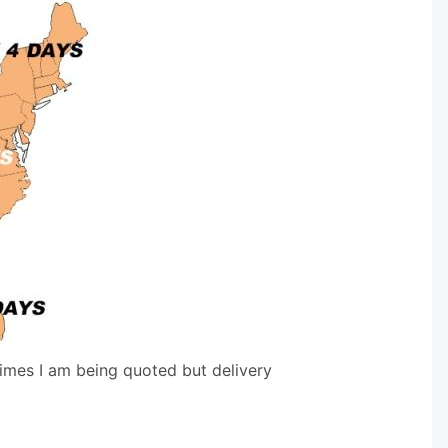
times I am being quoted but delivery