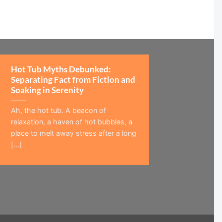
Hot Tub Myths Debunked:
Separating Fact from Fiction and
Soaking in Serenity
Ah, the hot tub. A beacon of
relaxation, a haven of hot bubbles, a
place to melt away stress after a long
[...]