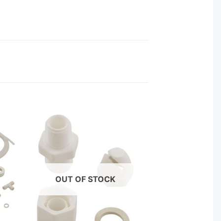
OUT OF STOCK