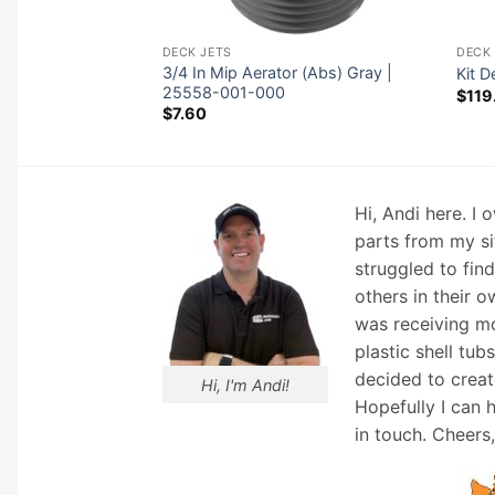
DECK JETS
DECK 
 Nozzle, Comet, 3-
3/4 In Mip Aerator (Abs) Gray |
Kit D
25558-001-000
$
119
$
7.60
Hi, Andi here. I
parts from my si
struggled to fin
others in their o
was receiving mo
plastic shell tub
decided to creat
Hi, I'm Andi!
Hopefully I can 
in touch. Cheers