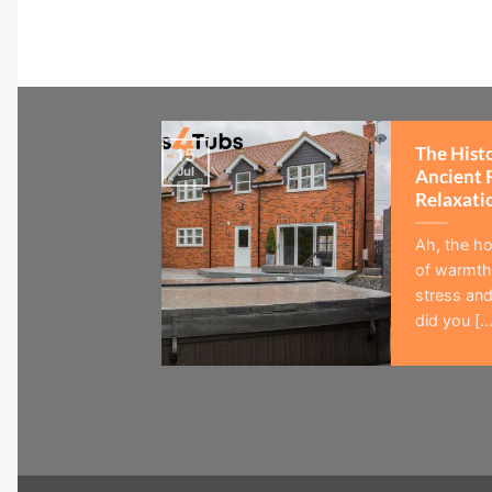
The Hist
15
Jul
Ancient 
Relaxati
Ah, the ho
of warmth,
stress and
did you [...