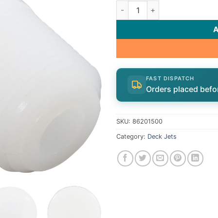
Ftg Aerator Inlt | 86201500 q
FAST DISPATCH
Orders placed befo
SKU:
86201500
Category:
Deck Jets