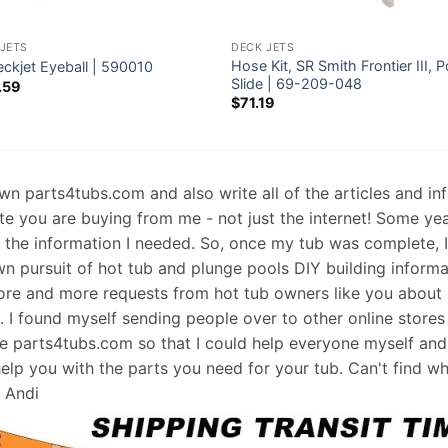
JETS
DECK JETS
Hose Kit, SR Smith Frontier III, P
eckjet Eyeball | 590010
Slide | 69-209-048
.59
$
71.19
 own parts4tubs.com and also write all of the articles and i
te you are buying from me - not just the internet! Some ye
d the information I needed. So, once my tub was complete, 
wn pursuit of hot tub and plunge pools DIY building informati
re and more requests from hot tub owners like you about p
s. I found myself sending people over to other online stores
e parts4tubs.com so that I could help everyone myself and 
help you with the parts you need for your tub. Can't find w
, Andi