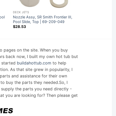
DECK JETS
ool
Nozzle Assy, SR Smith Frontier III,
Pool Slide, Top | 69-209-049
$
28.53
nfo pages on the site. When you buy
ars back now, I built my own hot tub but
I started
buildahottub.com
to help
on. As that site grew in popularity, I
arts and assistance for their own
 to buy the parts they needed.So, I
supply the parts you need directly -
hat you are looking for? Then please get