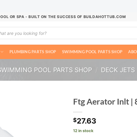
POOL OR SPA - BUILT ON THE SUCCESS OF BUILDAHOTTUB.COM
ucts
ch
PLUMBING PARTS SHOP
SWIMMING POOL PARTS SHOP
ABO
SWIMMING POOL PARTS SHOP
/
DECK JETS
Ftg Aerator Inlt 
27.63
$
12 in stock