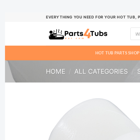
Skip
EVERYTHING YOU NEED FOR YOUR HOT TUB, 
to
Prod
content
sear
HOT TUB PARTS SHOP
HOME
/
ALL CATEGORIES
/