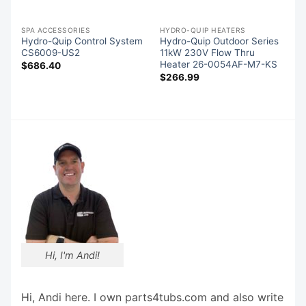
S
SPA ACCESSORIES
HYDRO-QUIP HEATERS
Hydro-Quip Control System
Hydro-Quip Outdoor Series
CS6009-US2
11kW 230V Flow Thru
Heater 26-0054AF-M7-KS
$
686.40
$
266.99
Hi, I'm Andi!
Hi, Andi here. I own parts4tubs.com and also write