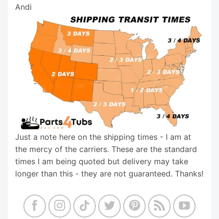
Andi
Just a note here on the shipping times - I am at
the mercy of the carriers. These are the standard
times I am being quoted but delivery may take
longer than this - they are not guaranteed. Thanks!