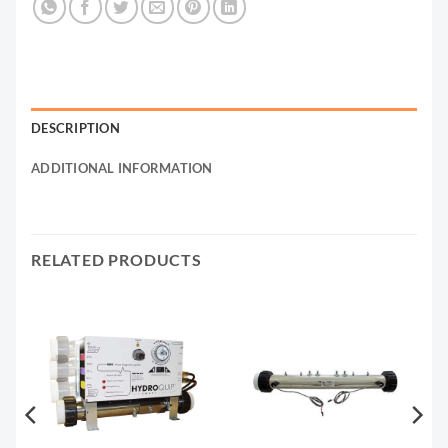
DESCRIPTION
ADDITIONAL INFORMATION
RELATED PRODUCTS