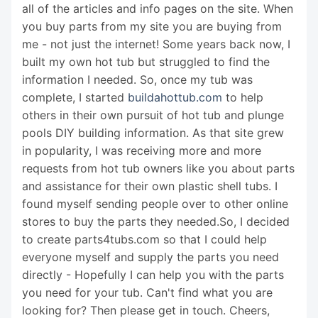
all of the articles and info pages on the site. When
you buy parts from my site you are buying from
me - not just the internet! Some years back now, I
built my own hot tub but struggled to find the
information I needed. So, once my tub was
complete, I started
buildahottub.com
to help
others in their own pursuit of hot tub and plunge
pools DIY building information. As that site grew
in popularity, I was receiving more and more
requests from hot tub owners like you about parts
and assistance for their own plastic shell tubs. I
found myself sending people over to other online
stores to buy the parts they needed.So, I decided
to create parts4tubs.com so that I could help
everyone myself and supply the parts you need
directly - Hopefully I can help you with the parts
you need for your tub. Can't find what you are
looking for? Then please get in touch. Cheers,