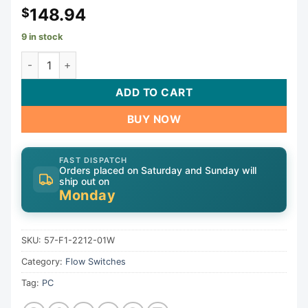
148.94
$
9 in stock
Flow Switch, Grid Controls M-210, 10A, 2" Spigot | 57-F1-
ADD TO CART
BUY NOW
FAST DISPATCH
Orders placed on Saturday and Sunday will
ship out on
Monday
SKU:
57-F1-2212-01W
Category:
Flow Switches
Tag:
PC