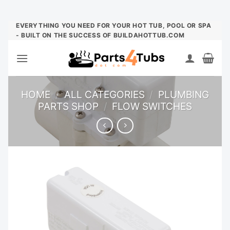
Skip
EVERYTHING YOU NEED FOR YOUR HOT TUB, POOL OR SPA
- BUILT ON THE SUCCESS OF BUILDAHOTTUB.COM
to
content
HOME
/
ALL CATEGORIES
/
PLUMBING
PARTS SHOP
/
FLOW SWITCHES