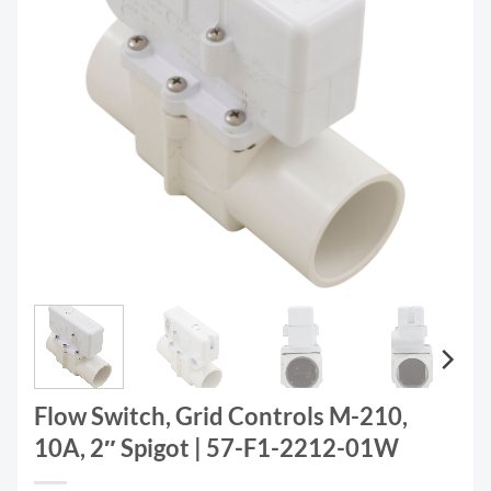
Flow Switch, Grid Controls M-210,
10A, 2″ Spigot | 57-F1-2212-01W