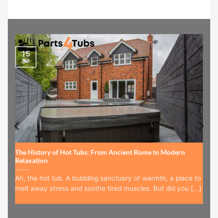
15
Jul
The History of Hot Tubs: From Ancient Rome to Modern
Relaxation
Ah, the hot tub. A bubbling sanctuary of warmth, a place to
melt away stress and soothe tired muscles. But did you [...]