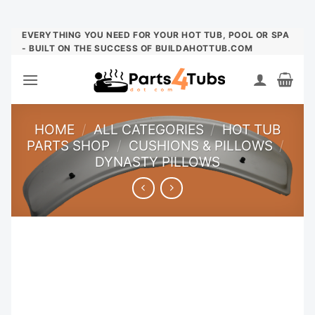
Skip
EVERYTHING YOU NEED FOR YOUR HOT TUB, POOL OR SPA
- BUILT ON THE SUCCESS OF BUILDAHOTTUB.COM
to
content
HOME
/
ALL CATEGORIES
/
HOT TUB
PARTS SHOP
/
CUSHIONS & PILLOWS
/
DYNASTY PILLOWS