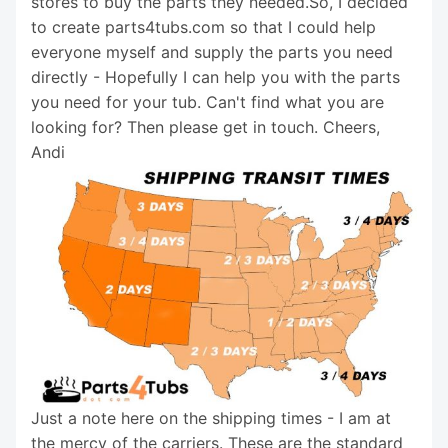
stores to buy the parts they needed.So, I decided
to create parts4tubs.com so that I could help
everyone myself and supply the parts you need
directly - Hopefully I can help you with the parts
you need for your tub. Can't find what you are
looking for? Then please get in touch. Cheers,
Andi
Just a note here on the shipping times - I am at
the mercy of the carriers. These are the standard