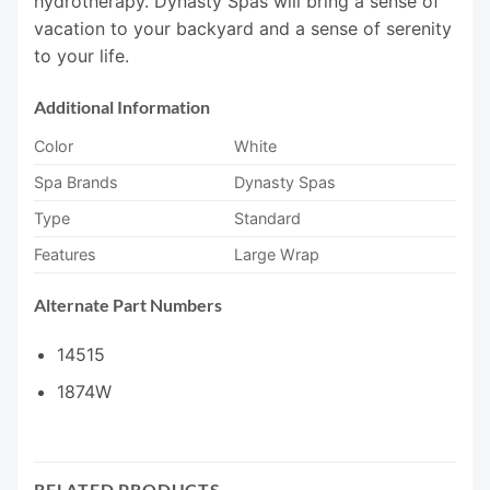
hydrotherapy. Dynasty Spas will bring a sense of
vacation to your backyard and a sense of serenity
to your life.
Additional Information
Color
White
Spa Brands
Dynasty Spas
Type
Standard
Features
Large Wrap
Alternate Part Numbers
14515
1874W
RELATED PRODUCTS