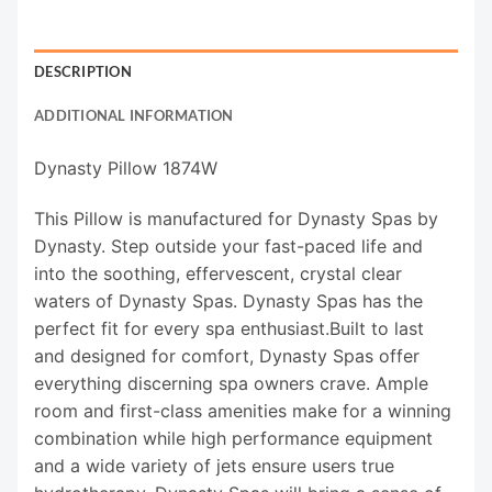
DESCRIPTION
ADDITIONAL INFORMATION
Dynasty Pillow 1874W
This Pillow is manufactured for Dynasty Spas by
Dynasty. Step outside your fast-paced life and
into the soothing, effervescent, crystal clear
waters of Dynasty Spas. Dynasty Spas has the
perfect fit for every spa enthusiast.Built to last
and designed for comfort, Dynasty Spas offer
everything discerning spa owners crave. Ample
room and first-class amenities make for a winning
combination while high performance equipment
and a wide variety of jets ensure users true