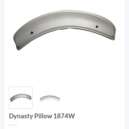
Dynasty Pillow 1874W