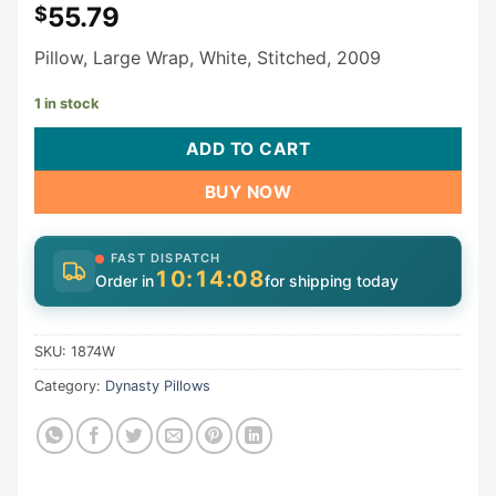
55.79
$
Pillow, Large Wrap, White, Stitched, 2009
1 in stock
ADD TO CART
BUY NOW
FAST DISPATCH
10:14:08
Order in
for shipping today
SKU:
1874W
Category:
Dynasty Pillows