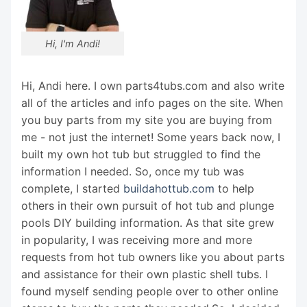
Hi, I'm Andi!
Hi, Andi here. I own parts4tubs.com and also write
all of the articles and info pages on the site. When
you buy parts from my site you are buying from
me - not just the internet! Some years back now, I
built my own hot tub but struggled to find the
information I needed. So, once my tub was
complete, I started
buildahottub.com
to help
others in their own pursuit of hot tub and plunge
pools DIY building information. As that site grew
in popularity, I was receiving more and more
requests from hot tub owners like you about parts
and assistance for their own plastic shell tubs. I
found myself sending people over to other online