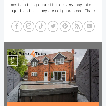
times I am being quoted but delivery may take
longer than this - they are not guaranteed. Thanks!
15
Jul