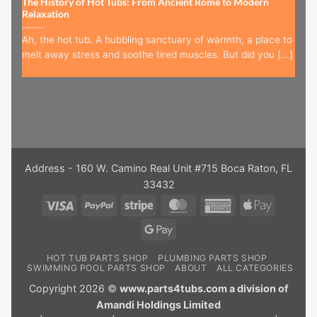
The History of Hot Tubs: From Ancient Rome to Modern
Relaxation
Ah, the hot tub. A bubbling sanctuary of warmth, a place to
melt away stress and soothe tired muscles. But did you [...]
Address - 160 W. Camino Real Unit #715 Boca Raton, FL
33432
Visa
PayPal
Stripe
MasterCard
American
Apple
Express
Pay
Google
Pay
HOT TUB PARTS SHOP
PLUMBING PARTS SHOP
SWIMMING POOL PARTS SHOP
ABOUT
ALL CATEGORIES
Copyright 2026 ©
www.parts4tubs.com a division of
Amandi Holdings Limited