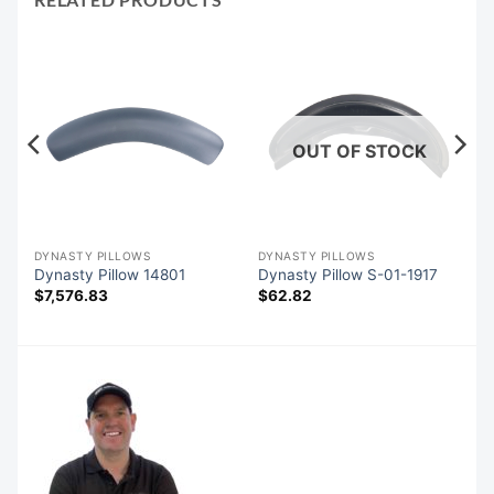
OUT OF STOCK
DYNASTY PILLOWS
DYNASTY PILLOWS
SC
Dynasty Pillow 14801
Dynasty Pillow S-01-1917
$
7,576.83
$
62.82