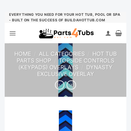
Skip
EVERYTHING YOU NEED FOR YOUR HOT TUB, POOL OR SPA
- BUILT ON THE SUCCESS OF BUILDAHOTTUB.COM
to
content
HOME
/
ALL CATEGORIES
/
HOT TUB
PARTS SHOP
/
TOPSIDE CONTROLS
(KEYPADS) OVERLAYS
/
DYNASTY
EXCLUSIVE OVERLAY