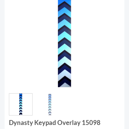
Dynasty Keypad Overlay 15098