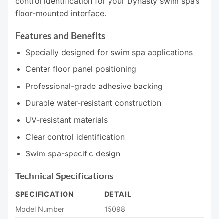
control identification for your Dynasty swim spa’s
floor-mounted interface.
Features and Benefits
Specially designed for swim spa applications
Center floor panel positioning
Professional-grade adhesive backing
Durable water-resistant construction
UV-resistant materials
Clear control identification
Swim spa-specific design
Technical Specifications
SPECIFICATION
DETAIL
Model Number
15098