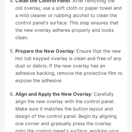
Clean the Control Panel
: After removing the
old overlay, use a soft cloth or paper towel and
a mild cleaner or rubbing alcohol to clean the
control panel's surface. This step ensures that
the new overlay adheres properly and looks
clean.
Prepare the New Overlay
: Ensure that the new
hot tub keypad overlay is clean and free of any
dust or debris. If the new overlay has an
adhesive backing, remove the protective film to
expose the adhesive.
Align and Apply the New Overlay
: Carefully
align the new overlay with the control panel.
Make sure it matches the button layout and
design of the control panel. Begin by aligning
one corner and gradually press the overlay
onto the control panel's surface, working your