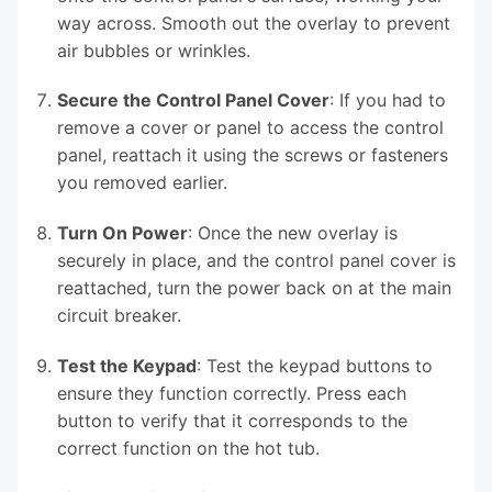
way across. Smooth out the overlay to prevent
air bubbles or wrinkles.
Secure the Control Panel Cover
: If you had to
remove a cover or panel to access the control
panel, reattach it using the screws or fasteners
you removed earlier.
Turn On Power
: Once the new overlay is
securely in place, and the control panel cover is
reattached, turn the power back on at the main
circuit breaker.
Test the Keypad
: Test the keypad buttons to
ensure they function correctly. Press each
button to verify that it corresponds to the
correct function on the hot tub.