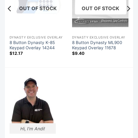
OUT OF STOCK
OUT OF STOCK
Y
DYNASTY EXCLUSIVE OVERLAY
DYNASTY EXCLUSIVE OVERLAY
8 Button Dynasty K-85
8 Button Dynasty ML900
Keypad Overlay 14244
Keypad Overlay 11678
$
12.17
$
9.40
Hi, I'm Andi!