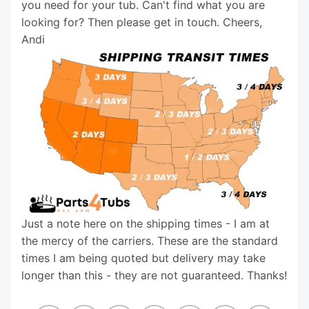
you need for your tub. Can't find what you are
looking for? Then please get in touch. Cheers,
Andi
Just a note here on the shipping times - I am at
the mercy of the carriers. These are the standard
times I am being quoted but delivery may take
longer than this - they are not guaranteed. Thanks!