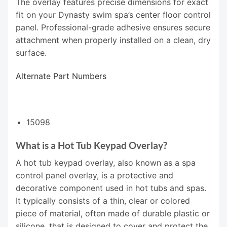
The overlay features precise dimensions for exact
fit on your Dynasty swim spa’s center floor control
panel. Professional-grade adhesive ensures secure
attachment when properly installed on a clean, dry
surface.
Alternate Part Numbers
15098
What is a Hot Tub Keypad Overlay?
A hot tub keypad overlay, also known as a spa
control panel overlay, is a protective and
decorative component used in hot tubs and spas.
It typically consists of a thin, clear or colored
piece of material, often made of durable plastic or
silicone, that is designed to cover and protect the