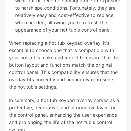
wear out or become damaged due to exposure
to harsh spa conditions. Fortunately, they are
relatively easy and cost-effective to replace
when needed, allowing you to refresh the
appearance of your hot tub's control panel.
When replacing a hot tub keypad overlay, it's
essential to choose one that is compatible with
your hot tub's make and model to ensure that the
button layout and functions match the original
control panel. This compatibility ensures that the
overlay fits correctly and accurately represents
the hot tub's settings.
In summary, a hot tub keypad overlay serves as a
protective, decorative, and informative layer for
the control panel, enhancing the user experience
and prolonging the life of the hot tub's control
system.