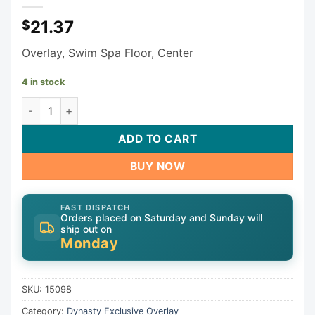
21.37
$
Overlay, Swim Spa Floor, Center
4 in stock
Dynasty Keypad Overlay 15098 quantity
ADD TO CART
BUY NOW
FAST DISPATCH
Orders placed on Saturday and Sunday will
ship out on
Monday
SKU:
15098
Category:
Dynasty Exclusive Overlay