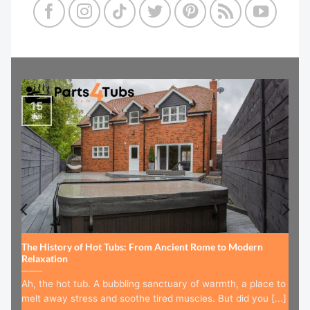
15
Jul
The History of Hot Tubs: From Ancient Rome to Modern
Relaxation
Ah, the hot tub. A bubbling sanctuary of warmth, a place to
melt away stress and soothe tired muscles. But did you [...]