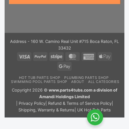
Address - 160 W. Camino Real Unit #715 Boca Raton, FL
33432
Visa
PayPal
Stripe
MasterCard
American
Apple
Express
Pay
Google
Pay
HOT TUB PARTS SHOP
PLUMBING PARTS SHOP
SWIMMING POOL PARTS SHOP
ABOUT
ALL CATEGORIES
Copyright 2026 ©
www.parts4tubs.com a division of
Amandi Holdings Limited
|
Privacy Policy
|
Refund & Terms of Service Policy
|
Shipping, Warranty & Returns
|
UK Hot Tub Parts