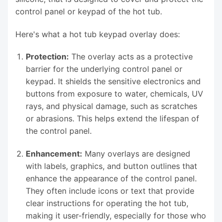
control panel or keypad of the hot tub.
Here's what a hot tub keypad overlay does:
Protection:
The overlay acts as a protective
barrier for the underlying control panel or
keypad. It shields the sensitive electronics and
buttons from exposure to water, chemicals, UV
rays, and physical damage, such as scratches
or abrasions. This helps extend the lifespan of
the control panel.
Enhancement:
Many overlays are designed
with labels, graphics, and button outlines that
enhance the appearance of the control panel.
They often include icons or text that provide
clear instructions for operating the hot tub,
making it user-friendly, especially for those who