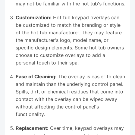
may not be familiar with the hot tub's functions.
Customization:
Hot tub keypad overlays can
be customized to match the branding or style
of the hot tub manufacturer. They may feature
the manufacturer's logo, model name, or
specific design elements. Some hot tub owners
choose to customize overlays to add a
personal touch to their spa.
Ease of Cleaning:
The overlay is easier to clean
and maintain than the underlying control panel.
Spills, dirt, or chemical residues that come into
contact with the overlay can be wiped away
without affecting the control panel's
functionality.
Replacement:
Over time, keypad overlays may