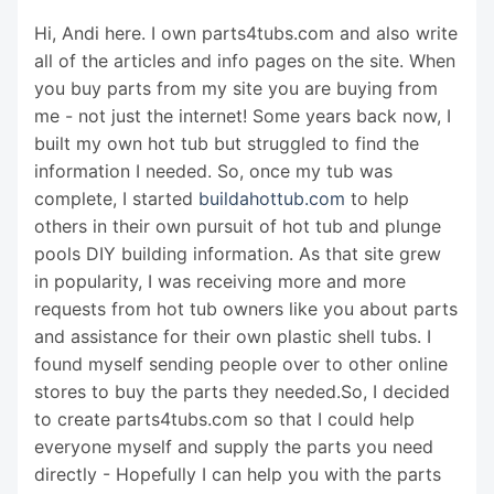
Hi, Andi here. I own parts4tubs.com and also write
all of the articles and info pages on the site. When
you buy parts from my site you are buying from
me - not just the internet! Some years back now, I
built my own hot tub but struggled to find the
information I needed. So, once my tub was
complete, I started
buildahottub.com
to help
others in their own pursuit of hot tub and plunge
pools DIY building information. As that site grew
in popularity, I was receiving more and more
requests from hot tub owners like you about parts
and assistance for their own plastic shell tubs. I
found myself sending people over to other online
stores to buy the parts they needed.So, I decided
to create parts4tubs.com so that I could help
everyone myself and supply the parts you need
directly - Hopefully I can help you with the parts