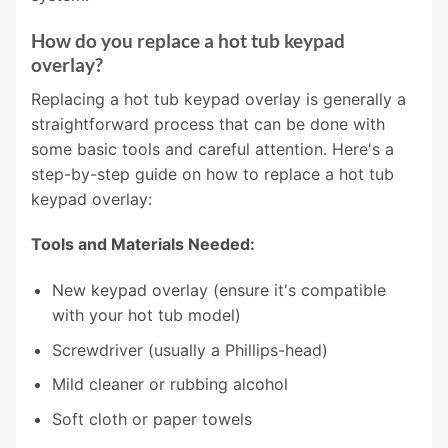
How do you replace a hot tub keypad
overlay?
Replacing a hot tub keypad overlay is generally a
straightforward process that can be done with
some basic tools and careful attention. Here's a
step-by-step guide on how to replace a hot tub
keypad overlay:
Tools and Materials Needed:
New keypad overlay (ensure it's compatible
with your hot tub model)
Screwdriver (usually a Phillips-head)
Mild cleaner or rubbing alcohol
Soft cloth or paper towels