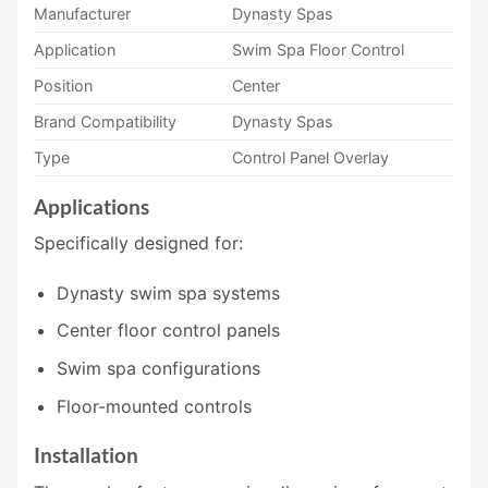
Manufacturer
Dynasty Spas
Application
Swim Spa Floor Control
Position
Center
Brand Compatibility
Dynasty Spas
Type
Control Panel Overlay
Applications
Specifically designed for:
Dynasty swim spa systems
Center floor control panels
Swim spa configurations
Floor-mounted controls
Installation