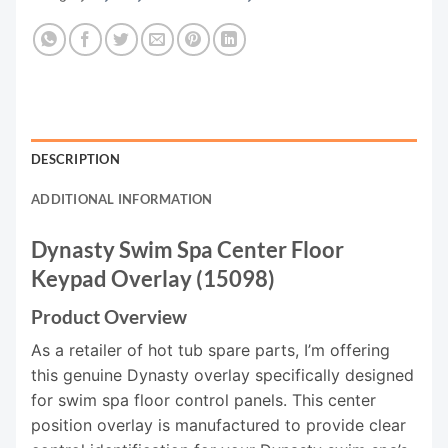
DESCRIPTION
ADDITIONAL INFORMATION
Dynasty Swim Spa Center Floor
Keypad Overlay (15098)
Product Overview
As a retailer of hot tub spare parts, I’m offering
this genuine Dynasty overlay specifically designed
for swim spa floor control panels. This center
position overlay is manufactured to provide clear