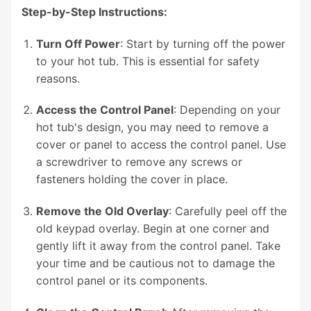
Step-by-Step Instructions:
Turn Off Power
: Start by turning off the power
to your hot tub. This is essential for safety
reasons.
Access the Control Panel
: Depending on your
hot tub's design, you may need to remove a
cover or panel to access the control panel. Use
a screwdriver to remove any screws or
fasteners holding the cover in place.
Remove the Old Overlay
: Carefully peel off the
old keypad overlay. Begin at one corner and
gently lift it away from the control panel. Take
your time and be cautious not to damage the
control panel or its components.