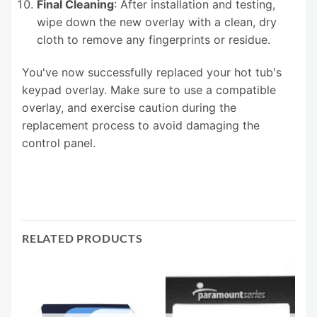
Final Cleaning
: After installation and testing,
wipe down the new overlay with a clean, dry
cloth to remove any fingerprints or residue.
You've now successfully replaced your hot tub's
keypad overlay. Make sure to use a compatible
overlay, and exercise caution during the
replacement process to avoid damaging the
control panel.
RELATED PRODUCTS