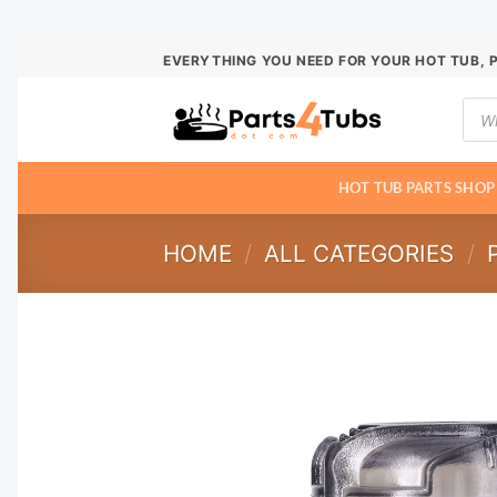
Skip
EVERYTHING YOU NEED FOR YOUR HOT TUB, 
to
Prod
content
sear
HOT TUB PARTS SHOP
HOME
/
ALL CATEGORIES
/