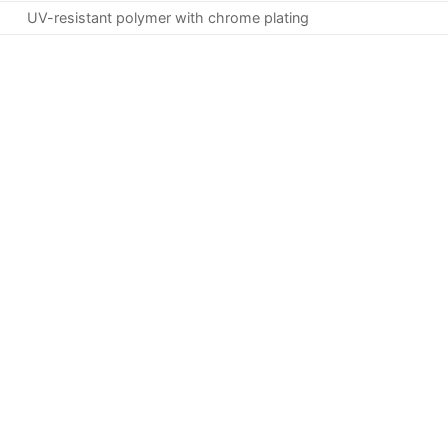
UV-resistant polymer with chrome plating