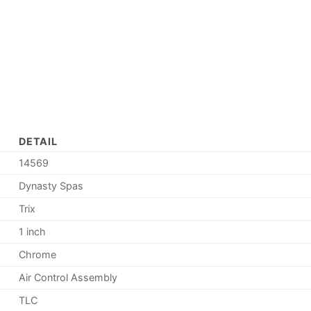
DETAIL
14569
Dynasty Spas
Trix
1 inch
Chrome
Air Control Assembly
TLC