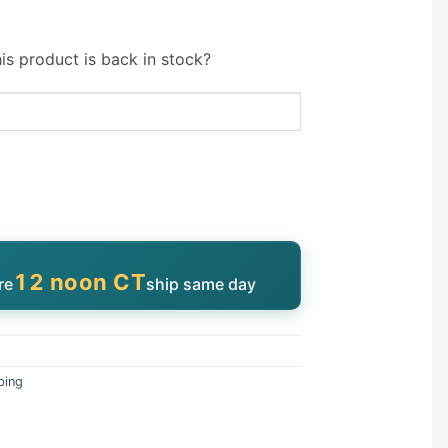
is product is back in stock?
12 noon CT
re
ship same day
bing