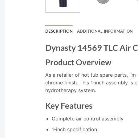
DESCRIPTION
ADDITIONAL INFORMATION
Dynasty 14569 TLC Air Co
Product Overview
As a retailer of hot tub spare parts, I’m
chrome finish. This 1-inch assembly is 
hydrotherapy system.
Key Features
Complete air control assembly
1-inch specification