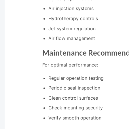
Air injection systems
Hydrotherapy controls
Jet system regulation
Air flow management
Maintenance Recommend
For optimal performance:
Regular operation testing
Periodic seal inspection
Clean control surfaces
Check mounting security
Verify smooth operation