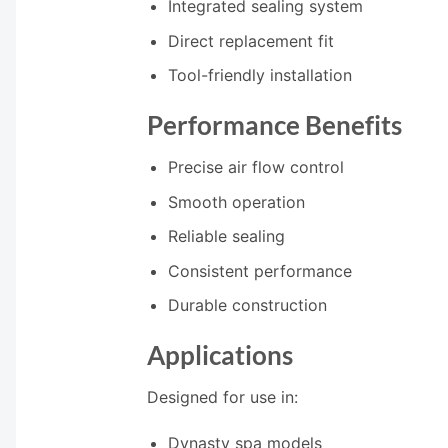
Integrated sealing system
Direct replacement fit
Tool-friendly installation
Performance Benefits
Precise air flow control
Smooth operation
Reliable sealing
Consistent performance
Durable construction
Applications
Designed for use in:
Dynasty spa models