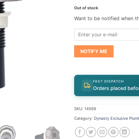
Out of stock
Want to be notified when th
NOTIFY ME
FAST DISPATCH
Orders placed befo
SKU:
14569
Category:
Dynasty Exclusive Plum