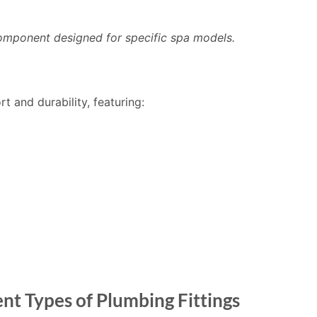
omponent designed for specific spa models.
 and durability, featuring:
nt Types of Plumbing Fittings