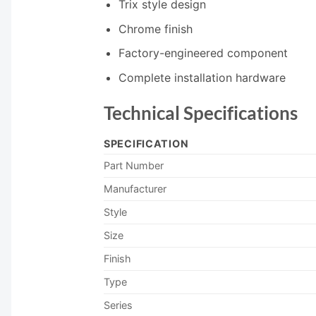
Trix style design
Chrome finish
Factory-engineered component
Complete installation hardware
Technical Specifications
SPECIFICATION
Part Number
Manufacturer
Style
Size
Finish
Type
Series