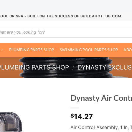
POOL OR SPA - BUILT ON THE SUCCESS OF BUILDAHOTTUB.COM
ucts
ch
PLUMBING PARTS SHOP
SWIMMING POOL PARTS SHOP
ABO
PLUMBING PARTS SHOP
/
DYNASTY EXCLUS
Dynasty Air Cont
14.27
$
Air Control Assembly, 1 In, T