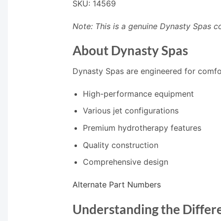
SKU: 14569
Note: This is a genuine Dynasty Spas c
About Dynasty Spas
Dynasty Spas are engineered for comfort
High-performance equipment
Various jet configurations
Premium hydrotherapy features
Quality construction
Comprehensive design
Alternate Part Numbers
Understanding the Differe