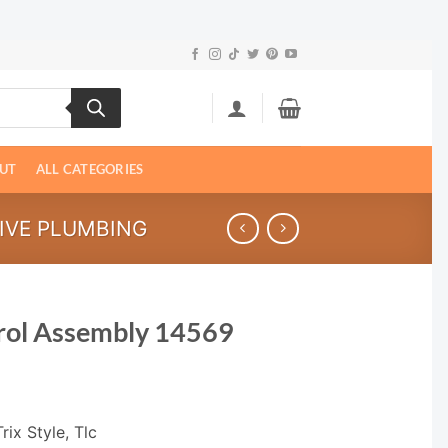
UT
ALL CATEGORIES
IVE PLUMBING
rol Assembly 14569
rix Style, Tlc