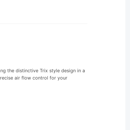
ng the distinctive Trix style design in a
ecise air flow control for your