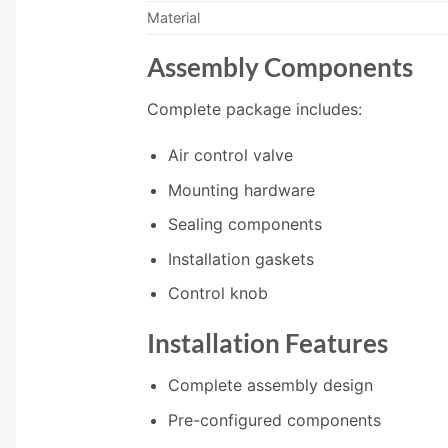
Material
Assembly Components
Complete package includes:
Air control valve
Mounting hardware
Sealing components
Installation gaskets
Control knob
Installation Features
Complete assembly design
Pre-configured components