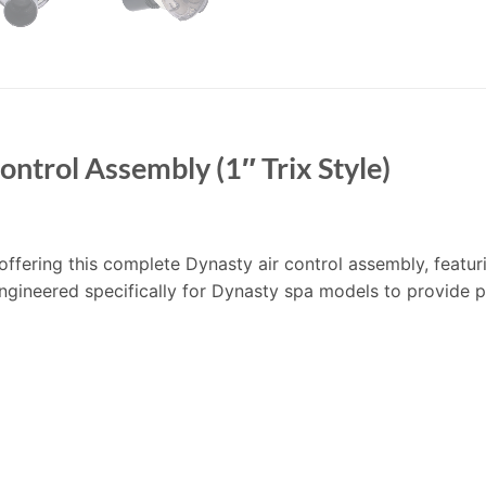
ntrol Assembly (1″ Trix Style)
 offering this complete Dynasty air control assembly, featuri
engineered specifically for Dynasty spa models to provide pr