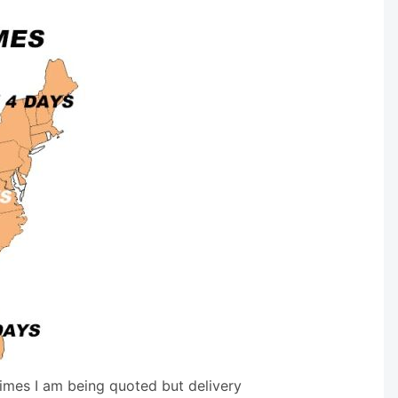
times I am being quoted but delivery