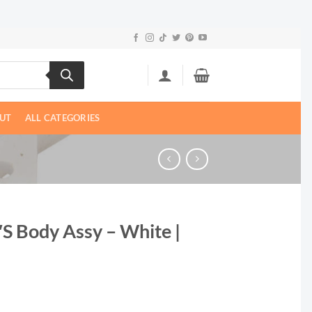
UT
ALL CATEGORIES
″S Body Assy – White |