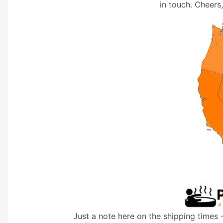
in touch. Cheers
Just a note here on the shipping times 