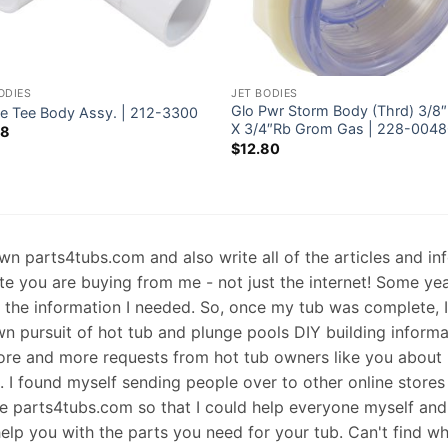
ODIES
JET BODIES
Glo Pwr Storm Body (Thrd) 3/8
te Tee Body Assy. | 212-3300
X 3/4″Rb Grom Gas | 228-004
38
$
12.80
 own parts4tubs.com and also write all of the articles and i
te you are buying from me - not just the internet! Some ye
d the information I needed. So, once my tub was complete, 
wn pursuit of hot tub and plunge pools DIY building informati
re and more requests from hot tub owners like you about p
s. I found myself sending people over to other online stores
e parts4tubs.com so that I could help everyone myself and 
help you with the parts you need for your tub. Can't find w