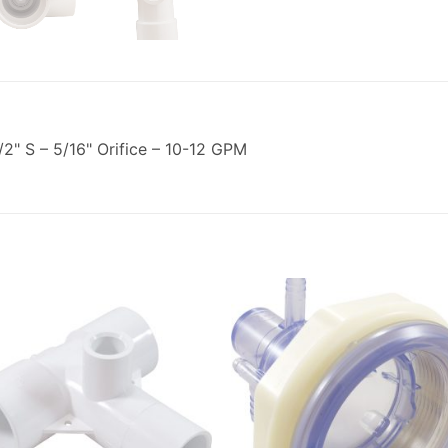
2" S – 5/16" Orifice – 10-12 GPM