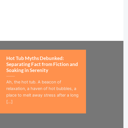
Hot Tub Myths Debunked:
Separating Fact from Fiction and
Soaking in Serenity
Ah, the hot tub. A beacon of
relaxation, a haven of hot bubbles, a
place to melt away stress after a long
[...]