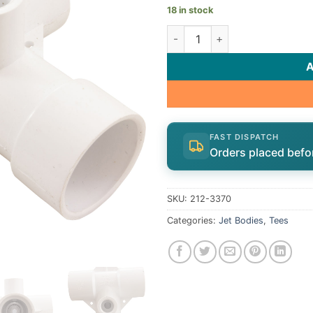
18 in stock
Double Tee 1 1/2"S Body Assy 
FAST DISPATCH
Orders placed befo
SKU:
212-3370
Categories:
Jet Bodies
,
Tees