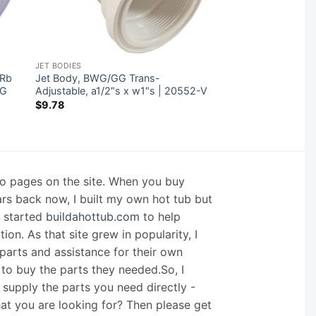
JET BODIES
″Rb
Jet Body, BWG/GG Trans-
8G
Adjustable, a1/2″s x w1″s | 20552-V
$
9.78
nfo pages on the site. When you buy
ars back now, I built my own hot tub but
I started
buildahottub.com
to help
on. As that site grew in popularity, I
arts and assistance for their own
 to buy the parts they needed.So, I
supply the parts you need directly -
hat you are looking for? Then please get