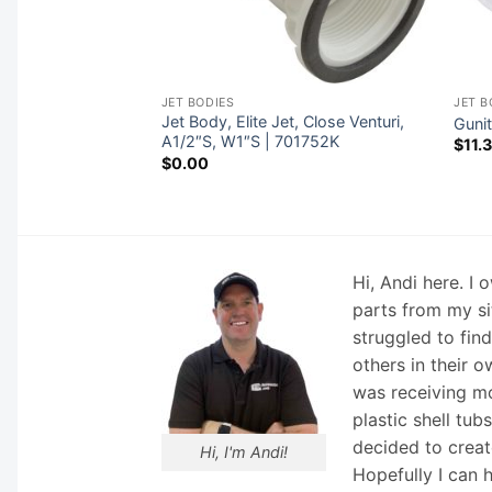
JET BODIES
JET B
/2″ Gunite, a1-
Jet Body, Elite Jet, Close Venturi,
Guni
h Niche | 25580-
A1/2″S, W1″S | 701752K
$
11.
$
0.00
Hi, Andi here. I
parts from my si
struggled to fin
others in their o
was receiving mo
plastic shell tub
decided to creat
Hi, I'm Andi!
Hopefully I can 