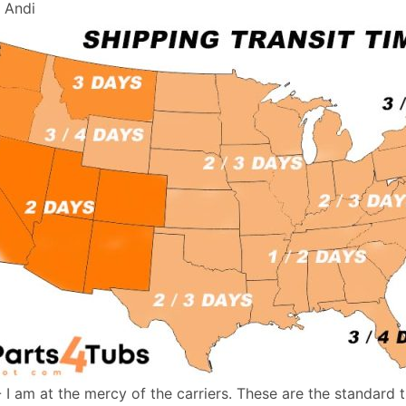
, Andi
- I am at the mercy of the carriers. These are the standard 