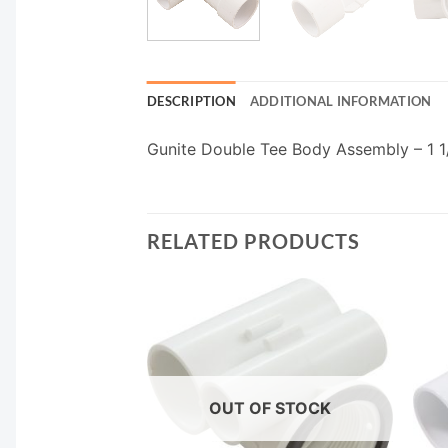
DESCRIPTION
ADDITIONAL INFORMATION
Gunite Double Tee Body Assembly – 1 1/
RELATED PRODUCTS
OUT OF STOCK