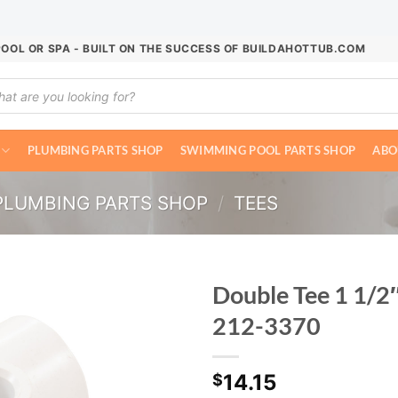
POOL OR SPA - BUILT ON THE SUCCESS OF BUILDAHOTTUB.COM
ucts
ch
PLUMBING PARTS SHOP
SWIMMING POOL PARTS SHOP
ABO
PLUMBING PARTS SHOP
/
TEES
Double Tee 1 1/2
212-3370
14.15
$