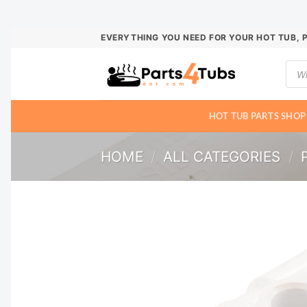
Skip
EVERYTHING YOU NEED FOR YOUR HOT TUB, 
to
Prod
content
sear
HOT TUB PARTS SHOP
HOME
/
ALL CATEGORIES
/