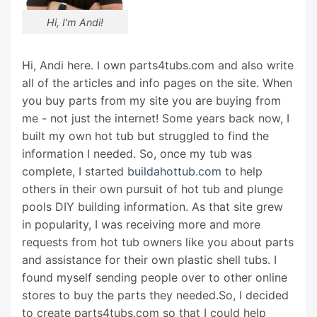
Hi, I'm Andi!
Hi, Andi here. I own parts4tubs.com and also write
all of the articles and info pages on the site. When
you buy parts from my site you are buying from
me - not just the internet! Some years back now, I
built my own hot tub but struggled to find the
information I needed. So, once my tub was
complete, I started
buildahottub.com
to help
others in their own pursuit of hot tub and plunge
pools DIY building information. As that site grew
in popularity, I was receiving more and more
requests from hot tub owners like you about parts
and assistance for their own plastic shell tubs. I
found myself sending people over to other online
stores to buy the parts they needed.So, I decided
to create parts4tubs.com so that I could help