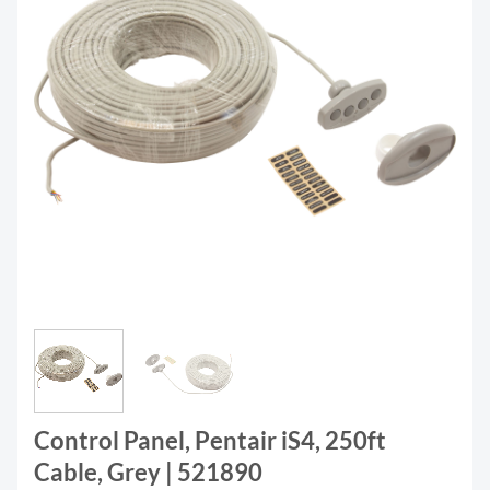
Control Panel, Pentair iS4, 250ft
Cable, Grey | 521890