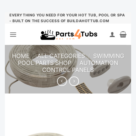
Skip
EVERYTHING YOU NEED FOR YOUR HOT TUB, POOL OR SPA
- BUILT ON THE SUCCESS OF BUILDAHOTTUB.COM
to
content
HOME
/
ALL CATEGORIES
/
SWIMMING
POOL PARTS SHOP
/
AUTOMATION
CONTROL PANELS