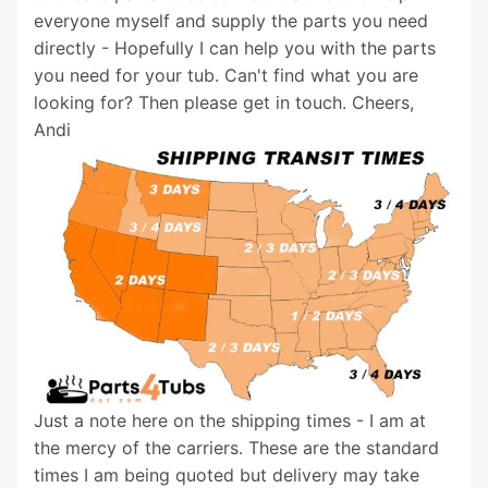
everyone myself and supply the parts you need
directly - Hopefully I can help you with the parts
you need for your tub. Can't find what you are
looking for? Then please get in touch. Cheers,
Andi
Just a note here on the shipping times - I am at
the mercy of the carriers. These are the standard
times I am being quoted but delivery may take