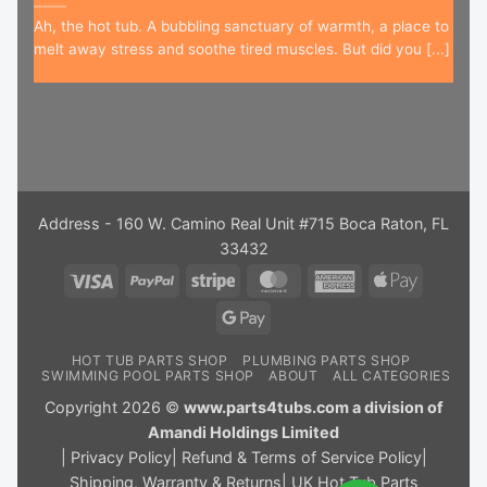
Ah, the hot tub. A bubbling sanctuary of warmth, a place to
melt away stress and soothe tired muscles. But did you [...]
Address - 160 W. Camino Real Unit #715 Boca Raton, FL
33432
Visa
PayPal
Stripe
MasterCard
American
Apple
Express
Pay
Google
Pay
HOT TUB PARTS SHOP
PLUMBING PARTS SHOP
SWIMMING POOL PARTS SHOP
ABOUT
ALL CATEGORIES
Copyright 2026 ©
www.parts4tubs.com a division of
Amandi Holdings Limited
|
Privacy Policy
|
Refund & Terms of Service Policy
|
Shipping, Warranty & Returns
|
UK Hot Tub Parts