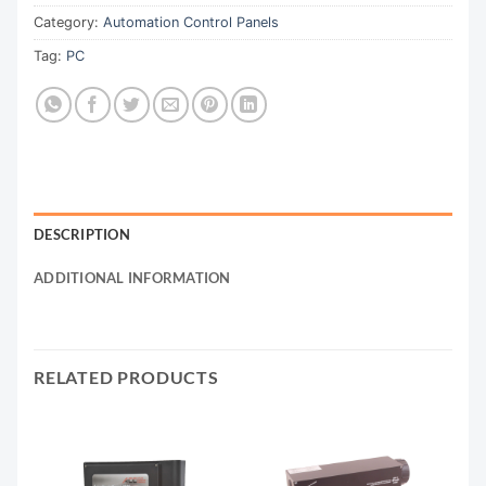
Category:
Automation Control Panels
Tag:
PC
DESCRIPTION
ADDITIONAL INFORMATION
RELATED PRODUCTS