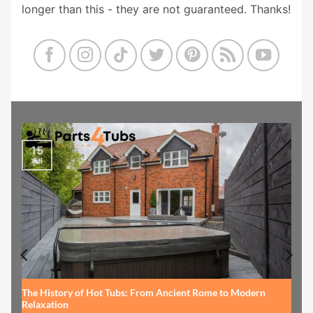
longer than this - they are not guaranteed. Thanks!
15
Jul
The History of Hot Tubs: From Ancient Rome to Modern
Relaxation