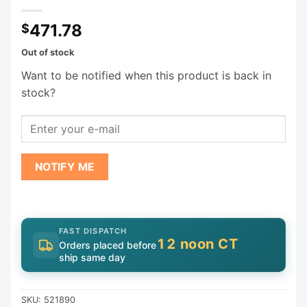
471.78
$
Out of stock
Want to be notified when this product is back in
stock?
NOTIFY ME
FAST DISPATCH
12 noon CT
Orders placed before
ship same day
SKU:
521890