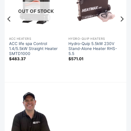
OUT OF STOCK
ACC HEATERS
HYDRO-QUIP HEATERS
s
ACC life spa Control
Hydro-Quip 5.5kW 230V
1.4/5.5kW Straight Heater
Stand-Alone Heater RHS-
SMTD1000
5.5
$
483.37
$
571.01