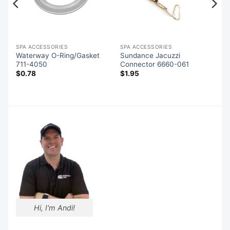
SPA ACCESSORIES
SPA ACCESSORIES
Waterway O-Ring/Gasket
Sundance Jacuzzi
711-4050
Connector 6660-061
$
0.78
$
1.95
Hi, I'm Andi!