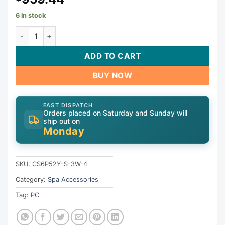
6 in stock
Control, HQ-Gecko CS6P52Y, 230V, 5.5kW, in.k450 | CS6P
ADD TO CART
BUY NOW
FAST DISPATCH
Orders placed on Saturday and Sunday will
ship out on
Monday
SKU:
CS6P52Y-S-3W-4
Category:
Spa Accessories
Tag:
PC