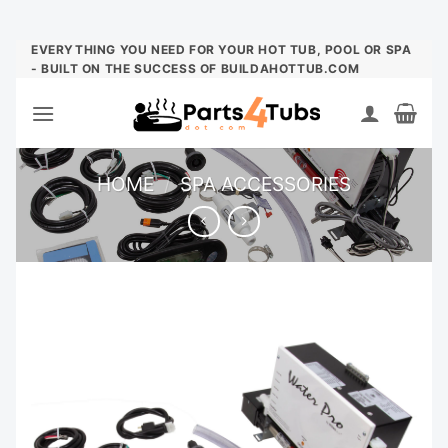
Skip
EVERYTHING YOU NEED FOR YOUR HOT TUB, POOL OR SPA
- BUILT ON THE SUCCESS OF BUILDAHOTTUB.COM
to
content
HOME
/
SPA ACCESSORIES