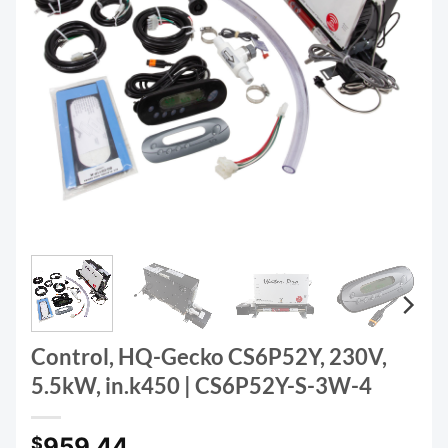
Control, HQ-Gecko CS6P52Y, 230V,
5.5kW, in.k450 | CS6P52Y-S-3W-4
959.44
$