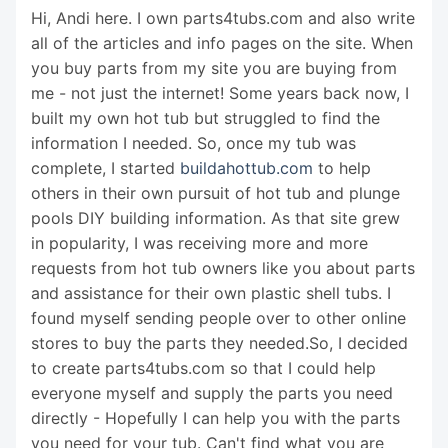
Hi, Andi here. I own parts4tubs.com and also write
all of the articles and info pages on the site. When
you buy parts from my site you are buying from
me - not just the internet! Some years back now, I
built my own hot tub but struggled to find the
information I needed. So, once my tub was
complete, I started
buildahottub.com
to help
others in their own pursuit of hot tub and plunge
pools DIY building information. As that site grew
in popularity, I was receiving more and more
requests from hot tub owners like you about parts
and assistance for their own plastic shell tubs. I
found myself sending people over to other online
stores to buy the parts they needed.So, I decided
to create parts4tubs.com so that I could help
everyone myself and supply the parts you need
directly - Hopefully I can help you with the parts
you need for your tub. Can't find what you are