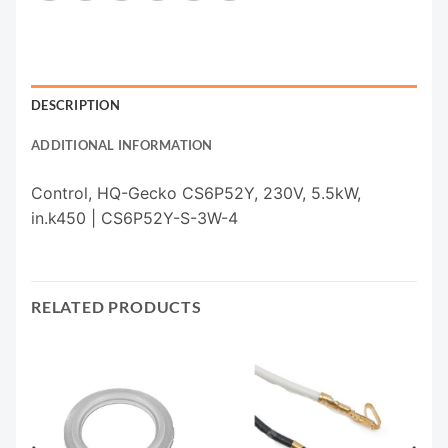
DESCRIPTION
ADDITIONAL INFORMATION
Control, HQ-Gecko CS6P52Y, 230V, 5.5kW,
in.k450 | CS6P52Y-S-3W-4
RELATED PRODUCTS