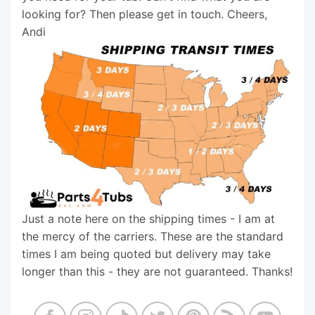
looking for? Then please get in touch. Cheers,
Andi
Just a note here on the shipping times - I am at
the mercy of the carriers. These are the standard
times I am being quoted but delivery may take
longer than this - they are not guaranteed. Thanks!