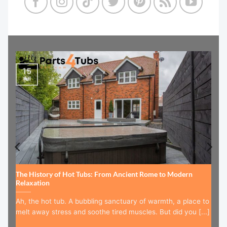
15
Jul
The History of Hot Tubs: From Ancient Rome to Modern
Relaxation
Ah, the hot tub. A bubbling sanctuary of warmth, a place to
melt away stress and soothe tired muscles. But did you [...]