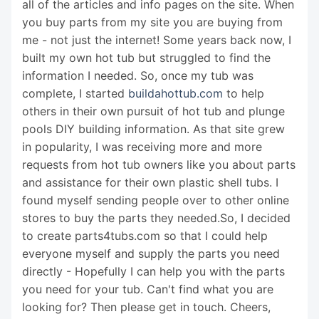
all of the articles and info pages on the site. When
you buy parts from my site you are buying from
me - not just the internet! Some years back now, I
built my own hot tub but struggled to find the
information I needed. So, once my tub was
complete, I started
buildahottub.com
to help
others in their own pursuit of hot tub and plunge
pools DIY building information. As that site grew
in popularity, I was receiving more and more
requests from hot tub owners like you about parts
and assistance for their own plastic shell tubs. I
found myself sending people over to other online
stores to buy the parts they needed.So, I decided
to create parts4tubs.com so that I could help
everyone myself and supply the parts you need
directly - Hopefully I can help you with the parts
you need for your tub. Can't find what you are
looking for? Then please get in touch. Cheers,