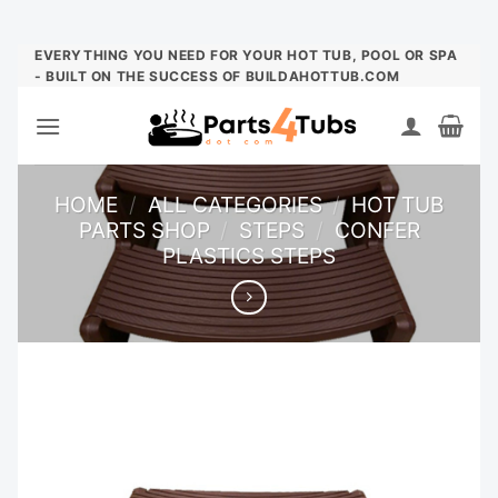
Skip
EVERYTHING YOU NEED FOR YOUR HOT TUB, POOL OR SPA
- BUILT ON THE SUCCESS OF BUILDAHOTTUB.COM
to
content
HOME
/
ALL CATEGORIES
/
HOT TUB
PARTS SHOP
/
STEPS
/
CONFER
PLASTICS STEPS