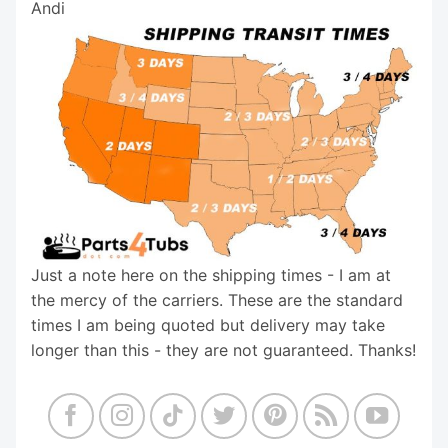
Andi
Just a note here on the shipping times - I am at
the mercy of the carriers. These are the standard
times I am being quoted but delivery may take
longer than this - they are not guaranteed. Thanks!