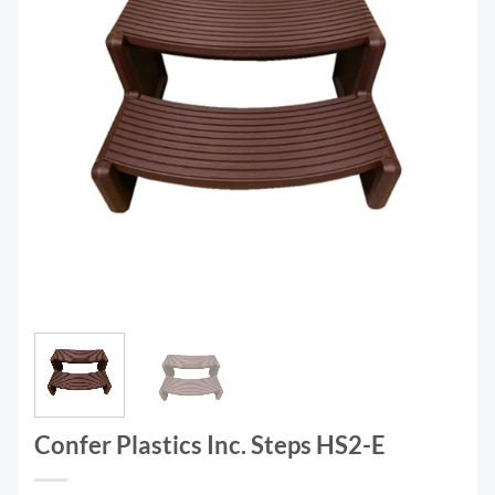
Confer Plastics Inc. Steps HS2-E