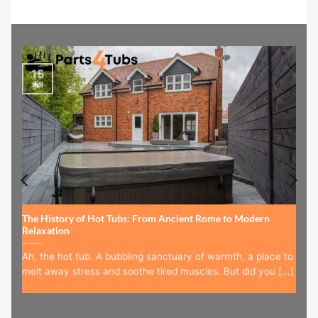
15
Jul
The History of Hot Tubs: From Ancient Rome to Modern
Relaxation
Ah, the hot tub. A bubbling sanctuary of warmth, a place to
melt away stress and soothe tired muscles. But did you [...]