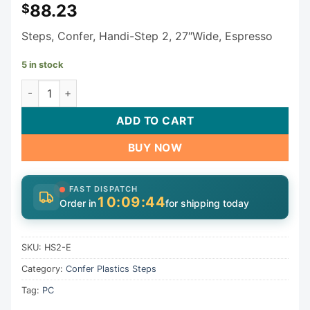
88.23
$
Steps, Confer, Handi-Step 2, 27″Wide, Espresso
5 in stock
Confer Plastics Inc. Steps HS2-E quantity
ADD TO CART
BUY NOW
FAST DISPATCH
10:09:43
Order in
for shipping today
SKU:
HS2-E
Category:
Confer Plastics Steps
Tag:
PC