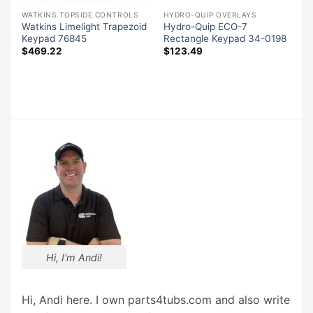
WATKINS TOPSIDE CONTROLS
HYDRO-QUIP OVERLAYS
Watkins Limelight Trapezoid
Hydro-Quip ECO-7
Keypad 76845
Rectangle Keypad 34-0198
p
$
469.22
$
123.49
Hi, I'm Andi!
Hi, Andi here. I own parts4tubs.com and also write