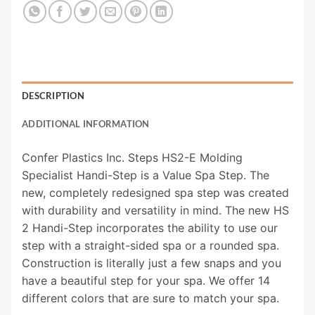
DESCRIPTION
ADDITIONAL INFORMATION
Confer Plastics Inc. Steps HS2-E Molding
Specialist Handi-Step is a Value Spa Step. The
new, completely redesigned spa step was created
with durability and versatility in mind. The new HS
2 Handi-Step incorporates the ability to use our
step with a straight-sided spa or a rounded spa.
Construction is literally just a few snaps and you
have a beautiful step for your spa. We offer 14
different colors that are sure to match your spa.