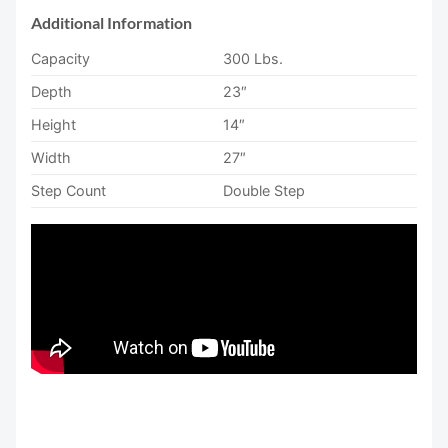
Additional Information
Capacity
300 Lbs.
Depth
23″
Height
14″
Width
27″
Step Count
Double Step