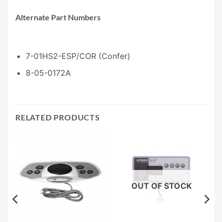
Alternate Part Numbers
7-01HS2-ESP/COR (Confer)
8-05-0172A
RELATED PRODUCTS
OUT OF STOCK