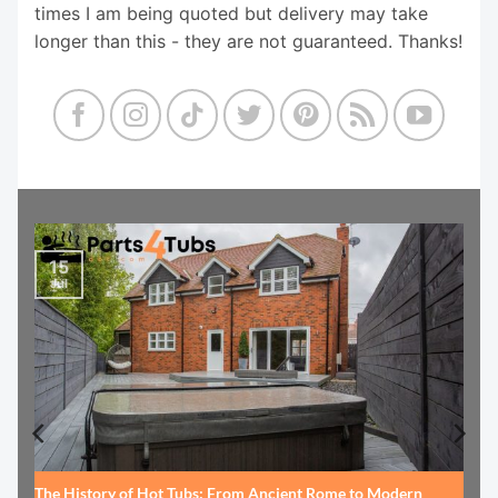
times I am being quoted but delivery may take
longer than this - they are not guaranteed. Thanks!
15
Jul
The History of Hot Tubs: From Ancient Rome to Modern