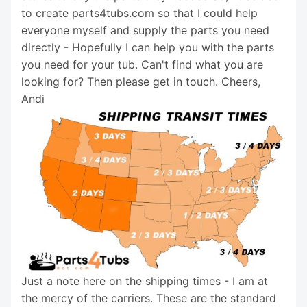
to create parts4tubs.com so that I could help
everyone myself and supply the parts you need
directly - Hopefully I can help you with the parts
you need for your tub. Can't find what you are
looking for? Then please get in touch. Cheers,
Andi
Just a note here on the shipping times - I am at
the mercy of the carriers. These are the standard