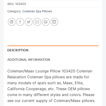
SKU:
103420
Category:
Coleman Spa Pillows
DESCRIPTION
ADDITIONAL INFORMATION
Coleman/Maax Lounge Pillow 103420 Coleman
Relaxation Coleman Spa pillows are made for
many models of spa’s such as, Maax, Elite,
California Cooperage, etc. These OEM pillows
come in many different styles and colors. Please
see our current supply of Coleman/Maax pillows.