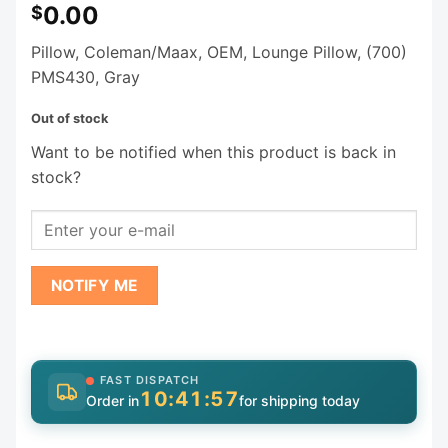
0.00
$
Pillow, Coleman/Maax, OEM, Lounge Pillow, (700)
PMS430, Gray
Out of stock
Want to be notified when this product is back in
stock?
NOTIFY ME
FAST DISPATCH
10:41:56
Order in
for shipping today