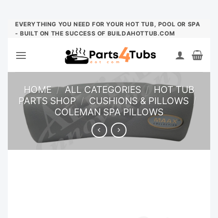
Skip
EVERYTHING YOU NEED FOR YOUR HOT TUB, POOL OR SPA
- BUILT ON THE SUCCESS OF BUILDAHOTTUB.COM
to
content
HOME
/
ALL CATEGORIES
/
HOT TUB
PARTS SHOP
/
CUSHIONS & PILLOWS
/
COLEMAN SPA PILLOWS