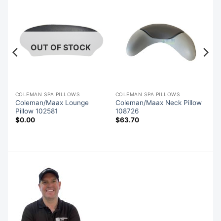
OUT OF STOCK
COLEMAN SPA PILLOWS
COLEMAN SPA PILLOWS
o
Coleman/Maax Lounge
Coleman/Maax Neck Pillow
Pillow 102581
108726
$
0.00
$
63.70