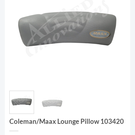
Coleman/Maax Lounge Pillow 103420