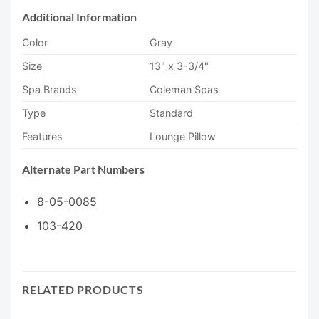
Additional Information
Color
Gray
Size
13" x 3-3/4"
Spa Brands
Coleman Spas
Type
Standard
Features
Lounge Pillow
Alternate Part Numbers
8-05-0085
103-420
RELATED PRODUCTS