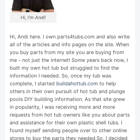
Hi, I'm Andi!
Hi, Andi here. I own parts4tubs.com and also write
all of the articles and info pages on the site. When
you buy parts from my site you are buying from
me - not just the internet! Some years back now, I
built my own hot tub but struggled to find the
information I needed. So, once my tub was
complete, I started
buildahottub.com
to help
others in their own pursuit of hot tub and plunge
pools DIY building information. As that site grew
in popularity, I was receiving more and more
requests from hot tub owners like you about parts
and assistance for their own plastic shell tubs. I
found myself sending people over to other online
stores to buy the parts they needed.So, I decided