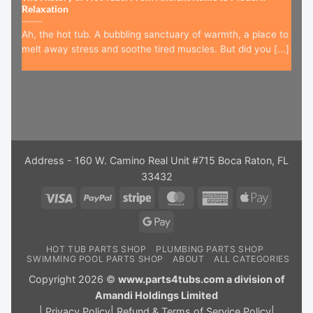
Relaxation
Ah, the hot tub. A bubbling sanctuary of warmth, a place to
melt away stress and soothe tired muscles. But did you [...]
Address - 160 W. Camino Real Unit #715 Boca Raton, FL
33432
Visa
PayPal
Stripe
MasterCard
American
Apple
Express
Pay
Google
Pay
HOT TUB PARTS SHOP
PLUMBING PARTS SHOP
SWIMMING POOL PARTS SHOP
ABOUT
ALL CATEGORIES
Copyright 2026 ©
www.parts4tubs.com a division of
Amandi Holdings Limited
|
Privacy Policy
|
Refund & Terms of Service Policy
|