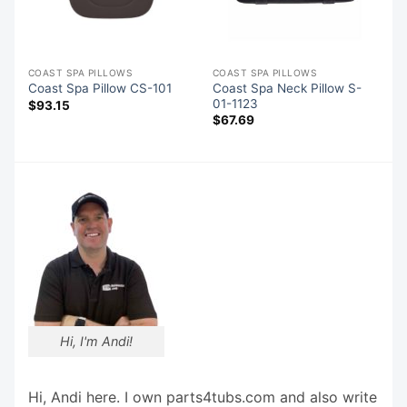
COAST SPA PILLOWS
COAST SPA PILLOWS
Coast Spa Neck Pillow S-
Coast Spa Pillow CS-101
01-1123
$
93.15
$
67.69
Hi, I'm Andi!
Hi, Andi here. I own parts4tubs.com and also write