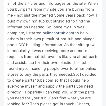
all of the articles and info pages on the site. When
you buy parts from my site you are buying from
me - not just the internet! Some years back now, I
built my own hot tub but struggled to find the
information I needed. So, once my tub was
complete, I started
buildahottub.com
to help
others in their own pursuit of hot tub and plunge
pools DIY building information. As that site grew
in popularity, I was receiving more and more
requests from hot tub owners like you about parts
and assistance for their own plastic shell tubs. I
found myself sending people over to other online
stores to buy the parts they needed.So, I decided
to create parts4tubs.com so that I could help
everyone myself and supply the parts you need
directly - Hopefully I can help you with the parts
you need for your tub. Can't find what you are
looking for? Then please get in touch. Cheers,