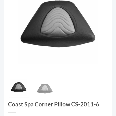
Coast Spa Corner Pillow CS-2011-6