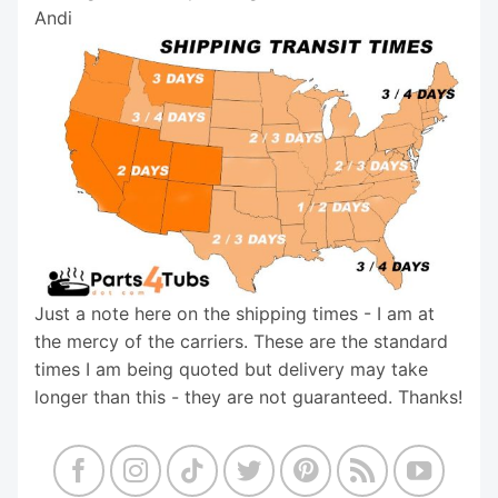
Andi
Just a note here on the shipping times - I am at
the mercy of the carriers. These are the standard
times I am being quoted but delivery may take
longer than this - they are not guaranteed. Thanks!