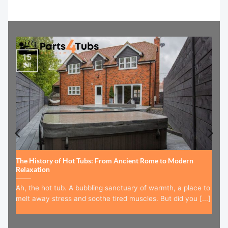
15
Jul
The History of Hot Tubs: From Ancient Rome to Modern
Relaxation
Ah, the hot tub. A bubbling sanctuary of warmth, a place to
melt away stress and soothe tired muscles. But did you [...]