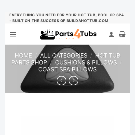
Skip
EVERYTHING YOU NEED FOR YOUR HOT TUB, POOL OR SPA
- BUILT ON THE SUCCESS OF BUILDAHOTTUB.COM
to
content
HOME
/
ALL CATEGORIES
/
HOT TUB
PARTS SHOP
/
CUSHIONS & PILLOWS
/
COAST SPA PILLOWS