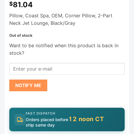
81.04
$
Pillow, Coast Spa, OEM, Corner Pillow, 2-Part
Neck Jet Lounge, Black/Gray
Out of stock
Want to be notified when this product is back in
stock?
NOTIFY ME
FAST DISPATCH
12 noon CT
Orders placed before
ship same day