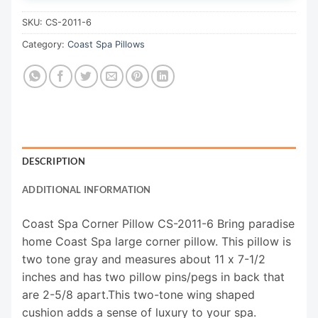
SKU:
CS-2011-6
Category:
Coast Spa Pillows
DESCRIPTION
ADDITIONAL INFORMATION
Coast Spa Corner Pillow CS-2011-6 Bring paradise
home Coast Spa large corner pillow. This pillow is
two tone gray and measures about 11 x 7-1/2
inches and has two pillow pins/pegs in back that
are 2-5/8 apart.This two-tone wing shaped
cushion adds a sense of luxury to your spa.