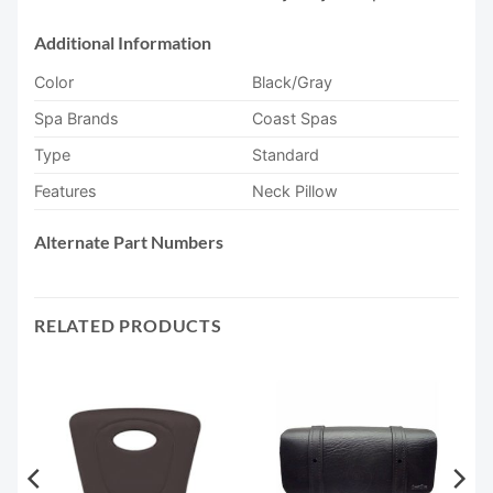
Additional Information
Color
Black/Gray
Spa Brands
Coast Spas
Type
Standard
Features
Neck Pillow
Alternate Part Numbers
RELATED PRODUCTS