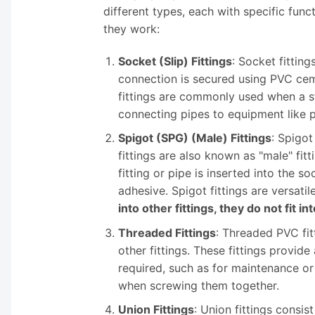
different types, each with specific f
they work:
Socket (Slip) Fittings
: Socket fittin
connection is secured using PVC cemen
fittings are commonly used when a st
connecting pipes to equipment like p
Spigot (SPG) (Male) Fittings
: Spigot
fittings are also known as "male" fi
fitting or pipe is inserted into the 
adhesive. Spigot fittings are versati
into other fittings, they do not fit in
Threaded Fittings
: Threaded PVC fit
other fittings. These fittings provi
required, such as for maintenance or 
when screwing them together.
Union Fittings
: Union fittings consis