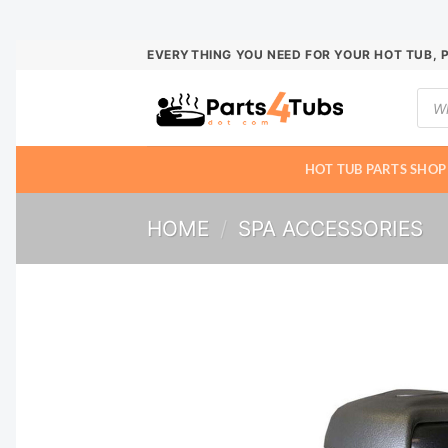
Skip
EVERYTHING YOU NEED FOR YOUR HOT TUB, 
to
Prod
content
sear
HOT TUB PARTS SHOP
HOME
/
SPA ACCESSORIES