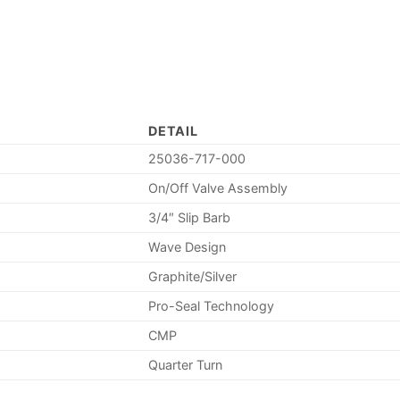
DETAIL
25036-717-000
On/Off Valve Assembly
3/4″ Slip Barb
Wave Design
Graphite/Silver
Pro-Seal Technology
CMP
Quarter Turn