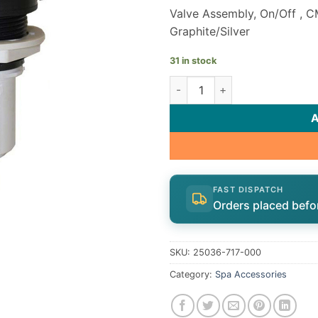
Valve Assembly, On/Off , C
Graphite/Silver
31 in stock
CMP On/Off Valve Assembly 
FAST DISPATCH
Orders placed befo
SKU:
25036-717-000
Category:
Spa Accessories