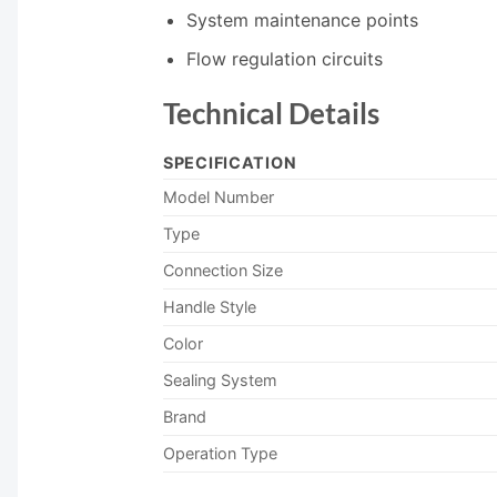
System maintenance points
Flow regulation circuits
Technical Details
SPECIFICATION
Model Number
Type
Connection Size
Handle Style
Color
Sealing System
Brand
Operation Type