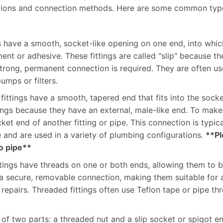
unctions and connection methods. Here are some common typ
gs have a smooth, socket-like opening on one end, into whic
t or adhesive. These fittings are called "slip" because the
rong, permanent connection is required. They are often use
umps or filters.
 fittings have a smooth, tapered end that fits into the socke
ttings because they have an external, male-like end. To mak
socket end of another fitting or pipe. This connection is typ
le and are used in a variety of plumbing configurations.
**Pl
to pipe**
tings have threads on one or both ends, allowing them to 
de a secure, removable connection, making them suitable fo
repairs. Threaded fittings often use Teflon tape or pipe th
t of two parts: a threaded nut and a slip socket or spigot e