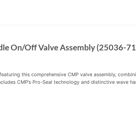
le On/Off Valve Assembly (25036-7
’m featuring this comprehensive CMP valve assembly, combin
includes CMP’s Pro-Seal technology and distinctive wave ha