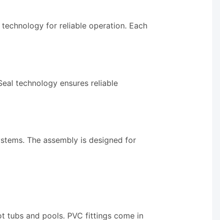
technology for reliable operation. Each
eal technology ensures reliable
ystems. The assembly is designed for
ot tubs and pools. PVC fittings come in