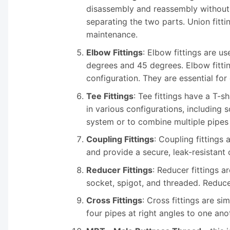
disassembly and reassembly without t
separating the two parts. Union fitt
maintenance.
Elbow Fittings
: Elbow fittings are 
degrees and 45 degrees. Elbow fitti
configuration. They are essential fo
Tee Fittings
: Tee fittings have a T-
in various configurations, including 
system or to combine multiple pipes i
Coupling Fittings
: Coupling fittings 
and provide a secure, leak-resistant
Reducer Fittings
: Reducer fittings a
socket, spigot, and threaded. Reducer
Cross Fittings
: Cross fittings are si
four pipes at right angles to one ano