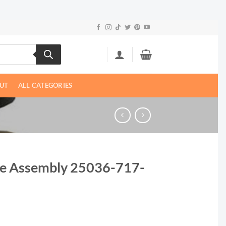
UT
ALL CATEGORIES
e Assembly 25036-717-