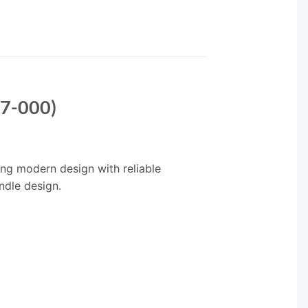
17-000)
ing modern design with reliable
ndle design.