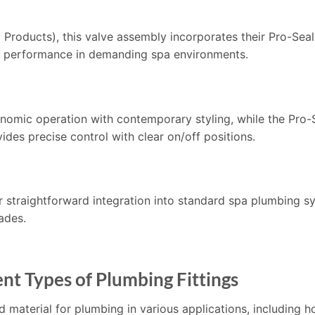
ducts), this valve assembly incorporates their Pro-Seal 
nt performance in demanding spa environments.
mic operation with contemporary styling, while the Pro-S
ides precise control with clear on/off positions.
r straightforward integration into standard spa plumbing s
ades.
nt Types of Plumbing Fittings
d material for plumbing in various applications, including h