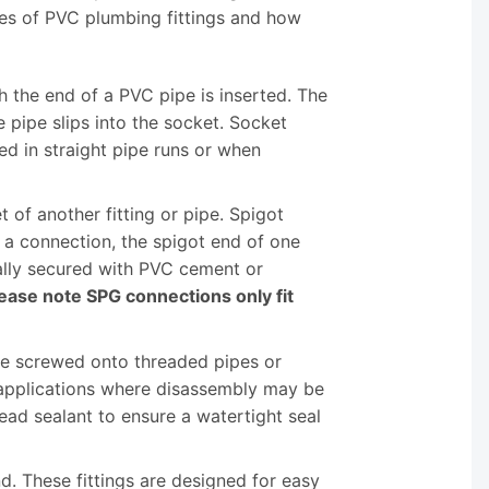
es of PVC plumbing fittings and how
h the end of a PVC pipe is inserted. The
 pipe slips into the socket. Socket
d in straight pipe runs or when
t of another fitting or pipe. Spigot
e a connection, the spigot end of one
ically secured with PVC cement or
ease note SPG connections only fit
be screwed onto threaded pipes or
r applications where disassembly may be
read sealant to ensure a watertight seal
nd. These fittings are designed for easy