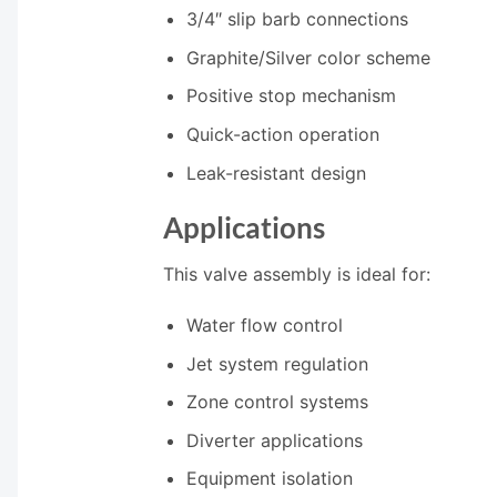
3/4″ slip barb connections
Graphite/Silver color scheme
Positive stop mechanism
Quick-action operation
Leak-resistant design
Applications
This valve assembly is ideal for:
Water flow control
Jet system regulation
Zone control systems
Diverter applications
Equipment isolation