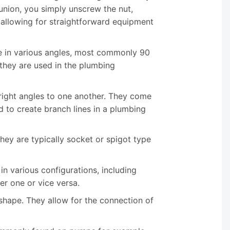
union, you simply unscrew the nut,
 allowing for straightforward equipment
me in various angles, most commonly 90
they are used in the plumbing
 right angles to one another. They come
d to create branch lines in a plumbing
 They are typically socket or spigot type
in various configurations, including
er one or vice versa.
s shape. They allow for the connection of