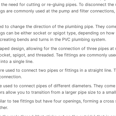
he need for cutting or re-gluing pipes. To disconnect the 
ings are commonly used at the pump and filter connections,
used to change the direction of the plumbing pipe. They co
ngs can be either socket or spigot type, depending on how 
r creating bends and turns in the PVC plumbing system.
shaped design, allowing for the connection of three pipes at
socket, spigot, and threaded. Tee fittings are commonly use
nto a single line.
are used to connect two pipes or fittings in a straight line.
 connection.
re used to connect pipes of different diameters. They come 
s allow you to transition from a larger pipe size to a small
milar to tee fittings but have four openings, forming a cros
ther.