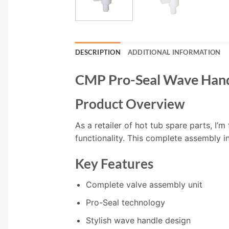
DESCRIPTION
ADDITIONAL INFORMATION
CMP Pro-Seal Wave Hand
Product Overview
As a retailer of hot tub spare parts, I
functionality. This complete assembly 
Key Features
Complete valve assembly unit
Pro-Seal technology
Stylish wave handle design