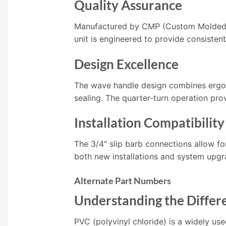
Quality Assurance
Manufactured by CMP (Custom Molded Pro
unit is engineered to provide consiste
Design Excellence
The wave handle design combines ergono
sealing. The quarter-turn operation prov
Installation Compatibility
The 3/4″ slip barb connections allow fo
both new installations and system upgr
Alternate Part Numbers
Understanding the Differe
PVC (polyvinyl chloride) is a widely use