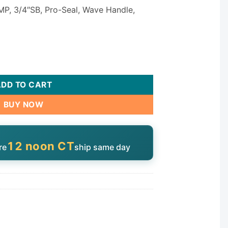
MP, 3/4″SB, Pro-Seal, Wave Handle,
25036-717-000 quantity
ADD TO CART
BUY NOW
12 noon CT
re
ship same day