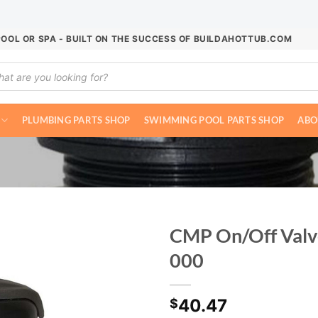
POOL OR SPA - BUILT ON THE SUCCESS OF BUILDAHOTTUB.COM
ucts
ch
PLUMBING PARTS SHOP
SWIMMING POOL PARTS SHOP
ABO
CMP On/Off Valv
000
40.47
$