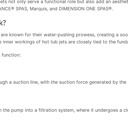
 jets not only serve a functional role but also add an aesth
DANCE® SPAS, Marquis, and DIMENSION ONE SPAS®.
k?
 are known for their water-pushing prowess, creating a so
nner workings of hot tub jets are closely tied to the fund
 function:
ough a suction line, with the suction force generated by the
the pump into a filtration system, where it undergoes a c