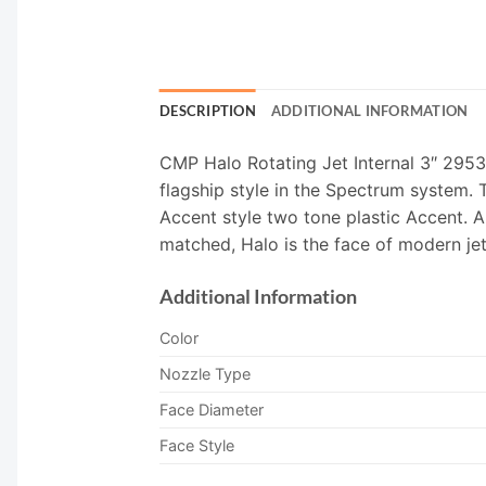
DESCRIPTION
ADDITIONAL INFORMATION
CMP Halo Rotating Jet Internal 3″ 2953
flagship style in the Spectrum system. T
Accent style two tone plastic Accent. A
matched, Halo is the face of modern jet
Additional Information
Color
Nozzle Type
Face Diameter
Face Style