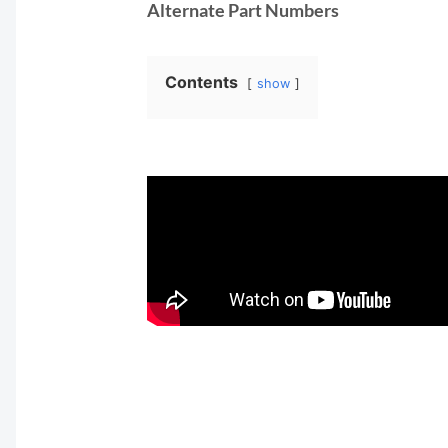
Alternate Part Numbers
Contents
show