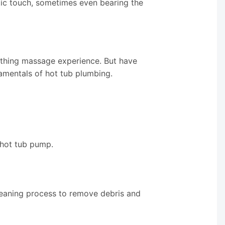
etic touch, sometimes even bearing the
othing massage experience. But have
amentals of hot tub plumbing.
 hot tub pump.
leaning process to remove debris and