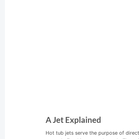
A Jet Explained
Hot tub jets serve the purpose of direct