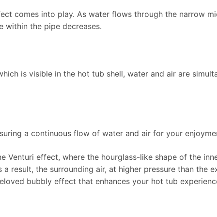
ffect comes into play. As water flows through the narrow mid
e within the pipe decreases.
 which is visible in the hot tub shell, water and air are simul
nsuring a continuous flow of water and air for your enjoyme
he Venturi effect, where the hourglass-like shape of the inn
s a result, the surrounding air, at higher pressure than the 
beloved bubbly effect that enhances your hot tub experienc