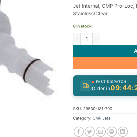
Jet Internal, CMP Pro-Loc, 
Stainless/Clear
8 in stock
CMP Halo Rotating Jet Intern
FAST DISPATCH
09:44:
Order in
SKU:
29530-181-700
Category:
CMP Jets