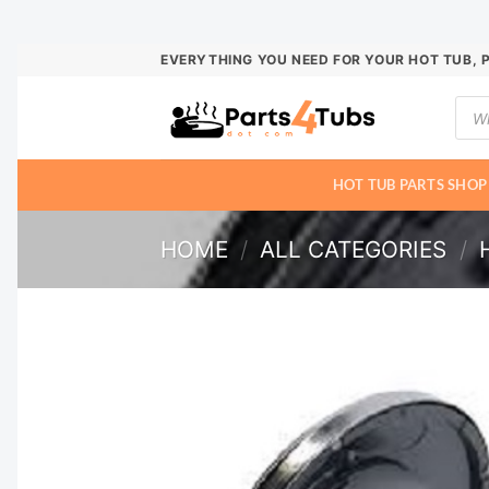
Skip
EVERYTHING YOU NEED FOR YOUR HOT TUB, 
to
Prod
content
sear
HOT TUB PARTS SHOP
HOME
/
ALL CATEGORIES
/