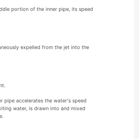
dle portion of the inner pipe, its speed
taneously expelled from the jet into the
nt.
er pipe accelerates the water's speed
exiting water, is drawn into and mixed
e.