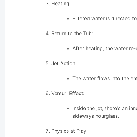
Heating:
Filtered water is directed 
Return to the Tub:
After heating, the water re-
Jet Action:
The water flows into the en
Venturi Effect:
Inside the jet, there's an i
sideways hourglass.
Physics at Play: