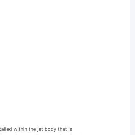
alled within the jet body that is