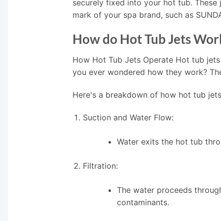
securely fixed into your hot tub. These
mark of your spa brand, such as SUN
How do Hot Tub Jets Wor
How Hot Tub Jets Operate Hot tub jets
you ever wondered how they work? The i
Here's a breakdown of how hot tub jets
Suction and Water Flow:
Water exits the hot tub thr
Filtration:
The water proceeds through 
contaminants.