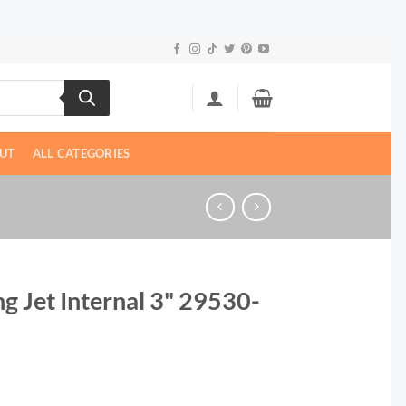
UT
ALL CATEGORIES
g Jet Internal 3" 29530-