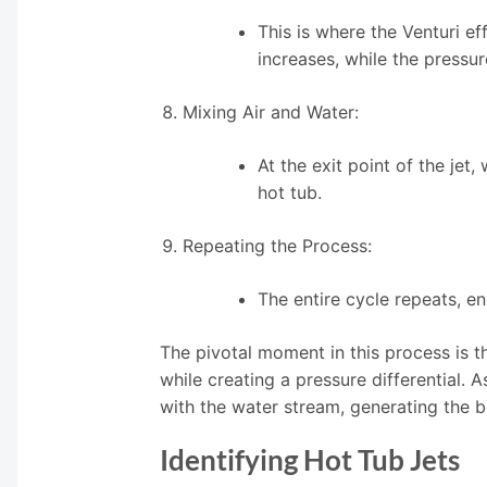
This is where the Venturi e
increases, while the pressur
Mixing Air and Water:
At the exit point of the jet,
hot tub.
Repeating the Process:
The entire cycle repeats, e
The pivotal moment in this process is t
while creating a pressure differential. A
with the water stream, generating the 
Identifying Hot Tub Jets