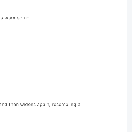
ets warmed up.
s and then widens again, resembling a