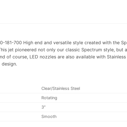
0-181-700 High end and versatile style created with the Sp
his jet pioneered not only our classic Spectrum style, but a
nd of course, LED nozzles are also available with Stainles
 design.
Clear/Stainless Steel
Rotating
3″
Smooth