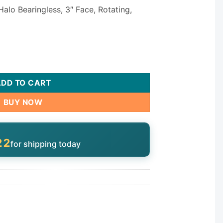
Halo Bearingless, 3″ Face, Rotating,
al 3" 29530-181-700 quantity
ADD TO CART
BUY NOW
21
for shipping today