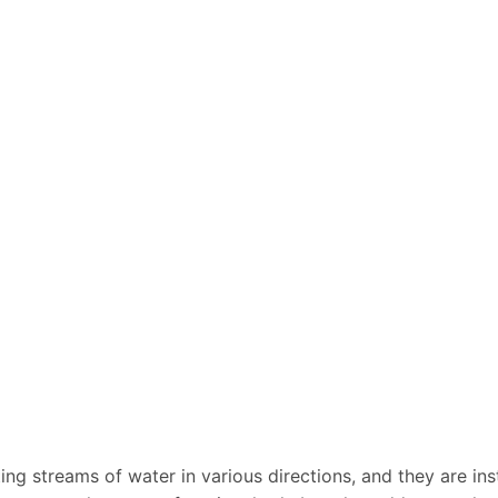
ing streams of water in various directions, and they are inst