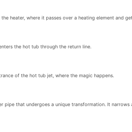
to the heater, where it passes over a heating element and g
enters the hot tub through the return line.
trance of the hot tub jet, where the magic happens.
nner pipe that undergoes a unique transformation. It narrow