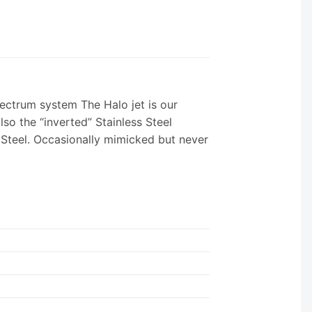
ectrum system The Halo jet is our
lso the “inverted” Stainless Steel
s Steel. Occasionally mimicked but never