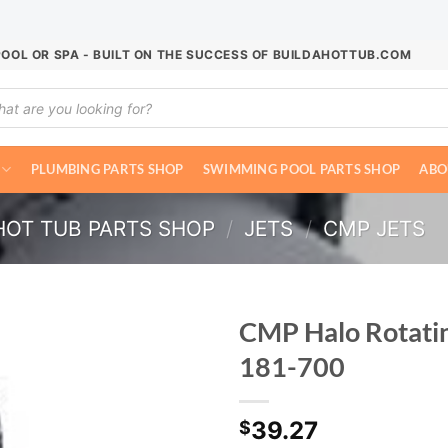
POOL OR SPA - BUILT ON THE SUCCESS OF BUILDAHOTTUB.COM
ucts
ch
PLUMBING PARTS SHOP
SWIMMING POOL PARTS SHOP
ABO
HOT TUB PARTS SHOP
/
JETS
/
CMP JETS
CMP Halo Rotatin
181-700
39.27
$