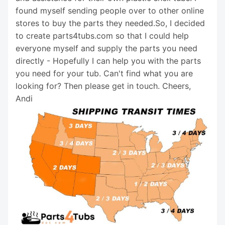
found myself sending people over to other online
stores to buy the parts they needed.So, I decided
to create parts4tubs.com so that I could help
everyone myself and supply the parts you need
directly - Hopefully I can help you with the parts
you need for your tub. Can't find what you are
looking for? Then please get in touch. Cheers,
Andi