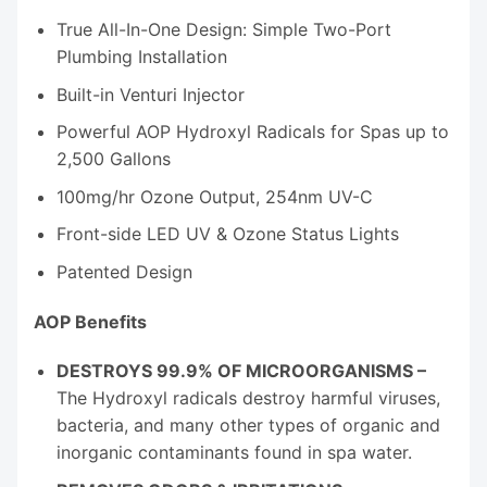
True All-In-One Design: Simple Two-Port
Plumbing Installation
Built-in Venturi Injector
Powerful AOP Hydroxyl Radicals for Spas up to
2,500 Gallons
100mg/hr Ozone Output, 254nm UV-C
Front-side LED UV & Ozone Status Lights
Patented Design
AOP Benefits
DESTROYS 99.9% OF MICROORGANISMS –
The Hydroxyl radicals destroy harmful viruses,
bacteria, and many other types of organic and
inorganic contaminants found in spa water.