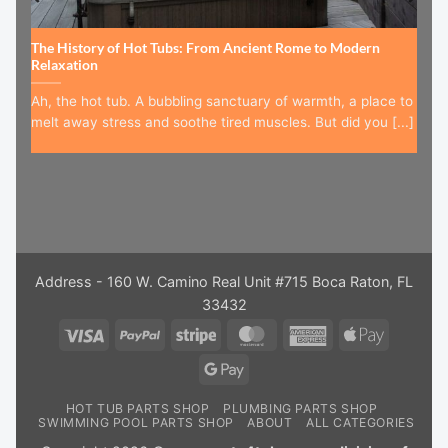
The History of Hot Tubs: From Ancient Rome to Modern
Relaxation
Ah, the hot tub. A bubbling sanctuary of warmth, a place to
melt away stress and soothe tired muscles. But did you [...]
Address - 160 W. Camino Real Unit #715 Boca Raton, FL
33432
Visa
PayPal
Stripe
MasterCard
American
Apple
Express
Pay
Google
Pay
HOT TUB PARTS SHOP
PLUMBING PARTS SHOP
SWIMMING POOL PARTS SHOP
ABOUT
ALL CATEGORIES