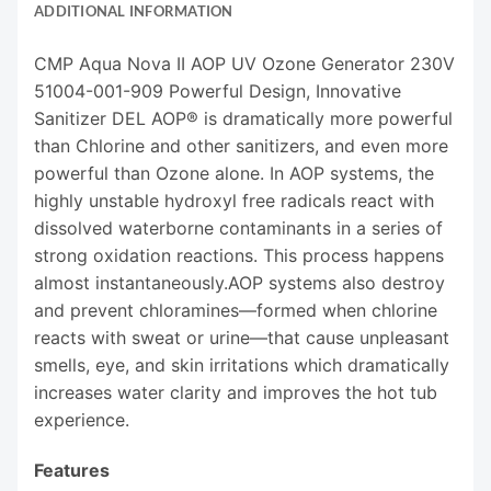
ADDITIONAL INFORMATION
CMP Aqua Nova II AOP UV Ozone Generator 230V
51004-001-909 Powerful Design, Innovative
Sanitizer DEL AOP® is dramatically more powerful
than Chlorine and other sanitizers, and even more
powerful than Ozone alone. In AOP systems, the
highly unstable hydroxyl free radicals react with
dissolved waterborne contaminants in a series of
strong oxidation reactions. This process happens
almost instantaneously.AOP systems also destroy
and prevent chloramines—formed when chlorine
reacts with sweat or urine—that cause unpleasant
smells, eye, and skin irritations which dramatically
increases water clarity and improves the hot tub
experience.
Features