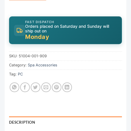
FAST DISPATCH
Orders placed on Saturday and Sunday will
ship out on
Monday
SKU:
51004-001-909
Category:
Spa Accessories
Tag:
PC
DESCRIPTION