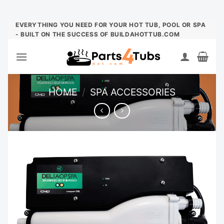
Skip
EVERYTHING YOU NEED FOR YOUR HOT TUB, POOL OR SPA
- BUILT ON THE SUCCESS OF BUILDAHOTTUB.COM
to
content
HOME
/
SPA ACCESSORIES