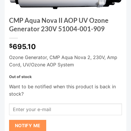
CMP Aqua Nova II AOP UV Ozone
Generator 230V 51004-001-909
695.10
$
Ozone Generator, CMP Aqua Nova 2, 230V, Amp
Cord, UV/Ozone AOP System
Out of stock
Want to be notified when this product is back in
stock?
NOTIFY ME