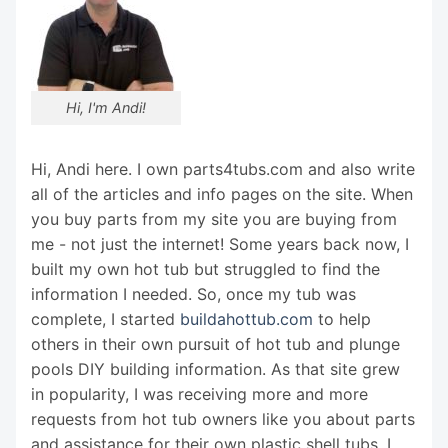
Hi, I'm Andi!
Hi, Andi here. I own parts4tubs.com and also write
all of the articles and info pages on the site. When
you buy parts from my site you are buying from
me - not just the internet! Some years back now, I
built my own hot tub but struggled to find the
information I needed. So, once my tub was
complete, I started
buildahottub.com
to help
others in their own pursuit of hot tub and plunge
pools DIY building information. As that site grew
in popularity, I was receiving more and more
requests from hot tub owners like you about parts
and assistance for their own plastic shell tubs. I