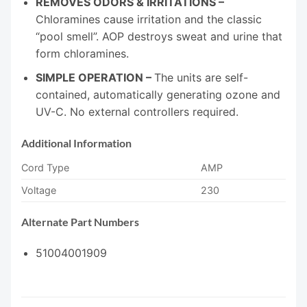
REMOVES ODORS & IRRITATIONS –
Chloramines cause irritation and the classic
“pool smell”. AOP destroys sweat and urine that
form chloramines.
SIMPLE OPERATION –
The units are self-
contained, automatically generating ozone and
UV-C. No external controllers required.
Additional Information
Cord Type
AMP
Voltage
230
Alternate Part Numbers
51004001909