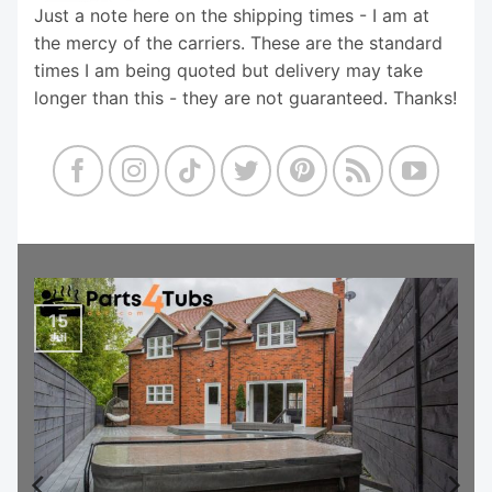
Just a note here on the shipping times - I am at
the mercy of the carriers. These are the standard
times I am being quoted but delivery may take
longer than this - they are not guaranteed. Thanks!
15
Jul