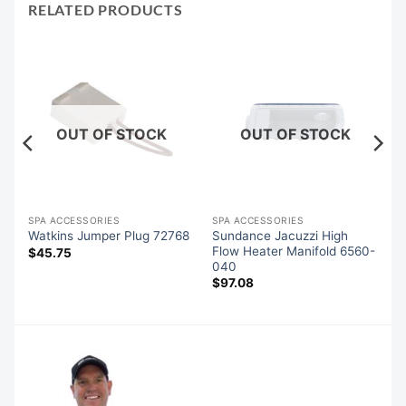
RELATED PRODUCTS
OUT OF STOCK
OUT OF STOCK
SPA ACCESSORIES
SPA ACCESSORIES
es
Sundance Jacuzzi High
Watkins Jumper Plug 72768
Flow Heater Manifold 6560-
$
45.75
040
$
97.08