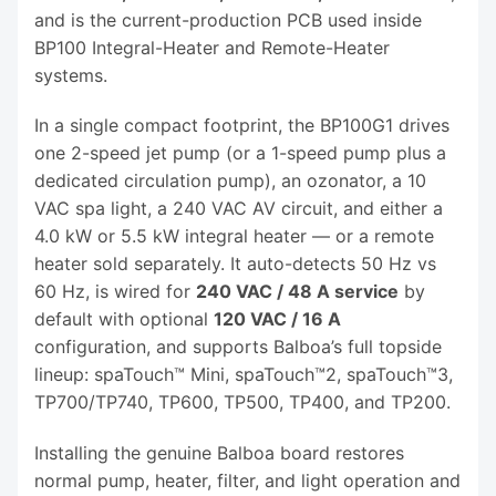
and is the current-production PCB used inside
BP100 Integral-Heater and Remote-Heater
systems.
In a single compact footprint, the BP100G1 drives
one 2-speed jet pump (or a 1-speed pump plus a
dedicated circulation pump), an ozonator, a 10
VAC spa light, a 240 VAC AV circuit, and either a
4.0 kW or 5.5 kW integral heater — or a remote
heater sold separately. It auto-detects 50 Hz vs
60 Hz, is wired for
240 VAC / 48 A service
by
default with optional
120 VAC / 16 A
configuration, and supports Balboa’s full topside
lineup: spaTouch™ Mini, spaTouch™2, spaTouch™3,
TP700/TP740, TP600, TP500, TP400, and TP200.
Installing the genuine Balboa board restores
normal pump, heater, filter, and light operation and