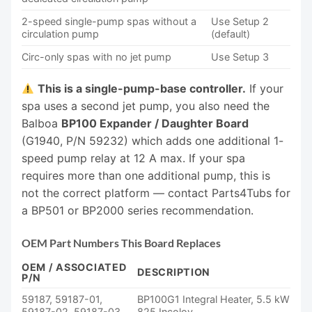
2-speed single-pump spas without a
Use Setup 2
circulation pump
(default)
Circ-only spas with no jet pump
Use Setup 3
This is a single-pump-base controller.
If your
spa uses a second jet pump, you also need the
Balboa
BP100 Expander / Daughter Board
(G1940, P/N 59232) which adds one additional 1-
speed pump relay at 12 A max. If your spa
requires more than one additional pump, this is
not the correct platform — contact Parts4Tubs for
a BP501 or BP2000 series recommendation.
OEM Part Numbers This Board Replaces
OEM / ASSOCIATED
DESCRIPTION
P/N
59187, 59187-01,
BP100G1 Integral Heater, 5.5 kW
59187-02, 59187-03
825 Incoloy