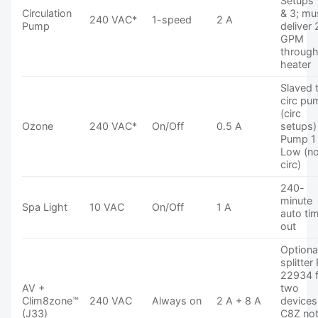
Setups 
Circulation
& 3; mu
240 VAC*
1-speed
2 A
Pump
deliver 
GPM
throug
heater
Slaved 
circ pu
(circ
Ozone
240 VAC*
On/Off
0.5 A
setups)
Pump 1
Low (n
circ)
240-
minute
Spa Light
10 VAC
On/Off
1 A
auto ti
out
Optiona
splitter
22934 
AV +
two
Clim8zone™
240 VAC
Always on
2 A + 8 A
devices
(J33)
C8Z no