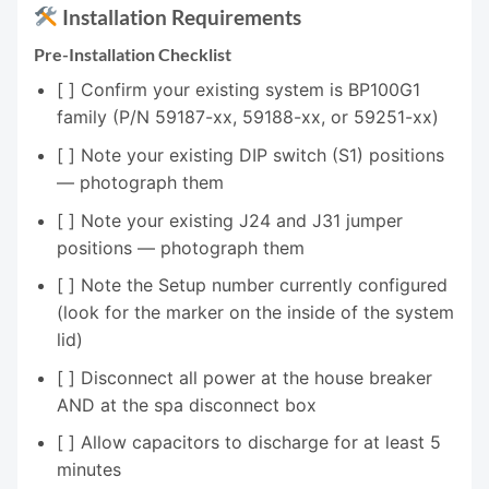
Installation Requirements
Pre-Installation Checklist
[ ] Confirm your existing system is BP100G1
family (P/N 59187-xx, 59188-xx, or 59251-xx)
[ ] Note your existing DIP switch (S1) positions
— photograph them
[ ] Note your existing J24 and J31 jumper
positions — photograph them
[ ] Note the Setup number currently configured
(look for the marker on the inside of the system
lid)
[ ] Disconnect all power at the house breaker
AND at the spa disconnect box
[ ] Allow capacitors to discharge for at least 5
minutes