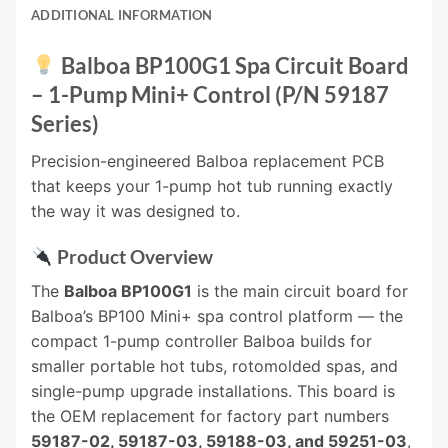
ADDITIONAL INFORMATION
Balboa BP100G1 Spa Circuit Board
– 1-Pump Mini+ Control (P/N 59187
Series)
Precision-engineered Balboa replacement PCB
that keeps your 1-pump hot tub running exactly
the way it was designed to.
Product Overview
The
Balboa BP100G1
is the main circuit board for
Balboa’s BP100 Mini+ spa control platform — the
compact 1-pump controller Balboa builds for
smaller portable hot tubs, rotomolded spas, and
single-pump upgrade installations. This board is
the OEM replacement for factory part numbers
59187-02, 59187-03, 59188-03, and 59251-03
,