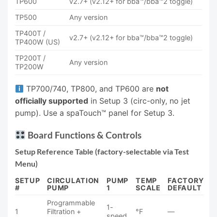
TP600
v2.7+ (v2.12+ for bba™/bba™2 toggle)
TP500
Any version
TP400T /
v2.7+ (v2.12+ for bba™/bba™2 toggle)
TP400W (US)
TP200T /
Any version
TP200W
TP700/740, TP800, and TP600 are
not
officially supported
in Setup 3 (circ-only, no jet
pump). Use a spaTouch™ panel for Setup 3.
Board Functions & Controls
Setup Reference Table (factory-selectable via Test
Menu)
SETUP
CIRCULATION
PUMP
TEMP
FACTORY
#
PUMP
1
SCALE
DEFAULT
Programmable
1-
1
Filtration +
°F
—
speed