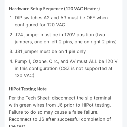
Hardware Setup Sequence (120 VAC Heater)
DIP switches A2 and A3 must be OFF when
configured for 120 VAC
J24 jumper must be in 120V position (two
jumpers, one on left 2 pins, one on right 2 pins)
J31 jumper must be on
1 pin
only
Pump 1, Ozone, Circ, and AV must ALL be 120 V
in this configuration (C8Z is not supported at
120 VAC)
HiPot Testing Note
Per the Tech Sheet: disconnect the slip terminal
with green wires from J6 prior to HiPot testing.
Failure to do so may cause a false failure.
Reconnect to J6 after successful completion of
the test.