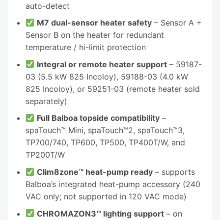
auto-detect
M7 dual-sensor heater safety
– Sensor A +
Sensor B on the heater for redundant
temperature / hi-limit protection
Integral or remote heater support
– 59187-
03 (5.5 kW 825 Incoloy), 59188-03 (4.0 kW
825 Incoloy), or 59251-03 (remote heater sold
separately)
Full Balboa topside compatibility
–
spaTouch™ Mini, spaTouch™2, spaTouch™3,
TP700/740, TP600, TP500, TP400T/W, and
TP200T/W
Clim8zone™ heat-pump ready
– supports
Balboa’s integrated heat-pump accessory (240
VAC only; not supported in 120 VAC mode)
CHROMAZON3™ lighting support
– on