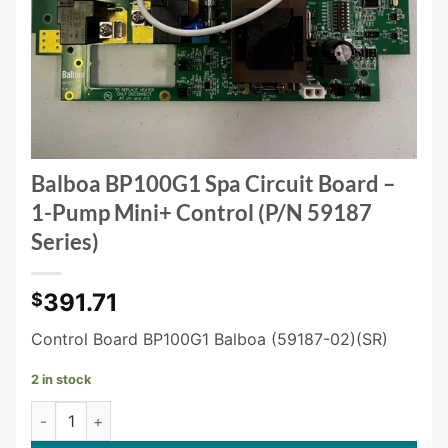
Balboa BP100G1 Spa Circuit Board –
1-Pump Mini+ Control (P/N 59187
Series)
391.71
$
Control Board BP100G1 Balboa (59187-02)(SR)
2 in stock
Balboa BP100G1 Spa Circuit Board – 1-Pump Mini+ Control (