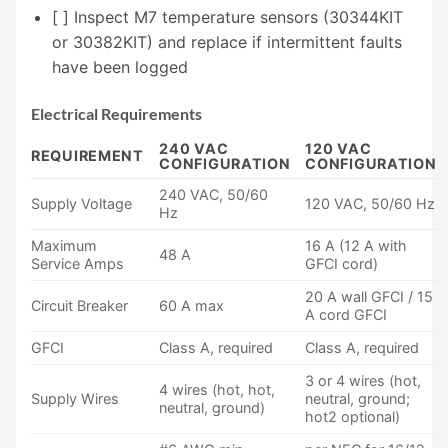
[ ] Inspect M7 temperature sensors (30344KIT
or 30382KIT) and replace if intermittent faults
have been logged
Electrical Requirements
240 VAC
120 VAC
REQUIREMENT
CONFIGURATION
CONFIGURATION
240 VAC, 50/60
Supply Voltage
120 VAC, 50/60 Hz
Hz
Maximum
16 A (12 A with
48 A
Service Amps
GFCI cord)
20 A wall GFCI / 15
Circuit Breaker
60 A max
A cord GFCI
GFCI
Class A, required
Class A, required
3 or 4 wires (hot,
4 wires (hot, hot,
Supply Wires
neutral, ground;
neutral, ground)
hot2 optional)