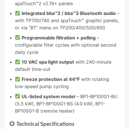
spaTouch™2 v2.19+ panels
Integrated bba™2 / bba™3 Bluetooth audio
–
with TP700/740 and spaTouch™ graphic panels,
or via “BT” menu on TP200/400/500/600
Programmable filtration + polling
–
configurable filter cycles with optional second
daily cycle
10 VAC spa light output
with 240-minute
default time-out
Freeze protection at 44°F
with rotating
low-speed pump cycling
UL-listed system model
– BP1-BP100G1-BU
(5.5 kW), BP1-BP100G1-BS (4.0 kW), BP1-
BP100G1-B (remote heater)
Technical Specifications