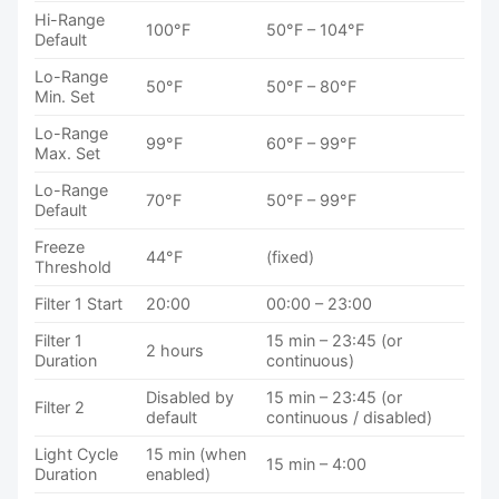
Hi-Range
100°F
50°F – 104°F
Default
Lo-Range
50°F
50°F – 80°F
Min. Set
Lo-Range
99°F
60°F – 99°F
Max. Set
Lo-Range
70°F
50°F – 99°F
Default
Freeze
44°F
(fixed)
Threshold
Filter 1 Start
20:00
00:00 – 23:00
Filter 1
15 min – 23:45 (or
2 hours
Duration
continuous)
Disabled by
15 min – 23:45 (or
Filter 2
default
continuous / disabled)
Light Cycle
15 min (when
15 min – 4:00
Duration
enabled)