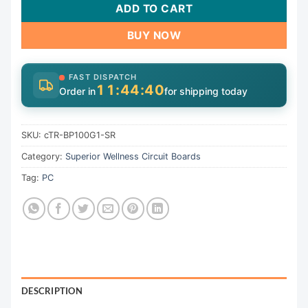
ADD TO CART
BUY NOW
FAST DISPATCH
11:44:39
Order in
for shipping today
SKU:
cTR-BP100G1-SR
Category:
Superior Wellness Circuit Boards
Tag:
PC
DESCRIPTION