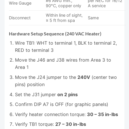
#6 AWG min.,
per NEC for 16/12
Wire Gauge
90°C, copper only
A service
Within line of sight,
Disconnect
Same
≥ 5 ft from spa
Hardware Setup Sequence (240 VAC Heater)
Wire TB1: WHT to terminal 1, BLK to terminal 2,
RED to terminal 3
Move the J46 and J38 wires from Area 3 to
Area 1
Move the J24 jumper to the
240V
(center two
pins) position
Set the J31 jumper
on 2 pins
Confirm DIP A7 is OFF (for graphic panels)
Verify heater connection torque:
30 – 35 in-lbs
Verify TB1 torque:
27 – 30 in-lbs