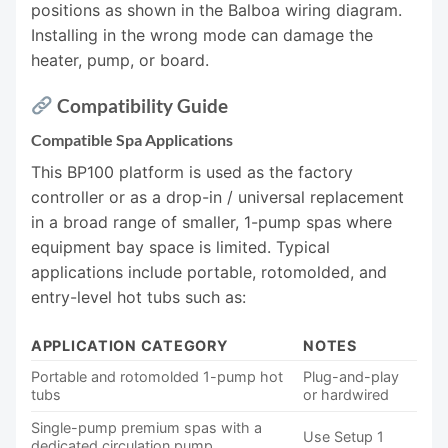
positions as shown in the Balboa wiring diagram.
Installing in the wrong mode can damage the
heater, pump, or board.
Compatibility Guide
Compatible Spa Applications
This BP100 platform is used as the factory
controller or as a drop-in / universal replacement
in a broad range of smaller, 1-pump spas where
equipment bay space is limited. Typical
applications include portable, rotomolded, and
entry-level hot tubs such as:
APPLICATION CATEGORY
NOTES
Portable and rotomolded 1-pump hot
Plug-and-play
tubs
or hardwired
Single-pump premium spas with a
Use Setup 1
dedicated circulation pump