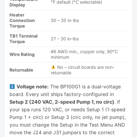
°F default (°C selectable)
Display
Heater
Connection
30 – 35 in-lbs
Torque
TB1 Terminal
27 – 30 in-lbs
Torque
#6 AWG min., copper only, 90°C
Wire Rating
minimum
No – circuit boards are non-
Returnable
returnable
Voltage note:
The BP100G1 is a dual-voltage
board. Every unit ships factory-configured in
Setup 2 (240 VAC, 2-speed Pump 1, no circ)
. If
your spa runs 120 VAC, or needs Setup 1 (1-speed
Pump 1 + circ) or Setup 3 (circ only, no jet pump),
you must change the Setup in the Test Menu AND
move the J24 and J31 jumpers to the correct