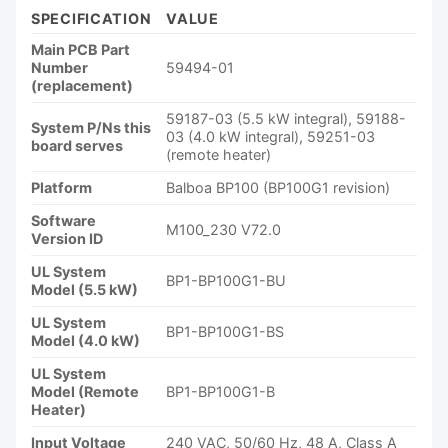
SPECIFICATION
VALUE
Main PCB Part
Number
59494-01
(replacement)
59187-03 (5.5 kW integral), 59188-
System P/Ns this
03 (4.0 kW integral), 59251-03
board serves
(remote heater)
Platform
Balboa BP100 (BP100G1 revision)
Software
M100_230 V72.0
Version ID
UL System
BP1-BP100G1-BU
Model (5.5 kW)
UL System
BP1-BP100G1-BS
Model (4.0 kW)
UL System
Model (Remote
BP1-BP100G1-B
Heater)
Input Voltage
240 VAC, 50/60 Hz, 48 A, Class A