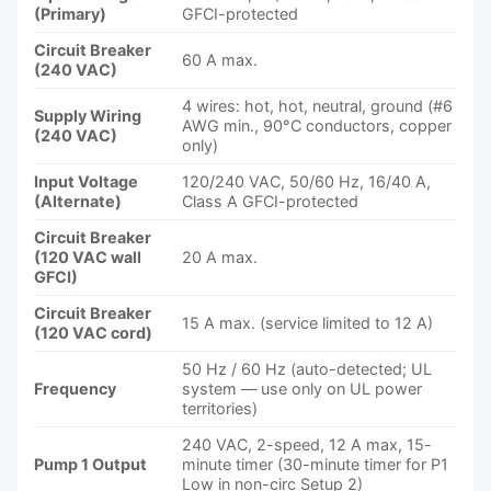
(Primary)
GFCI-protected
Circuit Breaker
60 A max.
(240 VAC)
4 wires: hot, hot, neutral, ground (#6
Supply Wiring
AWG min., 90°C conductors, copper
(240 VAC)
only)
Input Voltage
120/240 VAC, 50/60 Hz, 16/40 A,
(Alternate)
Class A GFCI-protected
Circuit Breaker
(120 VAC wall
20 A max.
GFCI)
Circuit Breaker
15 A max. (service limited to 12 A)
(120 VAC cord)
50 Hz / 60 Hz (auto-detected; UL
Frequency
system — use only on UL power
territories)
240 VAC, 2-speed, 12 A max, 15-
Pump 1 Output
minute timer (30-minute timer for P1
Low in non-circ Setup 2)