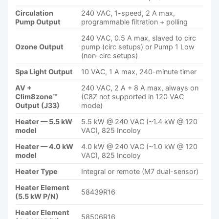
Circulation
240 VAC, 1-speed, 2 A max,
Pump Output
programmable filtration + polling
240 VAC, 0.5 A max, slaved to circ
Ozone Output
pump (circ setups) or Pump 1 Low
(non-circ setups)
Spa Light Output
10 VAC, 1 A max, 240-minute timer
AV +
240 VAC, 2 A + 8 A max, always on
Clim8zone™
(C8Z not supported in 120 VAC
Output (J33)
mode)
Heater — 5.5 kW
5.5 kW @ 240 VAC (~1.4 kW @ 120
model
VAC), 825 Incoloy
Heater — 4.0 kW
4.0 kW @ 240 VAC (~1.0 kW @ 120
model
VAC), 825 Incoloy
Heater Type
Integral or remote (M7 dual-sensor)
Heater Element
58439R16
(5.5 kW P/N)
Heater Element
58506R16