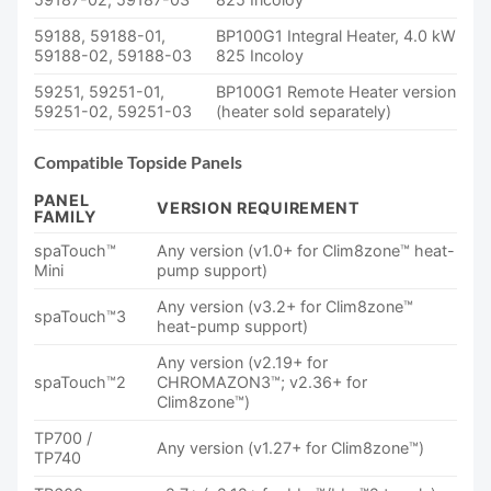
59188, 59188-01,
BP100G1 Integral Heater, 4.0 kW
59188-02, 59188-03
825 Incoloy
59251, 59251-01,
BP100G1 Remote Heater version
59251-02, 59251-03
(heater sold separately)
Compatible Topside Panels
PANEL
VERSION REQUIREMENT
FAMILY
spaTouch™
Any version (v1.0+ for Clim8zone™ heat-
Mini
pump support)
Any version (v3.2+ for Clim8zone™
spaTouch™3
heat-pump support)
Any version (v2.19+ for
spaTouch™2
CHROMAZON3™; v2.36+ for
Clim8zone™)
TP700 /
Any version (v1.27+ for Clim8zone™)
TP740