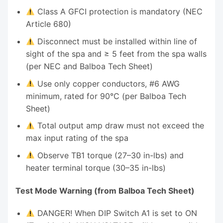
Class A GFCI protection is mandatory (NEC
Article 680)
Disconnect must be installed within line of
sight of the spa and ≥ 5 feet from the spa walls
(per NEC and Balboa Tech Sheet)
Use only copper conductors, #6 AWG
minimum, rated for 90°C (per Balboa Tech
Sheet)
Total output amp draw must not exceed the
max input rating of the spa
Observe TB1 torque (27–30 in-lbs) and
heater terminal torque (30–35 in-lbs)
Test Mode Warning (from Balboa Tech Sheet)
DANGER! When DIP Switch A1 is set to ON