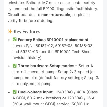
reinstates Balboa’s M7 dual-sensor heater safety
system and the full BP100 diagnostic fault history.
Circuit boards are
non-returnable
, so please
verify fit before ordering.
Key Features
Factory Balboa BP100G1 replacement
–
covers P/Ns 59187-02, 59187-03, 59188-03,
and 59251-03 (per the BP100G1 Tech Sheet
revision history)
Three hardware Setup modes
– Setup 1:
circ + 1-speed jet pump; Setup 2: 2-speed jet
pump, no circ (default factory setting); Setup 3:
circ only, no jet pump
Dual-voltage input
– 240 VAC / 48 A (Class
A GFCI, 60 A max breaker)
or
120 VAC / 16 A
(20 A wall-mount GFCI) service, 50/60 Hz