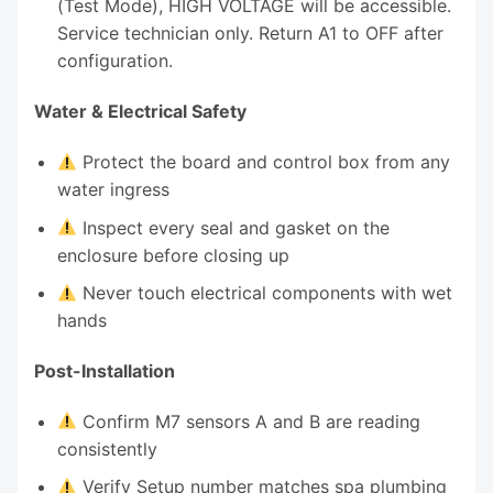
(Test Mode), HIGH VOLTAGE will be accessible.
Service technician only. Return A1 to OFF after
configuration.
Water & Electrical Safety
Protect the board and control box from any
water ingress
Inspect every seal and gasket on the
enclosure before closing up
Never touch electrical components with wet
hands
Post-Installation
Confirm M7 sensors A and B are reading
consistently
Verify Setup number matches spa plumbing