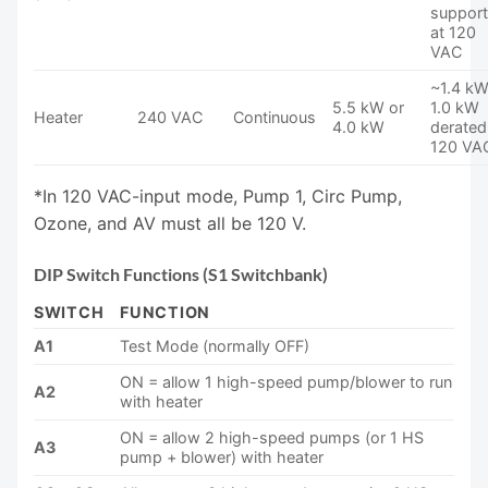
suppor
at 120
VAC
~1.4 kW
5.5 kW or
1.0 kW
Heater
240 VAC
Continuous
4.0 kW
derated
120 VA
*In 120 VAC-input mode, Pump 1, Circ Pump,
Ozone, and AV must all be 120 V.
DIP Switch Functions (S1 Switchbank)
SWITCH
FUNCTION
A1
Test Mode (normally OFF)
ON = allow 1 high-speed pump/blower to run
A2
with heater
ON = allow 2 high-speed pumps (or 1 HS
A3
pump + blower) with heater