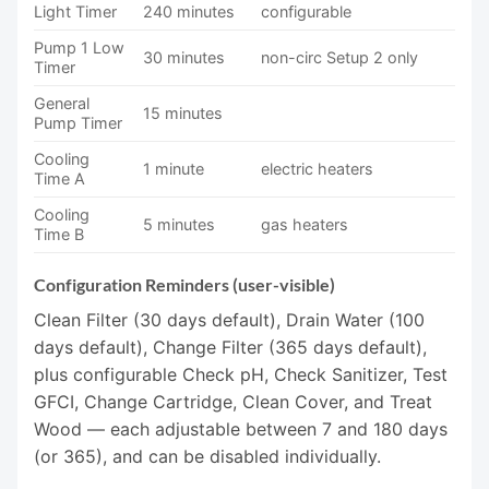
Light Timer
240 minutes
configurable
Pump 1 Low
30 minutes
non-circ Setup 2 only
Timer
General
15 minutes
Pump Timer
Cooling
1 minute
electric heaters
Time A
Cooling
5 minutes
gas heaters
Time B
Configuration Reminders (user-visible)
Clean Filter (30 days default), Drain Water (100
days default), Change Filter (365 days default),
plus configurable Check pH, Check Sanitizer, Test
GFCI, Change Cartridge, Clean Cover, and Treat
Wood — each adjustable between 7 and 180 days
(or 365), and can be disabled individually.