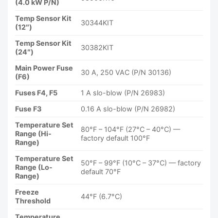
(4.0 kW P/N)
Temp Sensor Kit
30344KIT
(12″)
Temp Sensor Kit
30382KIT
(24″)
Main Power Fuse
30 A, 250 VAC (P/N 30136)
(F6)
Fuses F4, F5
1 A slo-blow (P/N 26983)
Fuse F3
0.16 A slo-blow (P/N 26982)
Temperature Set
80°F – 104°F (27°C – 40°C) —
Range (Hi-
factory default 100°F
Range)
Temperature Set
50°F – 99°F (10°C – 37°C) — factory
Range (Lo-
default 70°F
Range)
Freeze
44°F (6.7°C)
Threshold
Temperature