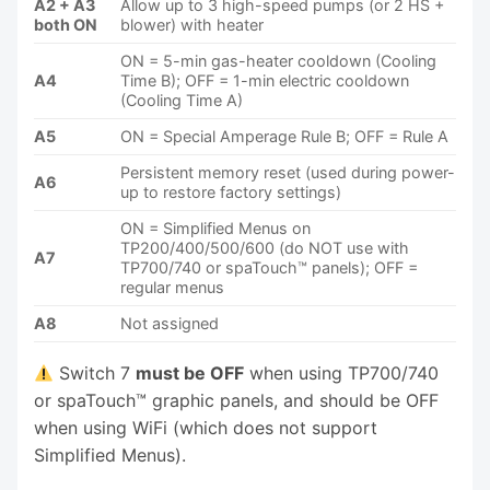
A2 + A3
Allow up to 3 high-speed pumps (or 2 HS +
both ON
blower) with heater
ON = 5-min gas-heater cooldown (Cooling
A4
Time B); OFF = 1-min electric cooldown
(Cooling Time A)
A5
ON = Special Amperage Rule B; OFF = Rule A
Persistent memory reset (used during power-
A6
up to restore factory settings)
ON = Simplified Menus on
TP200/400/500/600 (do NOT use with
A7
TP700/740 or spaTouch™ panels); OFF =
regular menus
A8
Not assigned
Switch 7
must be OFF
when using TP700/740
or spaTouch™ graphic panels, and should be OFF
when using WiFi (which does not support
Simplified Menus).