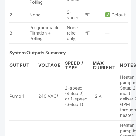
Polling
2-
2
None
°F
Default
speed
Programmable
None
3
Filtration +
(circ
°F
—
Polling
only)
System Outputs Summary
SPEED /
MAX
OUTPUT
VOLTAGE
NOTE
TYPE
CURRENT
Heater
pump i
2-speed
Setup 2
(Setup 2)
must
Pump 1
240 VAC*
12 A
or 1-speed
deliver 
(Setup 1)
GPM
throug
heater
Heater
pump i