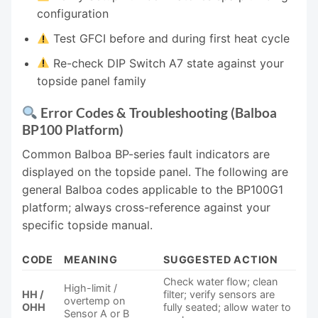
configuration
Test GFCI before and during first heat cycle
Re-check DIP Switch A7 state against your
topside panel family
Error Codes & Troubleshooting (Balboa
BP100 Platform)
Common Balboa BP-series fault indicators are
displayed on the topside panel. The following are
general Balboa codes applicable to the BP100G1
platform; always cross-reference against your
specific topside manual.
CODE
MEANING
SUGGESTED ACTION
Check water flow; clean
High-limit /
HH /
filter; verify sensors are
overtemp on
OHH
fully seated; allow water to
Sensor A or B