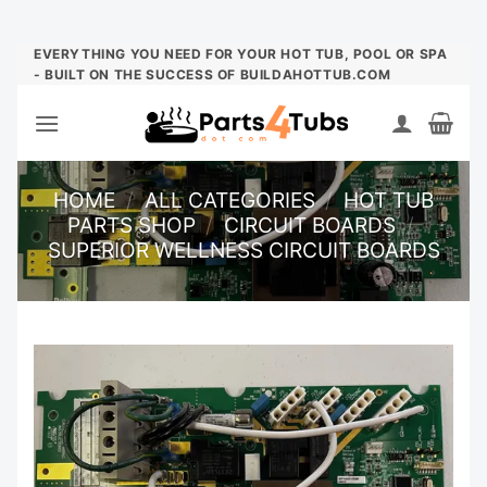
Skip
EVERYTHING YOU NEED FOR YOUR HOT TUB, POOL OR SPA
- BUILT ON THE SUCCESS OF BUILDAHOTTUB.COM
to
content
HOME
/
ALL CATEGORIES
/
HOT TUB
PARTS SHOP
/
CIRCUIT BOARDS
/
SUPERIOR WELLNESS CIRCUIT BOARDS