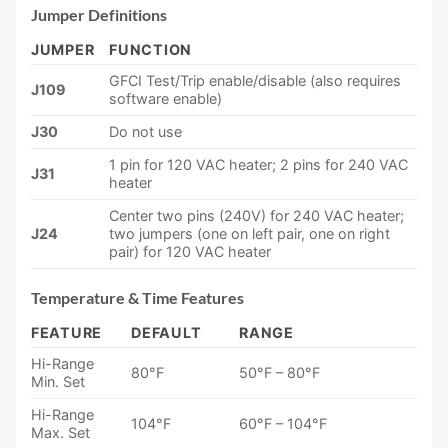
Jumper Definitions
JUMPER
FUNCTION
GFCI Test/Trip enable/disable (also requires
J109
software enable)
J30
Do not use
1 pin for 120 VAC heater; 2 pins for 240 VAC
J31
heater
Center two pins (240V) for 240 VAC heater;
J24
two jumpers (one on left pair, one on right
pair) for 120 VAC heater
Temperature & Time Features
FEATURE
DEFAULT
RANGE
Hi-Range
80°F
50°F – 80°F
Min. Set
Hi-Range
104°F
60°F – 104°F
Max. Set