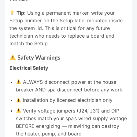
Tip:
Using a permanent marker, write your
Setup number on the Setup label mounted inside
the system lid. This is critical for any future
technician who needs to replace a board and
match the Setup.
Safety Warnings
Electrical Safety
ALWAYS disconnect power at the house
breaker AND spa disconnect before any work
Installation by licensed electrician only
Verify voltage jumpers (J24, J31) and DIP
switches match your spa’s wired supply voltage
BEFORE energizing — miswiring can destroy
the heater, pump, and board