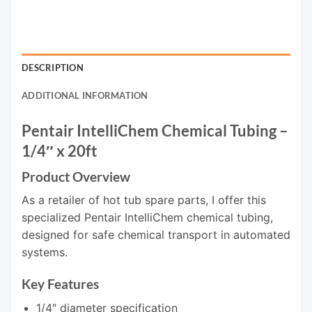
DESCRIPTION
ADDITIONAL INFORMATION
Pentair IntelliChem Chemical Tubing –
1/4″ x 20ft
Product Overview
As a retailer of hot tub spare parts, I offer this
specialized Pentair IntelliChem chemical tubing,
designed for safe chemical transport in automated
systems.
Key Features
1/4″ diameter specification