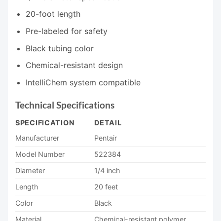
20-foot length
Pre-labeled for safety
Black tubing color
Chemical-resistant design
IntelliChem system compatible
Technical Specifications
SPECIFICATION
DETAIL
Manufacturer
Pentair
Model Number
522384
Diameter
1/4 inch
Length
20 feet
Color
Black
Material
Chemical-resistant polymer