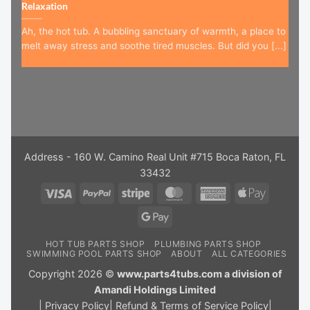
Relaxation
Ah, the hot tub. A bubbling sanctuary of warmth, a place to
melt away stress and soothe tired muscles. But did you [...]
Address - 160 W. Camino Real Unit #715 Boca Raton, FL
33432
Visa
PayPal
Stripe
MasterCard
American
Apple
Express
Pay
Google
Pay
HOT TUB PARTS SHOP
PLUMBING PARTS SHOP
SWIMMING POOL PARTS SHOP
ABOUT
ALL CATEGORIES
Copyright 2026 ©
www.parts4tubs.com a division of
Amandi Holdings Limited
|
Privacy Policy
|
Refund & Terms of Service Policy
|