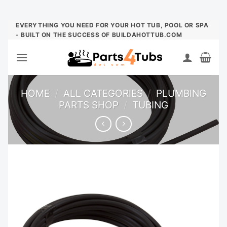
Skip
EVERYTHING YOU NEED FOR YOUR HOT TUB, POOL OR SPA
- BUILT ON THE SUCCESS OF BUILDAHOTTUB.COM
to
content
HOME
/
ALL CATEGORIES
/
PLUMBING
PARTS SHOP
/
TUBING