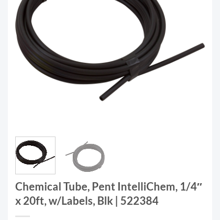
Chemical Tube, Pent IntelliChem, 1/4″
x 20ft, w/Labels, Blk | 522384