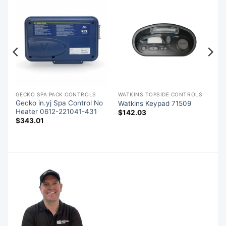
S
GECKO SPA PACK CONTROLS
WATKINS TOPSIDE CONTROLS
Gecko in.yj Spa Control No
Watkins Keypad 71509
Heater 0612-221041-431
$
142.03
$
343.01