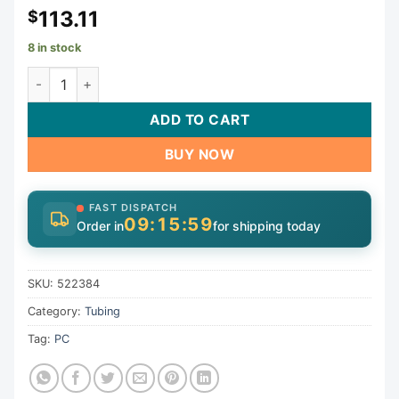
113.11
$
8 in stock
Chemical Tube, Pent IntelliChem, 1/4" x 20ft, w/Labels, Blk
ADD TO CART
BUY NOW
FAST DISPATCH
09:15:59
Order in
for shipping today
SKU:
522384
Category:
Tubing
Tag:
PC