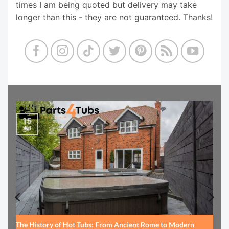
times I am being quoted but delivery may take
longer than this - they are not guaranteed. Thanks!
15
Jul
The History of Hot Tubs: From Ancient Rome to Modern