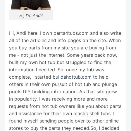
Hi, I'm Andi!
Hi, Andi here. I own parts4tubs.com and also write
all of the articles and info pages on the site. When
you buy parts from my site you are buying from
me - not just the internet! Some years back now, I
built my own hot tub but struggled to find the
information I needed. So, once my tub was
complete, I started
buildahottub.com
to help
others in their own pursuit of hot tub and plunge
pools DIY building information. As that site grew
in popularity, I was receiving more and more
requests from hot tub owners like you about parts
and assistance for their own plastic shell tubs. I
found myself sending people over to other online
stores to buy the parts they needed.So, I decided