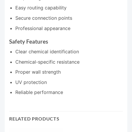
Easy routing capability
Secure connection points
Professional appearance
Safety Features
Clear chemical identification
Chemical-specific resistance
Proper wall strength
UV protection
Reliable performance
RELATED PRODUCTS