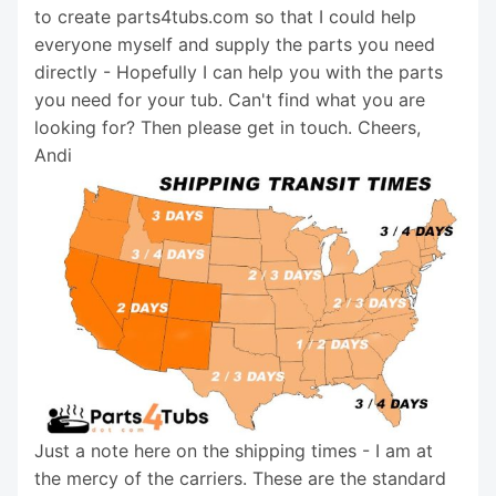
to create parts4tubs.com so that I could help
everyone myself and supply the parts you need
directly - Hopefully I can help you with the parts
you need for your tub. Can't find what you are
looking for? Then please get in touch. Cheers,
Andi
Just a note here on the shipping times - I am at
the mercy of the carriers. These are the standard