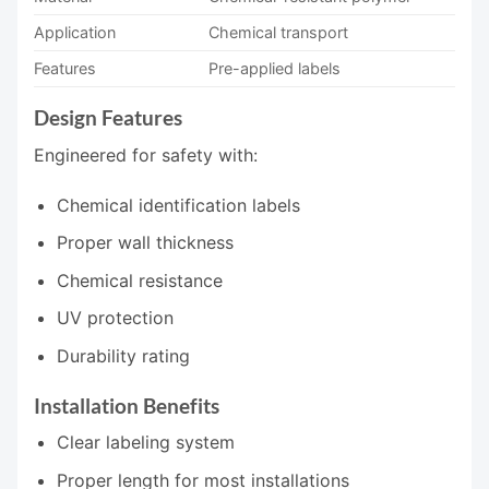
Application
Chemical transport
Features
Pre-applied labels
Design Features
Engineered for safety with:
Chemical identification labels
Proper wall thickness
Chemical resistance
UV protection
Durability rating
Installation Benefits
Clear labeling system
Proper length for most installations