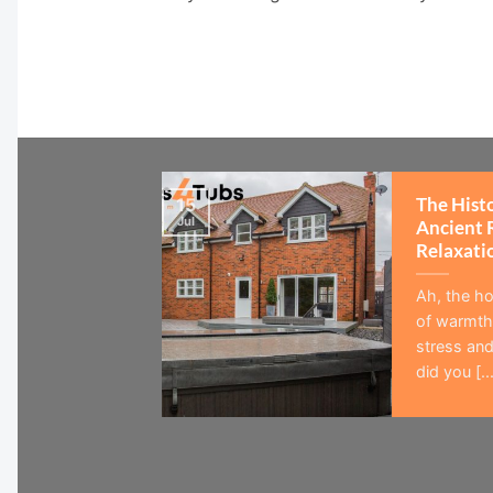
The Hist
15
Jul
Ancient 
Relaxati
Ah, the ho
of warmth,
stress and
did you [...