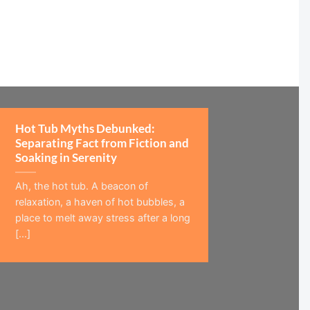
Hot Tub Myths Debunked:
Separating Fact from Fiction and
Soaking in Serenity
Ah, the hot tub. A beacon of
relaxation, a haven of hot bubbles, a
place to melt away stress after a long
[...]