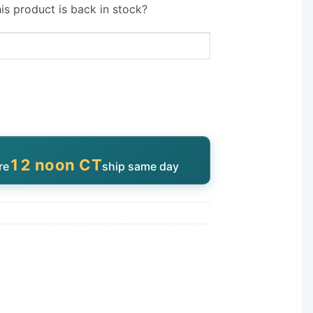
is product is back in stock?
12 noon CT
re
ship same day