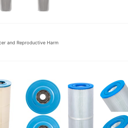
cer and Reproductive Harm