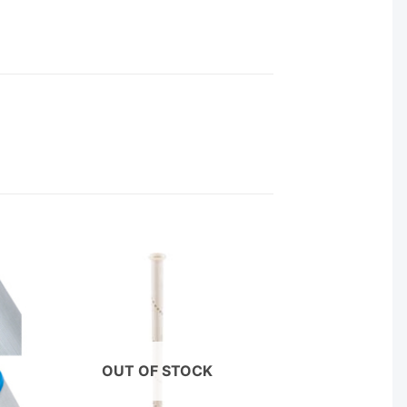
OUT OF STOCK