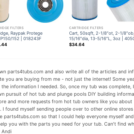
IDGE FILTERS
CARTRIDGE FILTERS
ridge, Raypak Protege
Cart, 50sqft, 2-1/8″ot, 2-1/8″ob
P150/152 | 018243F
15/16″dia, 13-5/16″L, 3oz | 405
.44
$
34.64
 own parts4tubs.com and also write all of the articles and i
te you are buying from me - not just the internet! Some ye
d the information I needed. So, once my tub was complete, 
wn pursuit of hot tub and plunge pools DIY building informati
re and more requests from hot tub owners like you about p
s. I found myself sending people over to other online stores
e parts4tubs.com so that I could help everyone myself and 
help you with the parts you need for your tub. Can't find w
, Andi