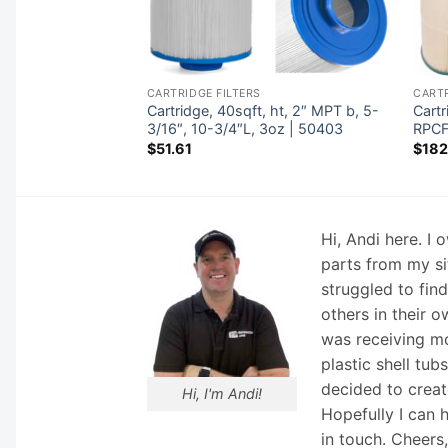
CARTRIDGE FILTERS
CARTR
8″ot,2-1/8″ob,4-
Cartridge, 40sqft, ht, 2″ MPT b, 5-
Cart
6″L,4oz | 42521
3/16″, 10-3/4″L, 3oz | 50403
RPCF
$
51.61
$
182
Hi, Andi here. I
parts from my si
struggled to fin
others in their o
was receiving mo
plastic shell tub
decided to creat
Hi, I'm Andi!
Hopefully I can 
in touch. Cheers