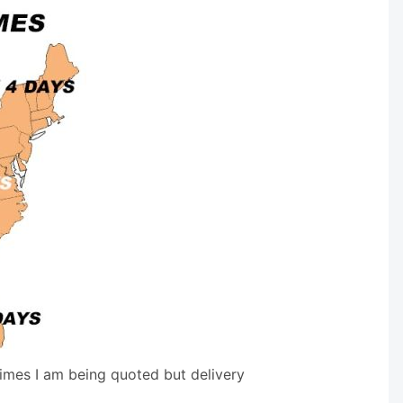
times I am being quoted but delivery