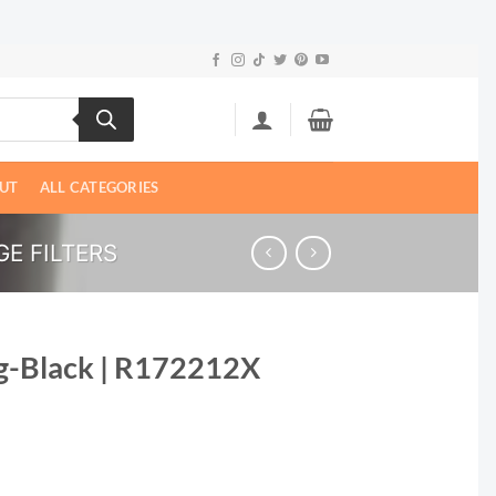
UT
ALL CATEGORIES
E FILTERS
g-Black | R172212X