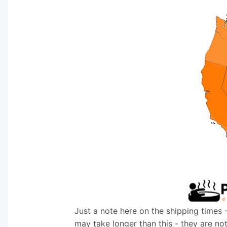
Just a note here on the shipping times 
may take longer than this - they are no