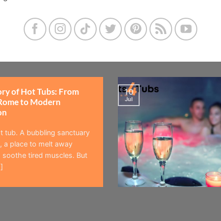
ory of Hot Tubs: From
10
Jul
Rome to Modern
on
t tub. A bubbling sanctuary
 a place to melt away
 soothe tired muscles. But
]