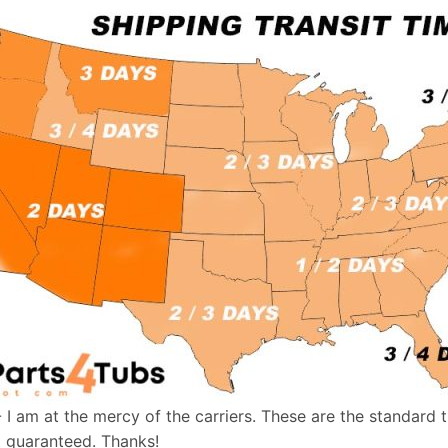
- I am at the mercy of the carriers. These are the standard 
t guaranteed. Thanks!