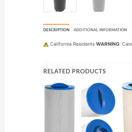
DESCRIPTION
ADDITIONAL INFORMATION
California Residents
WARNING
: Can
RELATED PRODUCTS