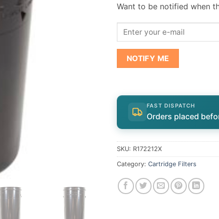
Want to be notified when th
NOTIFY ME
FAST DISPATCH
Orders placed befo
SKU:
R172212X
Category:
Cartridge Filters