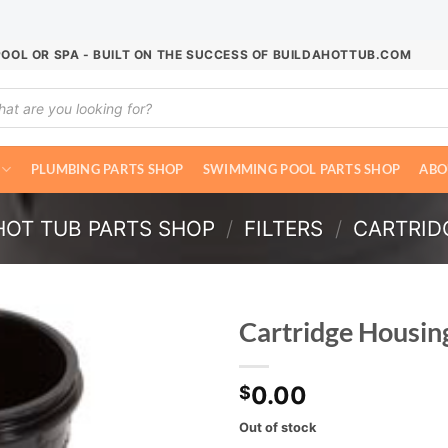
POOL OR SPA - BUILT ON THE SUCCESS OF BUILDAHOTTUB.COM
ucts
ch
PLUMBING PARTS SHOP
SWIMMING POOL PARTS SHOP
ABO
HOT TUB PARTS SHOP
/
FILTERS
/
CARTRIDG
Cartridge Housin
0.00
$
Out of stock