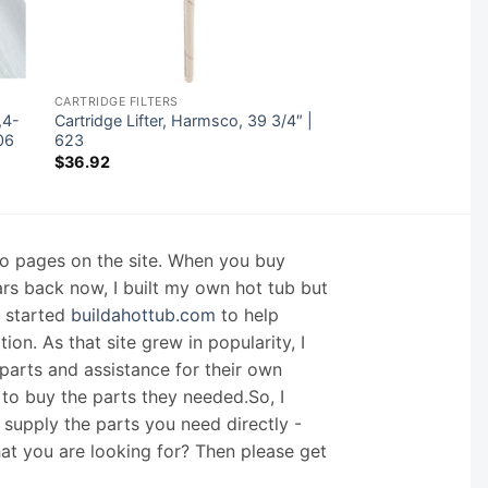
CARTRIDGE FILTERS
,4-
Cartridge Lifter, Harmsco, 39 3/4″ |
06
623
$
36.92
nfo pages on the site. When you buy
ars back now, I built my own hot tub but
I started
buildahottub.com
to help
on. As that site grew in popularity, I
arts and assistance for their own
 to buy the parts they needed.So, I
supply the parts you need directly -
hat you are looking for? Then please get