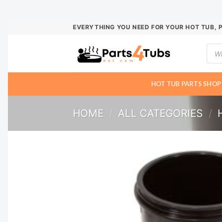
Skip
EVERYTHING YOU NEED FOR YOUR HOT TUB, 
to
Prod
content
sear
HOT TUB PARTS SHOP
HOME
/
ALL CATEGORIES
/