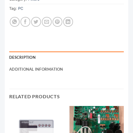
Tag:
PC
DESCRIPTION
ADDITIONAL INFORMATION
RELATED PRODUCTS