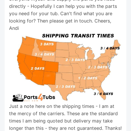
directly - Hopefully I can help you with the parts
you need for your tub. Can't find what you are
looking for? Then please get in touch. Cheers,
Andi
Just a note here on the shipping times - I am at
the mercy of the carriers. These are the standard
times I am being quoted but delivery may take
longer than this - they are not guaranteed. Thanks!