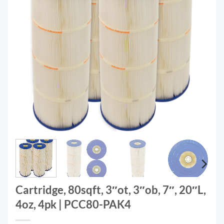
Cartridge, 80sqft, 3″ot, 3″ob, 7″, 20″L,
4oz, 4pk | PCC80-PAK4