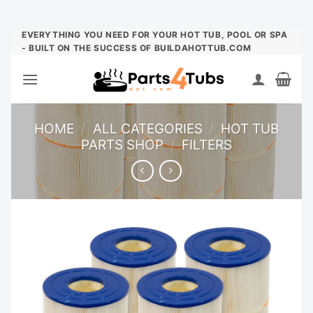
Skip
EVERYTHING YOU NEED FOR YOUR HOT TUB, POOL OR SPA
- BUILT ON THE SUCCESS OF BUILDAHOTTUB.COM
to
content
HOME
/
ALL CATEGORIES
/
HOT TUB
PARTS SHOP
/
FILTERS