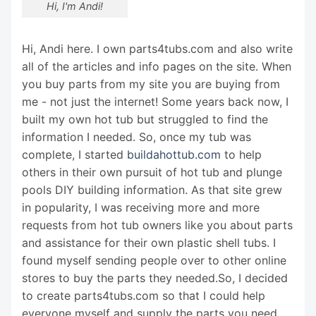
Hi, I'm Andi!
Hi, Andi here. I own parts4tubs.com and also write
all of the articles and info pages on the site. When
you buy parts from my site you are buying from
me - not just the internet! Some years back now, I
built my own hot tub but struggled to find the
information I needed. So, once my tub was
complete, I started
buildahottub.com
to help
others in their own pursuit of hot tub and plunge
pools DIY building information. As that site grew
in popularity, I was receiving more and more
requests from hot tub owners like you about parts
and assistance for their own plastic shell tubs. I
found myself sending people over to other online
stores to buy the parts they needed.So, I decided
to create parts4tubs.com so that I could help
everyone myself and supply the parts you need