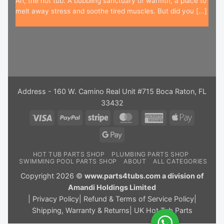
Ah, the hot tub. A bubbling sanctuary of warmth, a place to
melt away stress and soothe tired muscles. But did you [...]
Address - 160 W. Camino Real Unit #715 Boca Raton, FL
33432
Visa
PayPal
Stripe
MasterCard
American
Apple
Express
Pay
Google
Pay
HOT TUB PARTS SHOP
PLUMBING PARTS SHOP
SWIMMING POOL PARTS SHOP
ABOUT
ALL CATEGORIES
Copyright 2026 ©
www.parts4tubs.com a division of
Amandi Holdings Limited
|
Privacy Policy
|
Refund & Terms of Service Policy
|
Shipping, Warranty & Returns
|
UK Hot Tub Parts