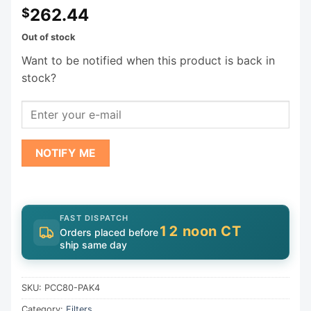
262.44
$
Out of stock
Want to be notified when this product is back in
stock?
NOTIFY ME
FAST DISPATCH
12 noon CT
Orders placed before
ship same day
SKU:
PCC80-PAK4
Category:
Filters