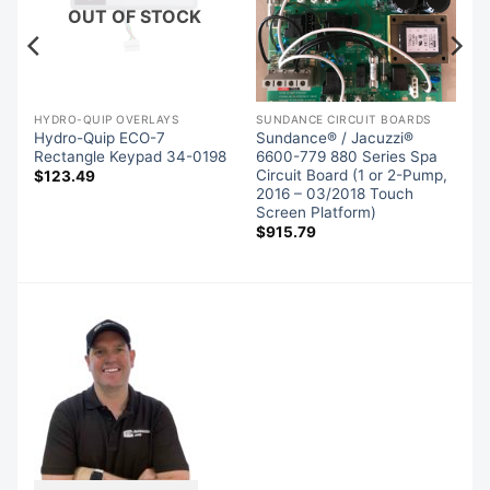
OUT OF STOCK
HYDRO-QUIP OVERLAYS
SUNDANCE CIRCUIT BOARDS
Hydro-Quip ECO-7
Sundance® / Jacuzzi®
d
Rectangle Keypad 34-0198
6600-779 880 Series Spa
Circuit Board (1 or 2-Pump,
$
123.49
2016 – 03/2018 Touch
Screen Platform)
$
915.79