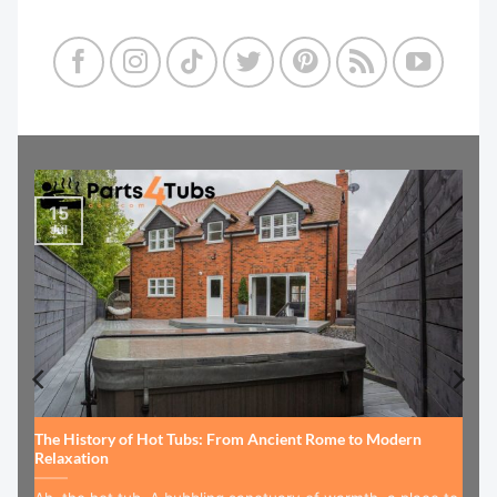
15
Jul
The History of Hot Tubs: From Ancient Rome to Modern
Relaxation