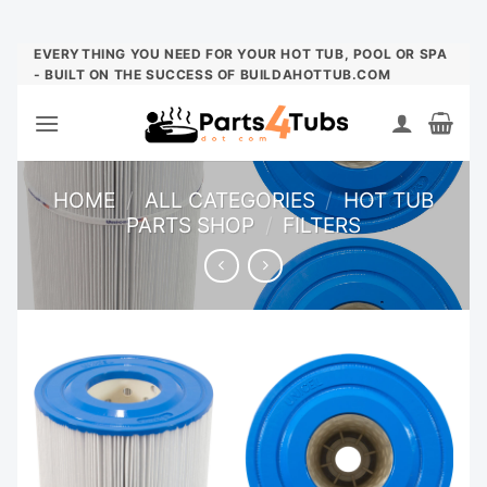
Skip
EVERYTHING YOU NEED FOR YOUR HOT TUB, POOL OR SPA
- BUILT ON THE SUCCESS OF BUILDAHOTTUB.COM
to
content
HOME
/
ALL CATEGORIES
/
HOT TUB
PARTS SHOP
/
FILTERS