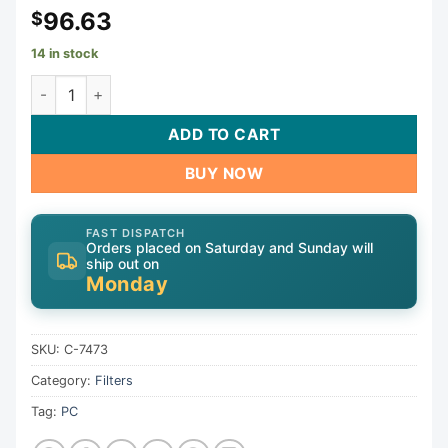
96.63
$
14 in stock
Cartridge, 75sqft, 3-1/16"ob, 3-1/16"ot, 7-1/4, 19-5/8", 4oz
ADD TO CART
BUY NOW
FAST DISPATCH
Orders placed on Saturday and Sunday will
ship out on
Monday
SKU:
C-7473
Category:
Filters
Tag:
PC