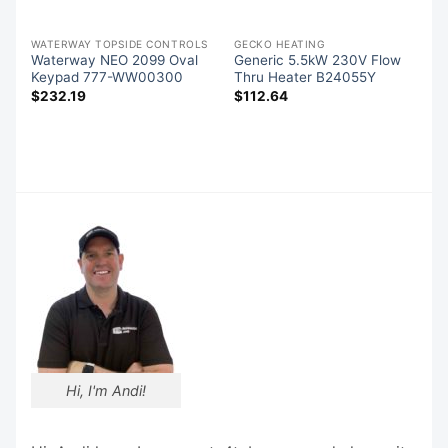
-QUIP SPA PACK CONTROLS
WATERWAY TOPSIDE CONTROLS
GECKO HEATING
l
Waterway NEO 2099 Oval
Generic 5.5kW 230V Flow
r
Keypad 777-WW00300
Thru Heater B24055Y
$
232.19
$
112.64
Hi, I'm Andi!