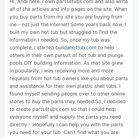
Hi, Andi here. I own parts4tubs.com and also write
all of the articles and info pages on the site. When
you buy parts from my site you are buying from
me - not just the internet! Some years back now, I
built my own hot tub but struggled to find the
information I needed. So, once my tub was
complete, I started
buildahottub.com
to help
others in their own pursuit of hot tub and plunge
pools DIY building information. As that site grew
in popularity, I was receiving more and more
requests from hot tub owners like you about parts
and assistance for their own plastic shell tubs. I
found myself sending people over to other online
stores to buy the parts they needed.So, I decided
to create parts4tubs.com so that I could help
everyone myself and supply the parts you need
directly - Hopefully I can help you with the parts
you need for your tub. Can't find what you are