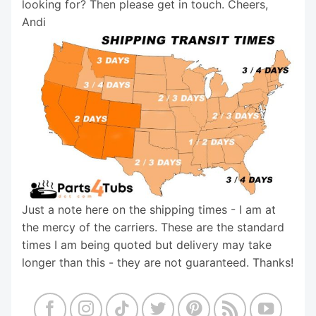
looking for? Then please get in touch. Cheers,
Andi
Just a note here on the shipping times - I am at
the mercy of the carriers. These are the standard
times I am being quoted but delivery may take
longer than this - they are not guaranteed. Thanks!