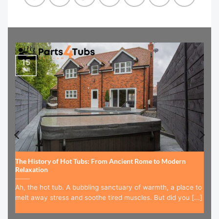
15
Jul
The History of Hot Tubs: From Ancient Rome to Modern
Relaxation
Ah, the hot tub. A bubbling sanctuary of warmth, a place to
melt away stress and soothe tired muscles. But did you [...]