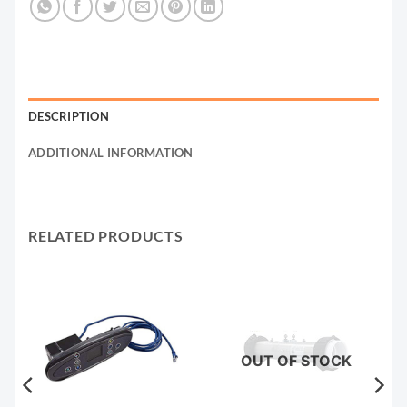
DESCRIPTION
ADDITIONAL INFORMATION
RELATED PRODUCTS
OUT OF STOCK