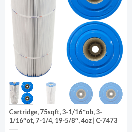
Cartridge, 75sqft, 3-1/16″ob, 3-
1/16″ot, 7-1/4, 19-5/8″, 4oz | C-7473