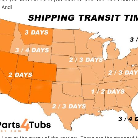
, Andi
- I am at the mercy of the carriers. These are the standard 