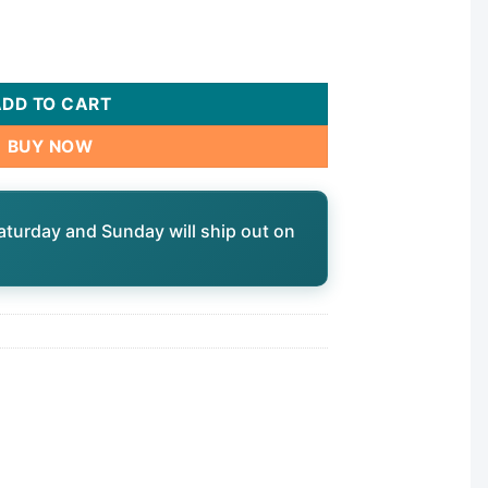
 MPT b, 4-15/16",6-5/8"L,3oz|40258 quantity
ADD TO CART
BUY NOW
aturday and Sunday will ship out on