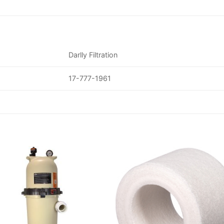
Darlly Filtration
17-777-1961