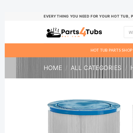
Skip
EVERYTHING YOU NEED FOR YOUR HOT TUB, 
to
Prod
content
sear
HOT TUB PARTS SHOP
HOME
/
ALL CATEGORIES
/