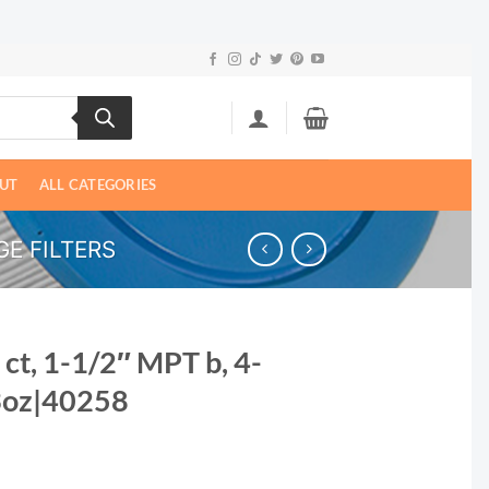
UT
ALL CATEGORIES
E FILTERS
 ct, 1-1/2″ MPT b, 4-
3oz|40258