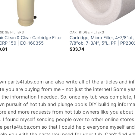
IDGE FILTERS
CARTRIDGE FILTERS
ir Clean & Clear Cartridge Filter
Cartridge, Micro Filter, 4-7/8″ot,
CRP 150 | EC-160355
7/8″ob, 7-3/4″, 5″L, PP | PP200
.81
$
33.74
 own parts4tubs.com and also write all of the articles and i
te you are buying from me - not just the internet! Some ye
d the information I needed. So, once my tub was complete, 
wn pursuit of hot tub and plunge pools DIY building informati
re and more requests from hot tub owners like you about p
s. I found myself sending people over to other online stores
e parts4tubs.com so that I could help everyone myself and 
help you with the parts you need for your tub. Can't find w