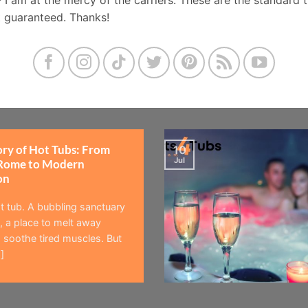
t guaranteed. Thanks!
ory of Hot Tubs: From
10
Jul
Rome to Modern
on
t tub. A bubbling sanctuary
 a place to melt away
 soothe tired muscles. But
]