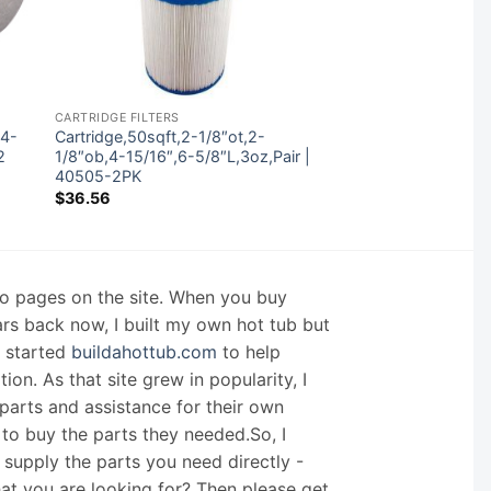
CARTRIDGE FILTERS
 4-
Cartridge,50sqft,2-1/8″ot,2-
2
1/8″ob,4-15/16″,6-5/8″L,3oz,Pair |
40505-2PK
$
36.56
nfo pages on the site. When you buy
ars back now, I built my own hot tub but
I started
buildahottub.com
to help
on. As that site grew in popularity, I
arts and assistance for their own
 to buy the parts they needed.So, I
supply the parts you need directly -
hat you are looking for? Then please get