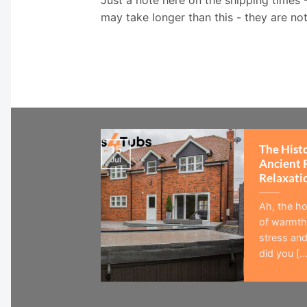
may take longer than this - they are no
The Hist
15
Jul
Ancient 
Relaxati
Ah, the ho
of warmth,
stress and
did you [...