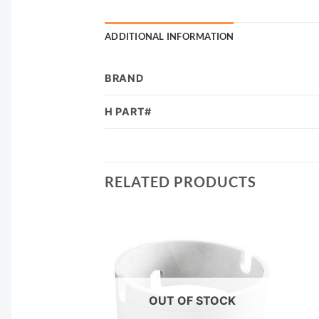
ADDITIONAL INFORMATION
BRAND
H PART#
RELATED PRODUCTS
F STOCK
OUT OF STOCK