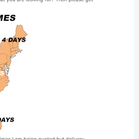
times I am being quoted but delivery