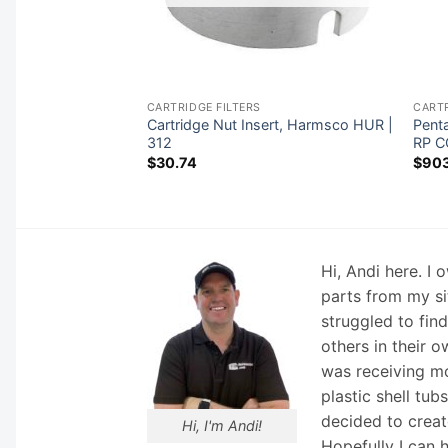
CARTRIDGE FILTERS
CARTR
Cartridge Nut Insert, Harmsco HUR |
Penta
g-Black | R172212X
312
RP C
$
30.74
$
903
Hi, Andi here. I
parts from my si
struggled to fin
others in their o
was receiving mo
plastic shell tub
decided to creat
Hi, I'm Andi!
Hopefully I can 