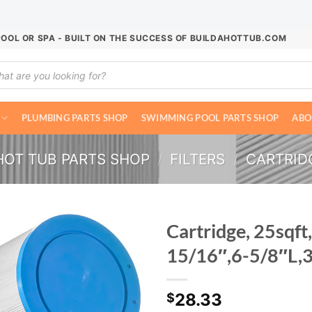
POOL OR SPA - BUILT ON THE SUCCESS OF BUILDAHOTTUB.COM
ucts
ch
PLUMBING PARTS SHOP
SWIMMING POOL PARTS SHOP
ABO
HOT TUB PARTS SHOP
/
FILTERS
/
CARTRIDG
Cartridge, 25sqft,
15/16″,6-5/8″L,
28.33
$