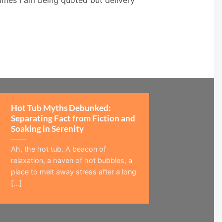
Hot Tub Myths Debunked:
Separating Fact from Fiction and
Soaking in Serenity
Ah, the hot tub. A beacon of
relaxation, a haven of hot bubbles, a
place to melt away stress after a long
[...]