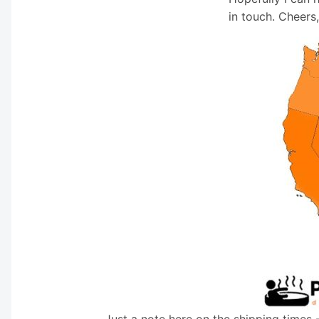
in touch. Cheers
Just a note here on the shipping times 