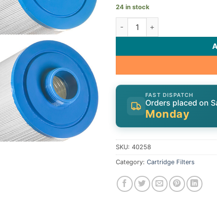
24 in stock
Cartridge, 25sqft, ct, 1-1/2"
FAST DISPATCH
Orders placed on S
Monday
SKU:
40258
Category:
Cartridge Filters