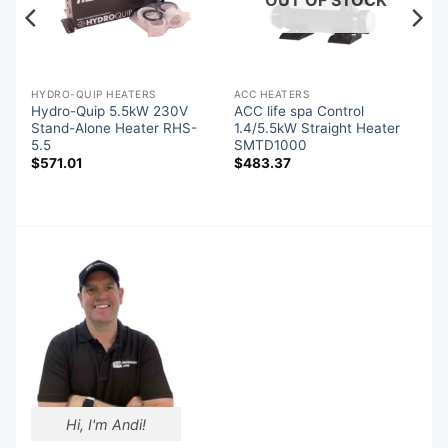
-QUIP SPA PACK CONTROLS
HYDRO-QUIP HEATERS
ACC HEATERS
l
Hydro-Quip 5.5kW 230V
ACC life spa Control
r
Stand-Alone Heater RHS-
1.4/5.5kW Straight Heater
5.5
SMTD1000
$
571.01
$
483.37
Hi, I'm Andi!