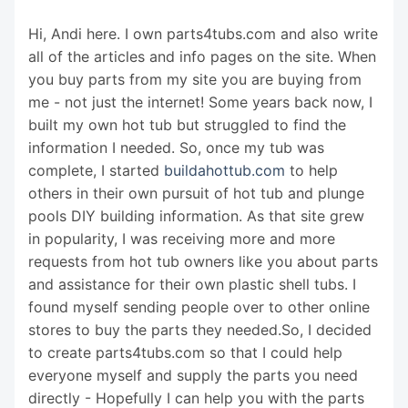
Hi, Andi here. I own parts4tubs.com and also write
all of the articles and info pages on the site. When
you buy parts from my site you are buying from
me - not just the internet! Some years back now, I
built my own hot tub but struggled to find the
information I needed. So, once my tub was
complete, I started
buildahottub.com
to help
others in their own pursuit of hot tub and plunge
pools DIY building information. As that site grew
in popularity, I was receiving more and more
requests from hot tub owners like you about parts
and assistance for their own plastic shell tubs. I
found myself sending people over to other online
stores to buy the parts they needed.So, I decided
to create parts4tubs.com so that I could help
everyone myself and supply the parts you need
directly - Hopefully I can help you with the parts