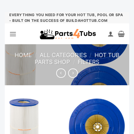
Skip
EVERYTHING YOU NEED FOR YOUR HOT TUB, POOL OR SPA
- BUILT ON THE SUCCESS OF BUILDAHOTTUB.COM
to
content
HOME
/
ALL CATEGORIES
/
HOT TUB
PARTS SHOP
/
FILTERS