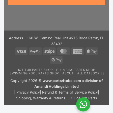
Address - 160 W. Camino Real Unit #715 Boca Raton, FL
33432
Visa
PayPal
Stripe
MasterCard
American
Apple
Express
Pay
Google
Pay
HOT TUB PARTS SHOP
PLUMBING PARTS SHOP
SWIMMING POOL PARTS SHOP
ABOUT
ALL CATEGORIES
Copyright 2026 ©
www.parts4tubs.com a division of
Amandi Holdings Limited
|
Privacy Policy
|
Refund & Terms of Service Policy
|
Shipping, Warranty & Returns
|
UK Hot Tub Parts