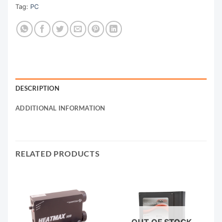
Tag:
PC
DESCRIPTION
ADDITIONAL INFORMATION
RELATED PRODUCTS
OUT OF STOCK