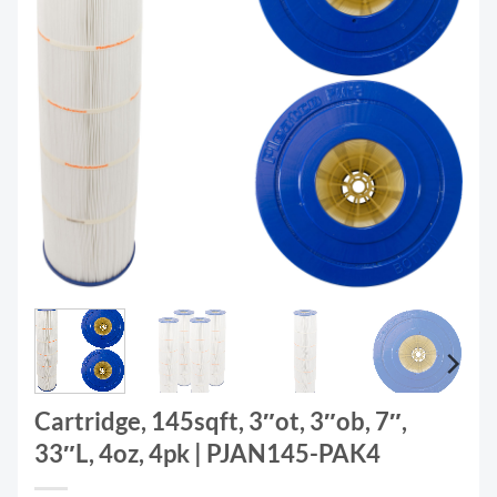
Cartridge, 145sqft, 3″ot, 3″ob, 7″,
33″L, 4oz, 4pk | PJAN145-PAK4