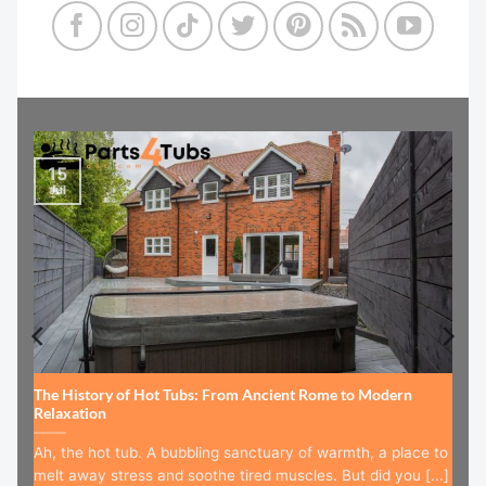
15
Jul
The History of Hot Tubs: From Ancient Rome to Modern
Relaxation
Ah, the hot tub. A bubbling sanctuary of warmth, a place to
melt away stress and soothe tired muscles. But did you [...]