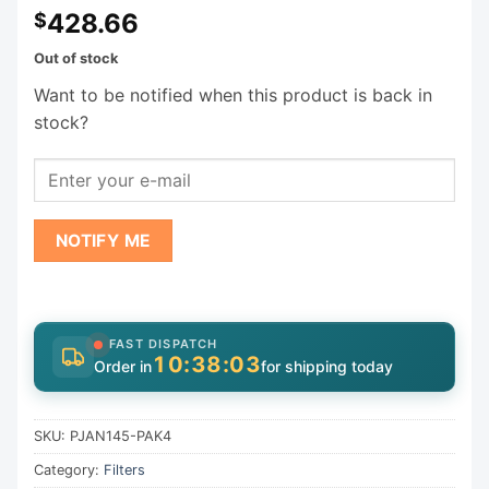
428.66
$
Out of stock
Want to be notified when this product is back in
stock?
NOTIFY ME
FAST DISPATCH
10:38:03
Order in
for shipping today
SKU:
PJAN145-PAK4
Category:
Filters