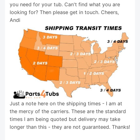
you need for your tub. Can't find what you are
looking for? Then please get in touch. Cheers,
Andi
Just a note here on the shipping times - I am at
the mercy of the carriers. These are the standard
times I am being quoted but delivery may take
longer than this - they are not guaranteed. Thanks!