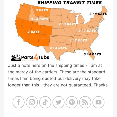
Just a note here on the shipping times - I am at
the mercy of the carriers. These are the standard
times I am being quoted but delivery may take
longer than this - they are not guaranteed. Thanks!