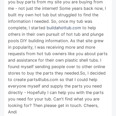
you buy parts from my site you are buying from
me - not just the internet! Some years back now, I
built my own hot tub but struggled to find the
information I needed. So, once my tub was
complete, I started
buildahottub.com
to help
others in their own pursuit of hot tub and plunge
pools DIY building information. As that site grew
in popularity, I was receiving more and more
requests from hot tub owners like you about parts
and assistance for their own plastic shell tubs. I
found myself sending people over to other online
stores to buy the parts they needed.So, I decided
to create parts4tubs.com so that I could help
everyone myself and supply the parts you need
directly - Hopefully I can help you with the parts
you need for your tub. Can't find what you are
looking for? Then please get in touch. Cheers,
Andi