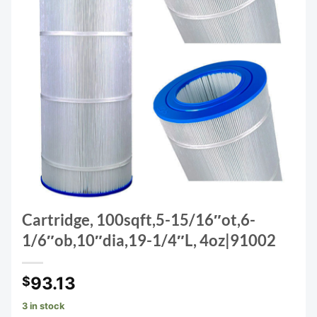
Cartridge, 100sqft,5-15/16″ot,6-
1/6″ob,10″dia,19-1/4″L, 4oz|91002
93.13
$
3 in stock