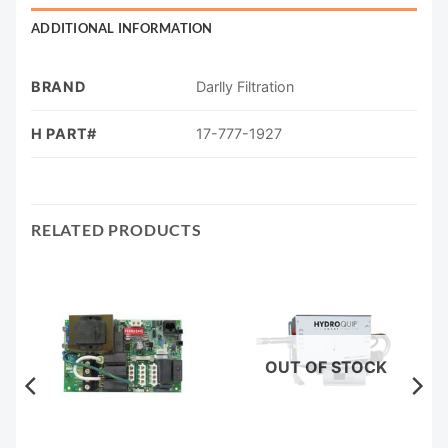
ADDITIONAL INFORMATION
BRAND
Darlly Filtration
H PART#
17-777-1927
RELATED PRODUCTS
OUT OF STOCK