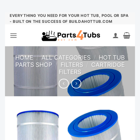
Skip
EVERYTHING YOU NEED FOR YOUR HOT TUB, POOL OR SPA
- BUILT ON THE SUCCESS OF BUILDAHOTTUB.COM
to
content
HOME
/
ALL CATEGORIES
/
HOT TUB
PARTS SHOP
/
FILTERS
/
CARTRIDGE
FILTERS