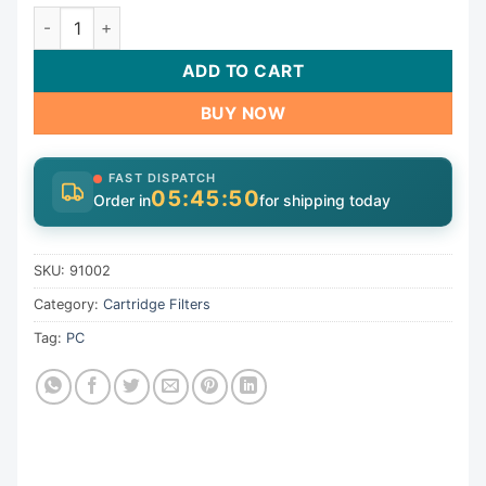
Cartridge, 100sqft,5-15/16"ot,6-1/6"ob,10"dia,19-1/4"L, 4
ADD TO CART
BUY NOW
FAST DISPATCH
05:45:50
Order in
for shipping today
SKU:
91002
Category:
Cartridge Filters
Tag:
PC