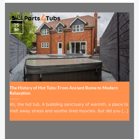
15
Jul
The History of Hot Tubs: From Ancient Rome to Modern
Relaxation
Ah, the hot tub. A bubbling sanctuary of warmth, a place to
melt away stress and soothe tired muscles. But did you [...]