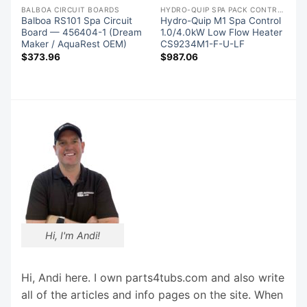
S
BALBOA CIRCUIT BOARDS
HYDRO-QUIP SPA PACK CONTROLS
Balboa RS101 Spa Circuit
Hydro-Quip M1 Spa Control
Board — 456404-1 (Dream
1.0/4.0kW Low Flow Heater
Maker / AquaRest OEM)
CS9234M1-F-U-LF
$
373.96
$
987.06
Hi, I'm Andi!
Hi, Andi here. I own parts4tubs.com and also write
all of the articles and info pages on the site. When