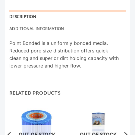
DESCRIPTION
ADDITIONAL INFORMATION
Point Bonded is a uniformly bonded media.
Reduced pore size distribution offers quick
cleaning and superior dirt holding capacity with
lower pressure and higher flow.
RELATED PRODUCTS
OUT OF STOCK
OUT OF STOCK