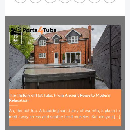
15
Jul
The History of Hot Tubs: From Ancient Rome to Modern
Relaxation
Ah, the hot tub. A bubbling sanctuary of warmth, a place to
melt away stress and soothe tired muscles. But did you [...]