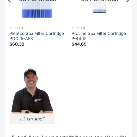
FILTERS
FILTERS
Pleatco Spa Filter Cartridge
ProLine Spa Filter Cartridge
PDC25-AFS
P-4405
$
60.32
$
44.69
Hi, I'm Andi!