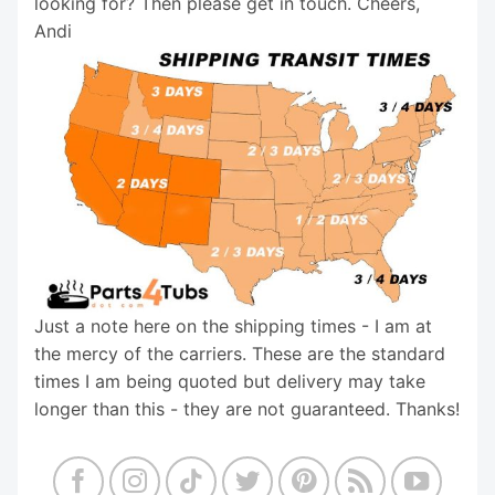
looking for? Then please get in touch. Cheers,
Andi
Just a note here on the shipping times - I am at
the mercy of the carriers. These are the standard
times I am being quoted but delivery may take
longer than this - they are not guaranteed. Thanks!