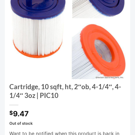
Cartridge, 10 sqft, ht, 2″ob, 4-1/4″, 4-
1/4″ 3oz | PIC10
9.47
$
Out of stock
Want to be notified when this product is back in