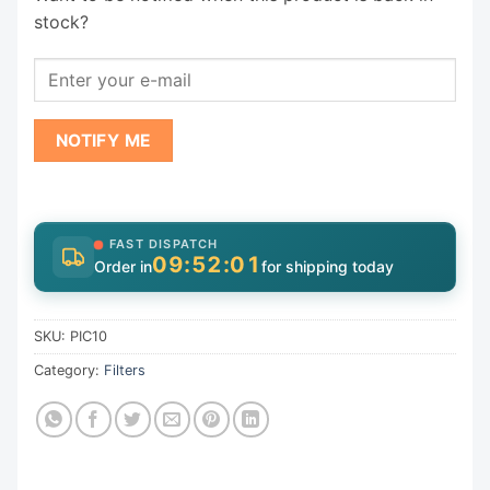
stock?
NOTIFY ME
FAST DISPATCH
09:52:01
Order in
for shipping today
SKU:
PIC10
Category:
Filters