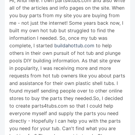
Hi, Andi here. I own parts4tubs.com and also write
all of the articles and info pages on the site. When
you buy parts from my site you are buying from
me - not just the internet! Some years back now, I
built my own hot tub but struggled to find the
information I needed. So, once my tub was
complete, I started
buildahottub.com
to help
others in their own pursuit of hot tub and plunge
pools DIY building information. As that site grew
in popularity, I was receiving more and more
requests from hot tub owners like you about parts
and assistance for their own plastic shell tubs. I
found myself sending people over to other online
stores to buy the parts they needed.So, I decided
to create parts4tubs.com so that I could help
everyone myself and supply the parts you need
directly - Hopefully I can help you with the parts
you need for your tub. Can't find what you are