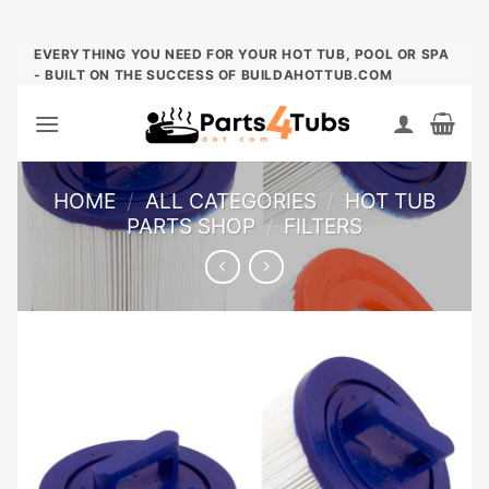
Skip
EVERYTHING YOU NEED FOR YOUR HOT TUB, POOL OR SPA
- BUILT ON THE SUCCESS OF BUILDAHOTTUB.COM
to
content
HOME
/
ALL CATEGORIES
/
HOT TUB
PARTS SHOP
/
FILTERS