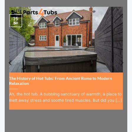
15
Jul
The History of Hot Tubs: From Ancient Rome to Modern
Relaxation
Ah, the hot tub. A bubbling sanctuary of warmth, a place to
melt away stress and soothe tired muscles. But did you [...]