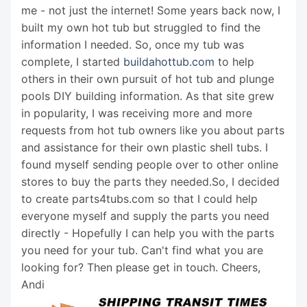
me - not just the internet! Some years back now, I
built my own hot tub but struggled to find the
information I needed. So, once my tub was
complete, I started
buildahottub.com
to help
others in their own pursuit of hot tub and plunge
pools DIY building information. As that site grew
in popularity, I was receiving more and more
requests from hot tub owners like you about parts
and assistance for their own plastic shell tubs. I
found myself sending people over to other online
stores to buy the parts they needed.So, I decided
to create parts4tubs.com so that I could help
everyone myself and supply the parts you need
directly - Hopefully I can help you with the parts
you need for your tub. Can't find what you are
looking for? Then please get in touch. Cheers,
Andi