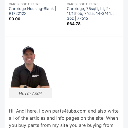
CARTRIDGE FILTERS
CARTRIDGE FILTERS
Cartridge Housing-Black |
Cartridge, 75sqft, ht, 2-
R172212X
11/16″ob, 7″dia, 14-3/4″L,
3oz | 77515
$
0.00
$
64.78
Hi, I'm Andi!
Hi, Andi here. I own parts4tubs.com and also write
all of the articles and info pages on the site. When
you buy parts from my site you are buying from