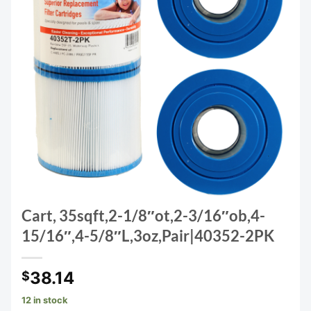
Cart, 35sqft,2-1/8″ot,2-3/16″ob,4-
15/16″,4-5/8″L,3oz,Pair|40352-2PK
38.14
$
12 in stock