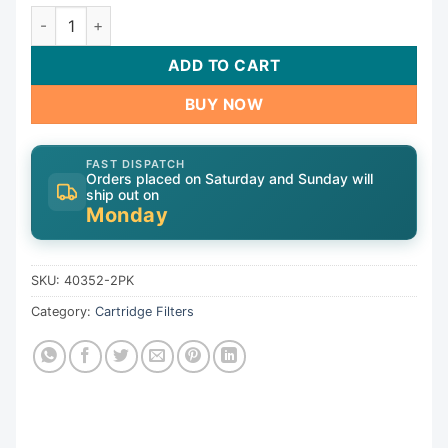
Cart, 35sqft,2-1/8"ot,2-3/16"ob,4-15/16",4-5/8"L,3oz,Pai
ADD TO CART
BUY NOW
FAST DISPATCH
Orders placed on Saturday and Sunday will
ship out on
Monday
SKU:
40352-2PK
Category:
Cartridge Filters