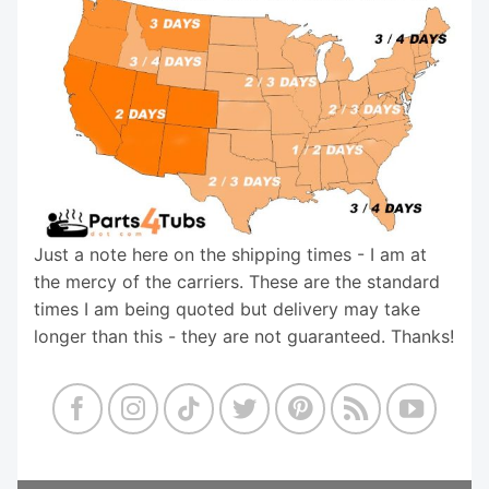
Just a note here on the shipping times - I am at
the mercy of the carriers. These are the standard
times I am being quoted but delivery may take
longer than this - they are not guaranteed. Thanks!