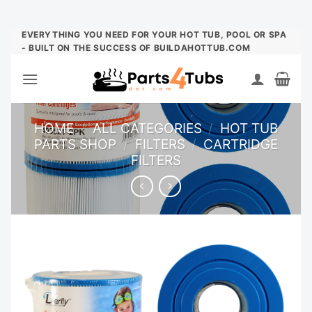
Skip
EVERYTHING YOU NEED FOR YOUR HOT TUB, POOL OR SPA
- BUILT ON THE SUCCESS OF BUILDAHOTTUB.COM
to
content
HOME
/
ALL CATEGORIES
/
HOT TUB
PARTS SHOP
/
FILTERS
/
CARTRIDGE
FILTERS