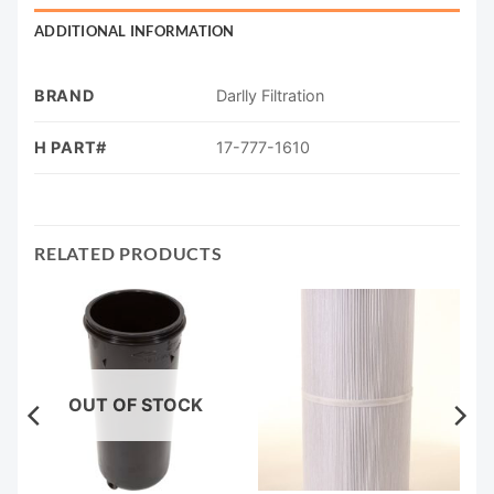
ADDITIONAL INFORMATION
BRAND
Darlly Filtration
H PART#
17-777-1610
RELATED PRODUCTS
OUT OF STOCK