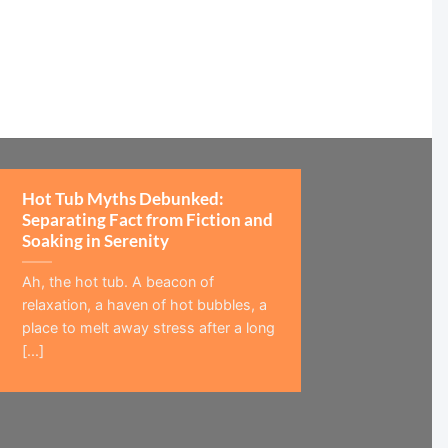
Hot Tub Myths Debunked:
Separating Fact from Fiction and
Soaking in Serenity
Ah, the hot tub. A beacon of
relaxation, a haven of hot bubbles, a
place to melt away stress after a long
[...]