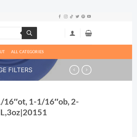
UT
ALL CATEGORIES
E FILTERS
1/16″ot, 1-1/16″ob, 2-
″L,3oz|20151