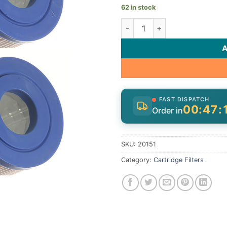
62 in stock
Cart, 14.5sqft,1-1/16"ot, 1-1/
FAST DISPATCH
00:47:
Order in
SKU:
20151
Category:
Cartridge Filters