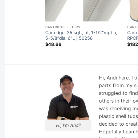
CARTRIDGE FILTERS
CARTR
 ht, 2-11/16″ob,
Cartridge, 25 sqft, ht, 1-1/2″mpt b,
Cart
3oz | 77515
5-5/8″dia, 6″L | 50258
RPCF
$
48.66
$
182
Hi, Andi here. I
parts from my si
struggled to fin
others in their o
was receiving mo
plastic shell tub
decided to creat
Hi, I'm Andi!
Hopefully I can 