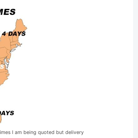
times I am being quoted but delivery