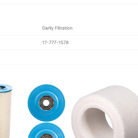
Darlly Filtration
17-777-1578