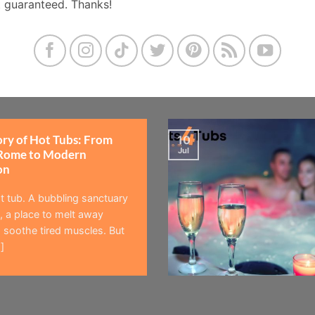
t guaranteed. Thanks!
ory of Hot Tubs: From
10
Jul
Rome to Modern
on
t tub. A bubbling sanctuary
 a place to melt away
 soothe tired muscles. But
]