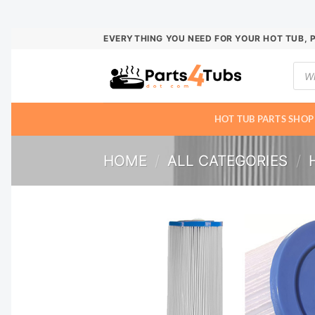
Skip
EVERYTHING YOU NEED FOR YOUR HOT TUB, 
to
Prod
content
sear
HOT TUB PARTS SHOP
HOME
/
ALL CATEGORIES
/