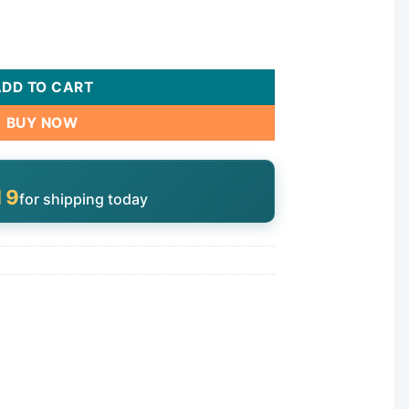
16"ob, 2-7/8"dia,17-1/16"L,3oz|20151 quantity
ADD TO CART
BUY NOW
18
for shipping today