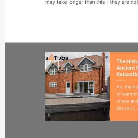
may take longer than this - they are no
The Hist
15
Jul
Ancient 
Relaxati
Ah, the ho
of warmth,
stress and
did you [...