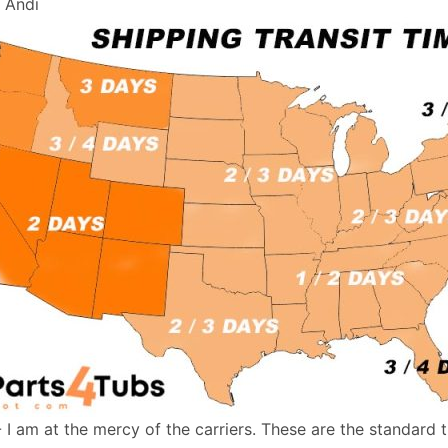
, Andi
- I am at the mercy of the carriers. These are the standard 