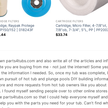
IDGE FILTERS
CARTRIDGE FILTERS
ridge, Raypak Protege
Cartridge, Micro Filter, 4-7/8″ot,
P150/152 | 018243F
7/8″ob, 7-3/4″, 5″L, PP | PP200
.44
$
33.74
 own parts4tubs.com and also write all of the articles and i
te you are buying from me - not just the internet! Some ye
d the information I needed. So, once my tub was complete, 
wn pursuit of hot tub and plunge pools DIY building informati
re and more requests from hot tub owners like you about p
s. I found myself sending people over to other online stores
e parts4tubs.com so that I could help everyone myself and 
help you with the parts you need for your tub. Can't find w