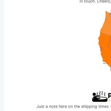
in touch. Cheers
Just a note here on the shipping times 