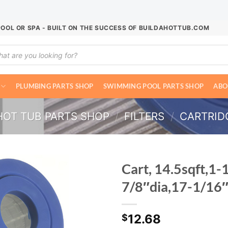
POOL OR SPA - BUILT ON THE SUCCESS OF BUILDAHOTTUB.COM
ucts
ch
PLUMBING PARTS SHOP
SWIMMING POOL PARTS SHOP
ABO
HOT TUB PARTS SHOP
/
FILTERS
/
CARTRIDG
Cart, 14.5sqft,1-
7/8″dia,17-1/16
12.68
$