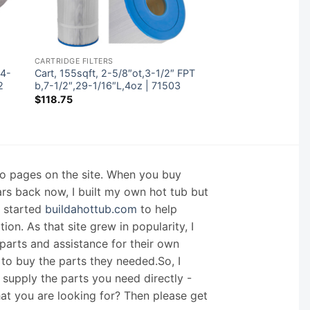
CARTRIDGE FILTERS
 4-
Cart, 155sqft, 2-5/8″ot,3-1/2″ FPT
2
b,7-1/2″,29-1/16″L,4oz | 71503
$
118.75
nfo pages on the site. When you buy
ars back now, I built my own hot tub but
I started
buildahottub.com
to help
on. As that site grew in popularity, I
arts and assistance for their own
 to buy the parts they needed.So, I
supply the parts you need directly -
hat you are looking for? Then please get