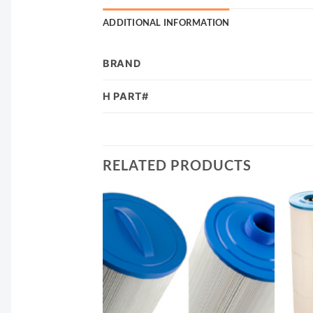
ADDITIONAL INFORMATION
BRAND
H PART#
RELATED PRODUCTS