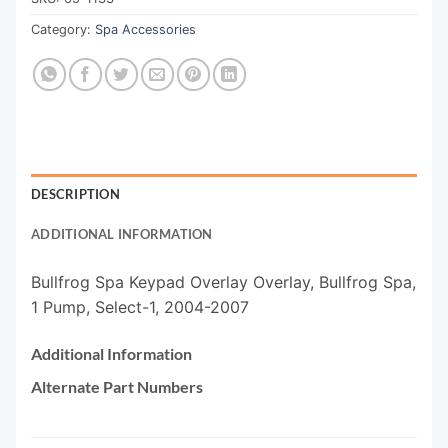
Category:
Spa Accessories
DESCRIPTION
ADDITIONAL INFORMATION
Bullfrog Spa Keypad Overlay Overlay, Bullfrog Spa,
1 Pump, Select-1, 2004-2007
Additional Information
Alternate Part Numbers