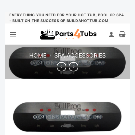
Skip
EVERYTHING YOU NEED FOR YOUR HOT TUB, POOL OR SPA
- BUILT ON THE SUCCESS OF BUILDAHOTTUB.COM
to
content
HOME
/
SPA ACCESSORIES