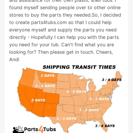
and assistance for their own plastic shell tubs. I
found myself sending people over to other online
stores to buy the parts they needed.So, I decided
to create parts4tubs.com so that I could help
everyone myself and supply the parts you need
directly - Hopefully I can help you with the parts
you need for your tub. Can't find what you are
looking for? Then please get in touch. Cheers,
Andi