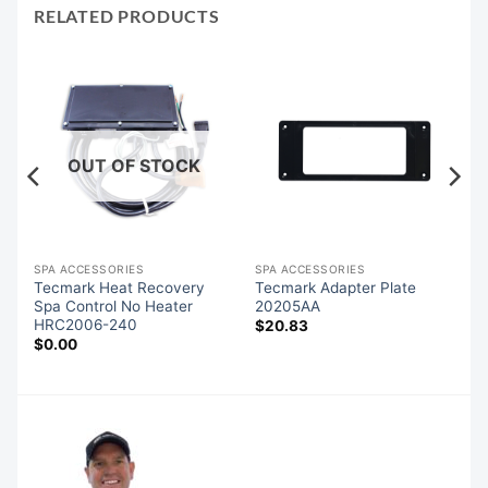
RELATED PRODUCTS
OUT OF STOCK
SPA ACCESSORIES
SPA ACCESSORIES
u
Tecmark Heat Recovery
Tecmark Adapter Plate
Spa Control No Heater
20205AA
HRC2006-240
$
20.83
$
0.00