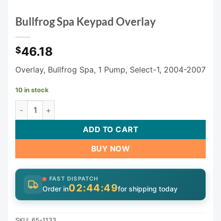
Bullfrog Spa Keypad Overlay
46.18
$
Overlay, Bullfrog Spa, 1 Pump, Select-1, 2004-2007
10 in stock
Bullfrog Spa Keypad Overlay quantity
ADD TO CART
BUY NOW
FAST DISPATCH
02:44:49
Order in
for shipping today
SKU:
65-1133