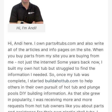
Hi, I'm Andi!
Hi, Andi here. I own parts4tubs.com and also write
all of the articles and info pages on the site. When
you buy parts from my site you are buying from
me - not just the internet! Some years back now, I
built my own hot tub but struggled to find the
information I needed. So, once my tub was
complete, I started
buildahottub.com
to help
others in their own pursuit of hot tub and plunge
pools DIY building information. As that site grew
in popularity, I was receiving more and more
requests from hot tub owners like you about parts