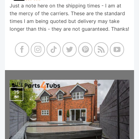
Just a note here on the shipping times - I am at
the mercy of the carriers. These are the standard
times I am being quoted but delivery may take
longer than this - they are not guaranteed. Thanks!
15
Jul