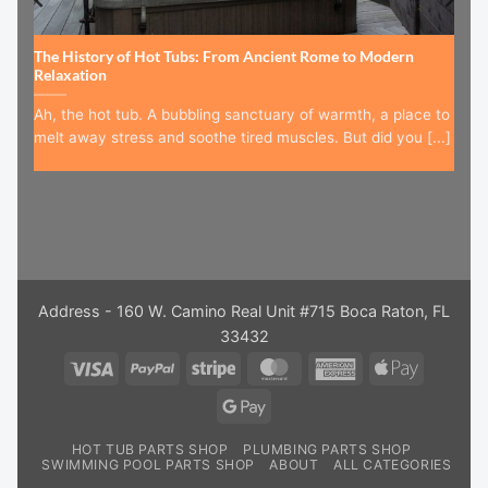
The History of Hot Tubs: From Ancient Rome to Modern
Relaxation
Ah, the hot tub. A bubbling sanctuary of warmth, a place to
melt away stress and soothe tired muscles. But did you [...]
Address - 160 W. Camino Real Unit #715 Boca Raton, FL
33432
Visa
PayPal
Stripe
MasterCard
American
Apple
Express
Pay
Google
Pay
HOT TUB PARTS SHOP
PLUMBING PARTS SHOP
SWIMMING POOL PARTS SHOP
ABOUT
ALL CATEGORIES