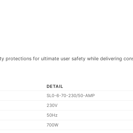
ty protections for ultimate user safety while delivering con
DETAIL
SL0-6-70-230/50-AMP
230V
50Hz
700W