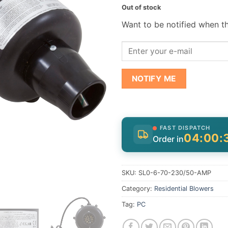
Out of stock
Want to be notified when th
NOTIFY ME
FAST DISPATCH
04:00:
Order in
SKU:
SL0-6-70-230/50-AMP
Category:
Residential Blowers
Tag:
PC