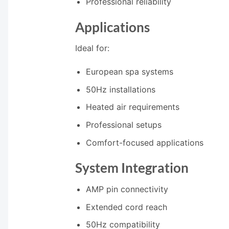
Professional reliability
Applications
Ideal for:
European spa systems
50Hz installations
Heated air requirements
Professional setups
Comfort-focused applications
System Integration
AMP pin connectivity
Extended cord reach
50Hz compatibility