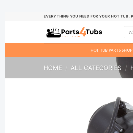
Skip
EVERYTHING YOU NEED FOR YOUR HOT TUB, 
to
Prod
content
sear
HOT TUB PARTS SHOP
HOME
/
ALL CATEGORIES
/