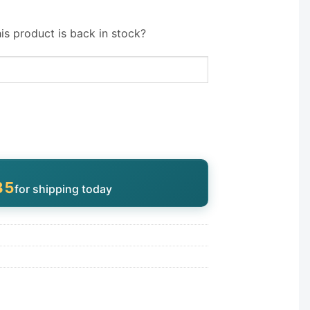
is product is back in stock?
34
for shipping today