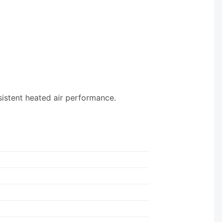
sistent heated air performance.