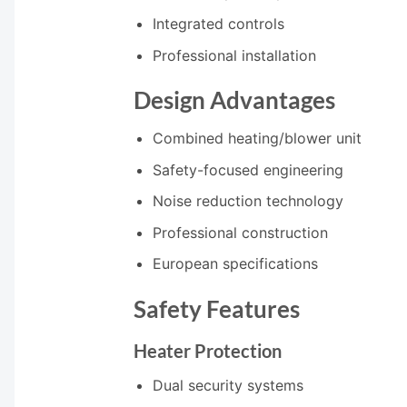
Integrated controls
Professional installation
Design Advantages
Combined heating/blower unit
Safety-focused engineering
Noise reduction technology
Professional construction
European specifications
Safety Features
Heater Protection
Dual security systems