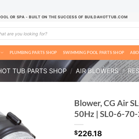
POOL OR SPA - BUILT ON THE SUCCESS OF BUILDAHOTTUB.COM
ucts
ch
PLUMBING PARTS SHOP
SWIMMING POOL PARTS SHOP
ABO
HOT TUB PARTS SHOP
/
AIR BLOWERS
/
RE
Blower, CG Air SL
50Hz | SL0-6-7
226.18
$