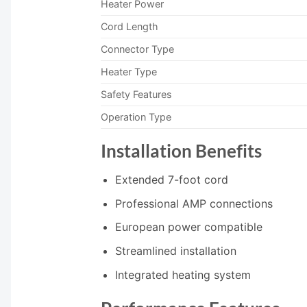
Heater Power
Cord Length
Connector Type
Heater Type
Safety Features
Operation Type
Installation Benefits
Extended 7-foot cord
Professional AMP connections
European power compatible
Streamlined installation
Integrated heating system