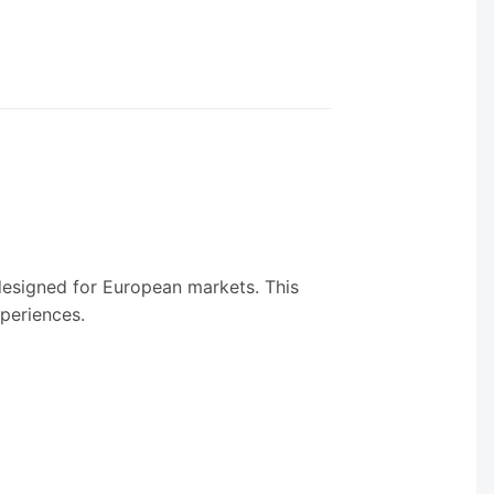
 designed for European markets. This
xperiences.