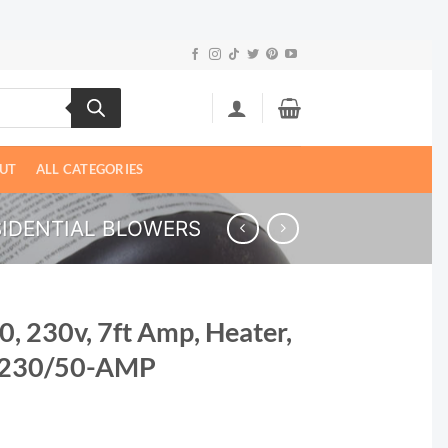
UT
ALL CATEGORIES
SIDENTIAL BLOWERS
0, 230v, 7ft Amp, Heater,
0-230/50-AMP