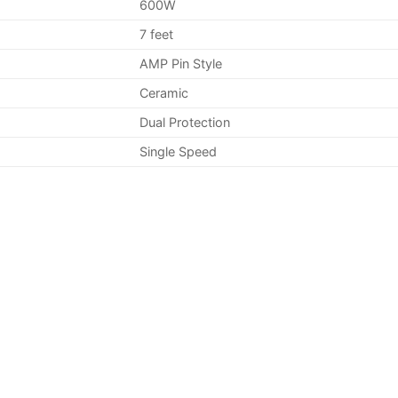
600W
7 feet
AMP Pin Style
Ceramic
Dual Protection
Single Speed