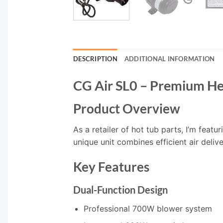
DESCRIPTION
ADDITIONAL INFORMATION
CG Air SL0 – Premium H
Product Overview
As a retailer of hot tub parts, I’m fea
unique unit combines efficient air deliv
Key Features
Dual-Function Design
Professional 700W blower system