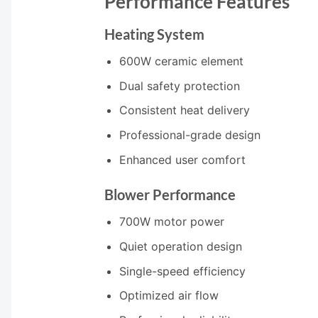
Performance Features
Heating System
600W ceramic element
Dual safety protection
Consistent heat delivery
Professional-grade design
Enhanced user comfort
Blower Performance
700W motor power
Quiet operation design
Single-speed efficiency
Optimized air flow