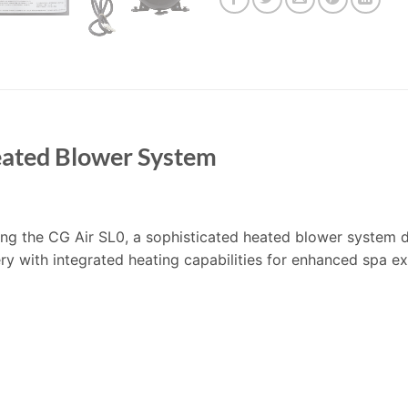
eated Blower System
turing the CG Air SL0, a sophisticated heated blower system
ery with integrated heating capabilities for enhanced spa e