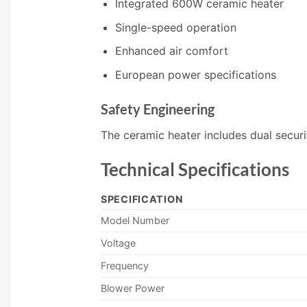
Integrated 600W ceramic heater
Single-speed operation
Enhanced air comfort
European power specifications
Safety Engineering
The ceramic heater includes dual securi
Technical Specifications
SPECIFICATION
Model Number
Voltage
Frequency
Blower Power