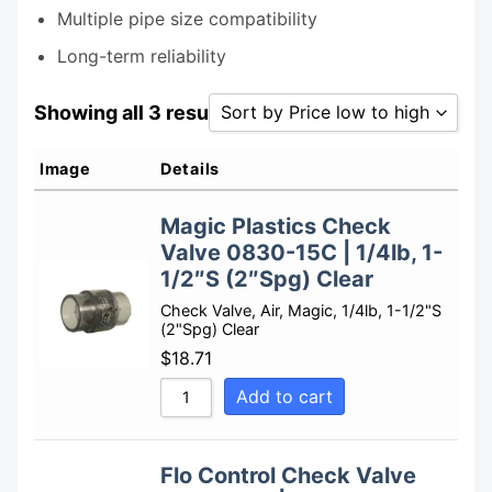
Multiple pipe size compatibility
Long-term reliability
Showing all 3 results
Sort by Price low to high
Sort by Popularity
Image
Details
Sort by Rating
Magic Plastics Check
Sort by Price low to high
Valve 0830-15C | 1/4lb, 1-
Sort by Price high to low
1/2″S (2″Spg) Clear
Sort by Newness
Check Valve, Air, Magic, 1/4lb, 1-1/2"S
(2"Spg) Clear
Sort by Name A - Z
$
18.71
Sort by Name Z - A
Add to cart
Flo Control Check Valve