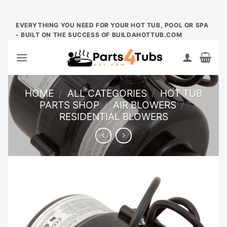
Skip
EVERYTHING YOU NEED FOR YOUR HOT TUB, POOL OR SPA
- BUILT ON THE SUCCESS OF BUILDAHOTTUB.COM
to
content
HOME
/
ALL CATEGORIES
/
HOT TUB
PARTS SHOP
/
AIR BLOWERS
/
RESIDENTIAL BLOWERS