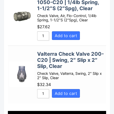
1050-C20 | 1/4lb Spring,
1-1/2″S (2″Spg), Clear
Check Valve, Air, Flo-Control, 1/4lb
Spring, 1-1/2"S (2"Spg), Clear
$
27.62
Add to cart
Valterra Check Valve 200-
C20 | Swing, 2″ Slip x 2″
Slip, Clear
Check Valve, Valterra, Swing, 2" Slip x
2" Slip, Clear
$
32.34
Add to cart