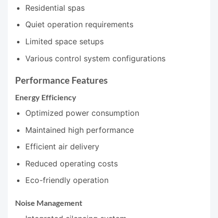
Residential spas
Quiet operation requirements
Limited space setups
Various control system configurations
Performance Features
Energy Efficiency
Optimized power consumption
Maintained high performance
Efficient air delivery
Reduced operating costs
Eco-friendly operation
Noise Management