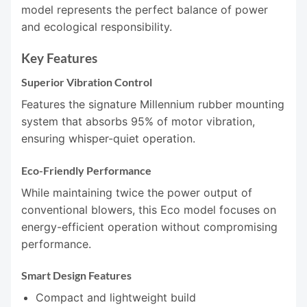
model represents the perfect balance of power
and ecological responsibility.
Key Features
Superior Vibration Control
Features the signature Millennium rubber mounting
system that absorbs 95% of motor vibration,
ensuring whisper-quiet operation.
Eco-Friendly Performance
While maintaining twice the power output of
conventional blowers, this Eco model focuses on
energy-efficient operation without compromising
performance.
Smart Design Features
Compact and lightweight build