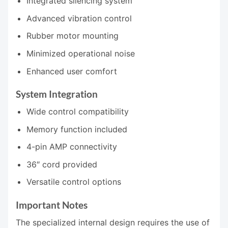
Integrated silencing system
Advanced vibration control
Rubber motor mounting
Minimized operational noise
Enhanced user comfort
System Integration
Wide control compatibility
Memory function included
4-pin AMP connectivity
36″ cord provided
Versatile control options
Important Notes
The specialized internal design requires the use of