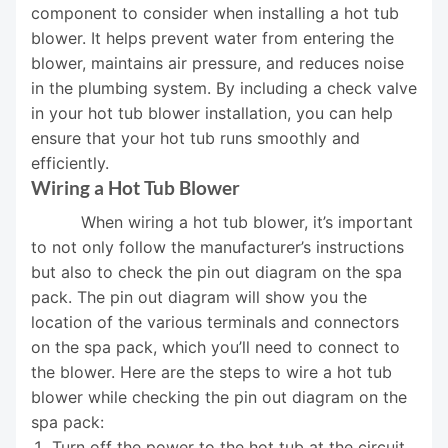
component to consider when installing a hot tub
blower. It helps prevent water from entering the
blower, maintains air pressure, and reduces noise
in the plumbing system. By including a check valve
in your hot tub blower installation, you can help
ensure that your hot tub runs smoothly and
efficiently.
Wiring a Hot Tub Blower
When wiring a hot tub blower, it’s important
to not only follow the manufacturer’s instructions
but also to check the pin out diagram on the spa
pack. The pin out diagram will show you the
location of the various terminals and connectors
on the spa pack, which you’ll need to connect to
the blower. Here are the steps to wire a hot tub
blower while checking the pin out diagram on the
spa pack:
Turn off the power to the hot tub at the circuit