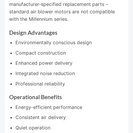
manufacturer-specified replacement parts –
standard air blower motors are not compatible
with the Millennium series.
Design Advantages
Environmentally conscious design
Compact construction
Enhanced power delivery
Integrated noise reduction
Professional reliability
Operational Benefits
Energy-efficient performance
Consistent air delivery
Quiet operation