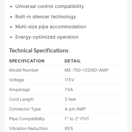
Universal control compatibility
Built-in silencer technology
Multi-size pipe accommodation
Energy-optimized operation
Technical Specifications
SPECIFICATION
DETAIL
Model Number
ME-750-120/60-AMP
Voltage
115V
Amperage
7.0A
Cord Length
3 feet
Connector Type
4-pin AMP
Pipe Compatibility
1″ to 2″ PVC
Vibration Reduction
95%