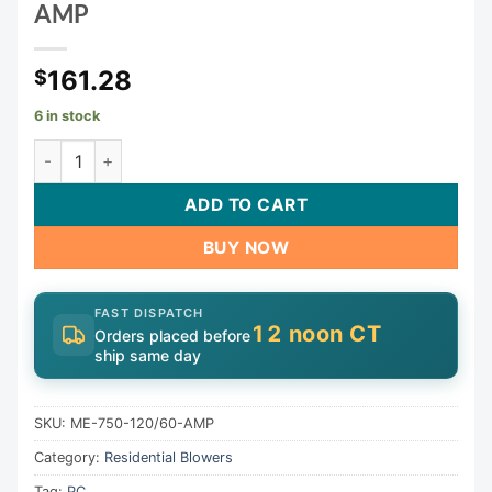
AMP
161.28
$
6 in stock
Blower, CG Air Millenium Eco, 115v, 7.0A, 3ft AMP Cord |
ADD TO CART
BUY NOW
FAST DISPATCH
12 noon CT
Orders placed before
ship same day
SKU:
ME-750-120/60-AMP
Category:
Residential Blowers
Tag:
PC