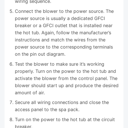
wiring sequence.
Connect the blower to the power source. The
power source is usually a dedicated GFCI
breaker or a GFCI outlet that is installed near
the hot tub. Again, follow the manufacturer’s
instructions and match the wires from the
power source to the corresponding terminals
on the pin out diagram.
Test the blower to make sure it’s working
properly. Turn on the power to the hot tub and
activate the blower from the control panel. The
blower should start up and produce the desired
amount of air.
Secure all wiring connections and close the
access panel to the spa pack.
Turn on the power to the hot tub at the circuit
breaker.