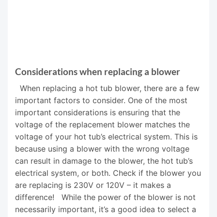
Considerations when replacing a blower
When replacing a hot tub blower, there are a few
important factors to consider. One of the most
important considerations is ensuring that the
voltage of the replacement blower matches the
voltage of your hot tub’s electrical system. This is
because using a blower with the wrong voltage
can result in damage to the blower, the hot tub’s
electrical system, or both. Check if the blower you
are replacing is 230V or 120V – it makes a
difference! While the power of the blower is not
necessarily important, it’s a good idea to select a