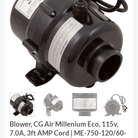
Blower, CG Air Millenium Eco, 115v,
7.0A, 3ft AMP Cord | ME-750-120/60-