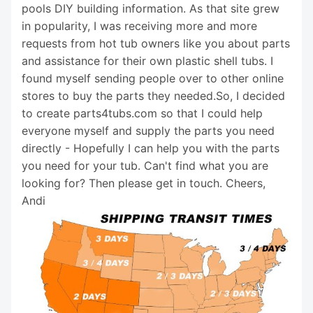
pools DIY building information. As that site grew
in popularity, I was receiving more and more
requests from hot tub owners like you about parts
and assistance for their own plastic shell tubs. I
found myself sending people over to other online
stores to buy the parts they needed.So, I decided
to create parts4tubs.com so that I could help
everyone myself and supply the parts you need
directly - Hopefully I can help you with the parts
you need for your tub. Can't find what you are
looking for? Then please get in touch. Cheers,
Andi