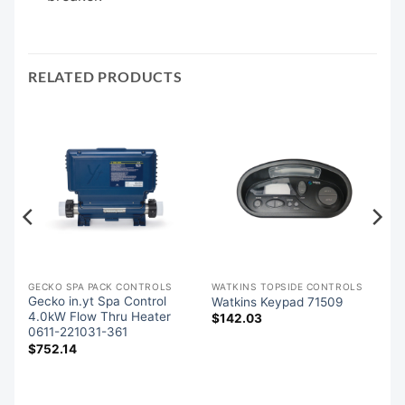
RELATED PRODUCTS
GECKO SPA PACK CONTROLS
WATKINS TOPSIDE CONTROLS
Gecko in.yt Spa Control
Watkins Keypad 71509
8
4.0kW Flow Thru Heater
$
142.03
0611-221031-361
$
752.14