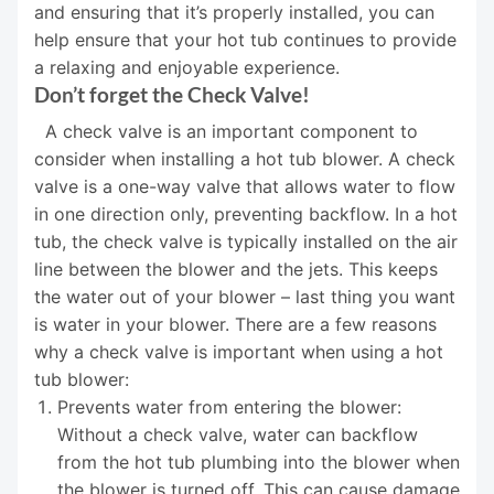
and ensuring that it’s properly installed, you can
help ensure that your hot tub continues to provide
a relaxing and enjoyable experience.
Don’t forget the Check Valve!
A check valve is an important component to
consider when installing a hot tub blower. A check
valve is a one-way valve that allows water to flow
in one direction only, preventing backflow. In a hot
tub, the check valve is typically installed on the air
line between the blower and the jets. This keeps
the water out of your blower – last thing you want
is water in your blower. There are a few reasons
why a check valve is important when using a hot
tub blower:
Prevents water from entering the blower:
Without a check valve, water can backflow
from the hot tub plumbing into the blower when
the blower is turned off. This can cause damage