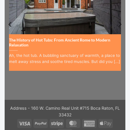
The History of Hot Tubs: From Ancient Rome to Modern
Relaxation
Ah, the hot tub. A bubbling sanctuary of warmth, a place to
melt away stress and soothe tired muscles. But did you [...]
Address - 160 W. Camino Real Unit #715 Boca Raton, FL
33432
Visa
PayPal
Stripe
MasterCard
American
Apple
Express
Pay