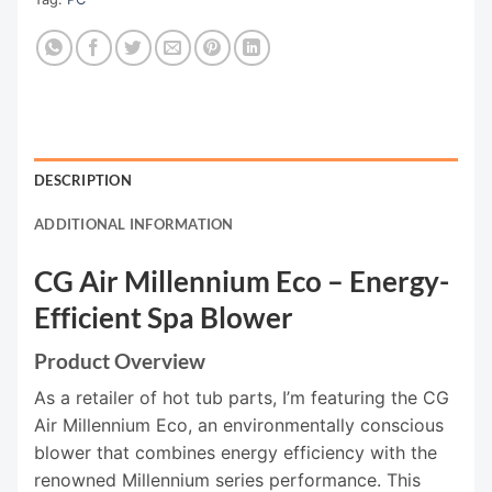
DESCRIPTION
ADDITIONAL INFORMATION
CG Air Millennium Eco – Energy-
Efficient Spa Blower
Product Overview
As a retailer of hot tub parts, I’m featuring the CG
Air Millennium Eco, an environmentally conscious
blower that combines energy efficiency with the
renowned Millennium series performance. This