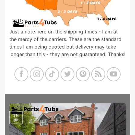
Just a note here on the shipping times - I am at
the mercy of the carriers. These are the standard
times I am being quoted but delivery may take
longer than this - they are not guaranteed. Thanks!
15
Jul