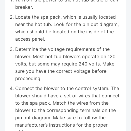
breaker.
Locate the spa pack, which is usually located
near the hot tub. Look for the pin out diagram,
which should be located on the inside of the
access panel.
Determine the voltage requirements of the
blower. Most hot tub blowers operate on 120
volts, but some may require 240 volts. Make
sure you have the correct voltage before
proceeding.
Connect the blower to the control system. The
blower should have a set of wires that connect
to the spa pack. Match the wires from the
blower to the corresponding terminals on the
pin out diagram. Make sure to follow the
manufacturer’s instructions for the proper