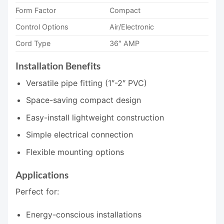
Form Factor
Compact
Control Options
Air/Electronic
Cord Type
36″ AMP
Installation Benefits
Versatile pipe fitting (1″-2″ PVC)
Space-saving compact design
Easy-install lightweight construction
Simple electrical connection
Flexible mounting options
Applications
Perfect for:
Energy-conscious installations