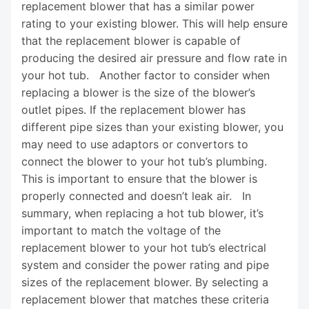
replacement blower that has a similar power
rating to your existing blower. This will help ensure
that the replacement blower is capable of
producing the desired air pressure and flow rate in
your hot tub. Another factor to consider when
replacing a blower is the size of the blower’s
outlet pipes. If the replacement blower has
different pipe sizes than your existing blower, you
may need to use adaptors or convertors to
connect the blower to your hot tub’s plumbing.
This is important to ensure that the blower is
properly connected and doesn’t leak air. In
summary, when replacing a hot tub blower, it’s
important to match the voltage of the
replacement blower to your hot tub’s electrical
system and consider the power rating and pipe
sizes of the replacement blower. By selecting a
replacement blower that matches these criteria