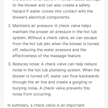
to the blower and can also create a safety
hazard if water comes into contact with the
blower’s electrical components.
Maintains air pressure: A check valve helps
maintain the proper air pressure in the hot tub
system. Without a check valve, air can escape
from the hot tub jets when the blower is turned
off, reducing the water pressure and the
effectiveness of the massage feature.
Reduces noise: A check valve can help reduce
noise in the hot tub plumbing system. When the
blower is turned off, water can flow backwards
through the air line and create a gurgling or
burping noise. A check valve prevents this
noise from occurring.
In summary, a check valve is an important