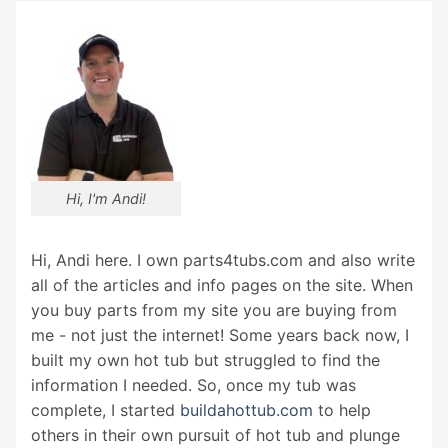
Hi, I'm Andi!
Hi, Andi here. I own parts4tubs.com and also write
all of the articles and info pages on the site. When
you buy parts from my site you are buying from
me - not just the internet! Some years back now, I
built my own hot tub but struggled to find the
information I needed. So, once my tub was
complete, I started
buildahottub.com
to help
others in their own pursuit of hot tub and plunge