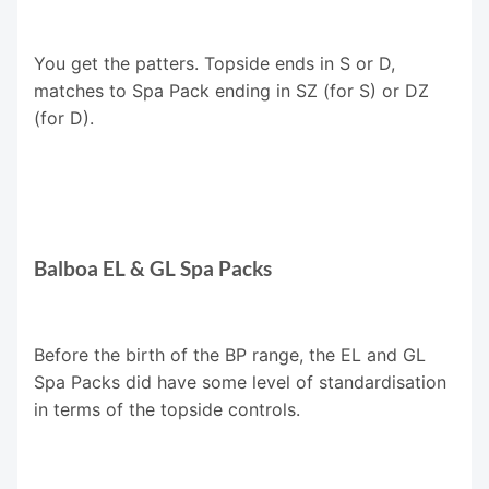
You get the patters. Topside ends in S or D,
matches to Spa Pack ending in SZ (for S) or DZ
(for D).
Balboa EL & GL Spa Packs
Before the birth of the BP range, the EL and GL
Spa Packs did have some level of standardisation
in terms of the topside controls.