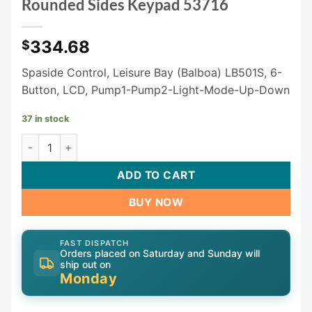
Rounded Sides Keypad 53716
334.68
$
Spaside Control, Leisure Bay (Balboa) LB501S, 6-
Button, LCD, Pump1-Pump2-Light-Mode-Up-Down
37 in stock
Balboa LB501S Rectangle with Rounded Sides Keypad 53716
ADD TO CART
BUY NOW
FAST DISPATCH
Orders placed on Saturday and Sunday will
ship out on
Monday