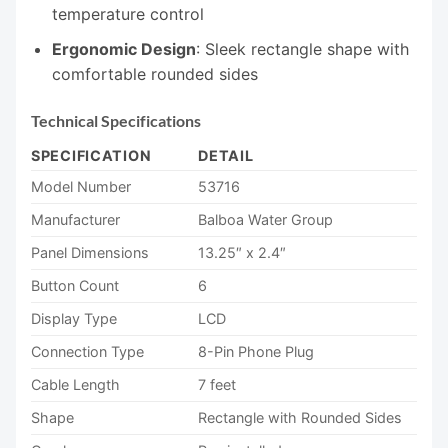
temperature control
Ergonomic Design
: Sleek rectangle shape with
comfortable rounded sides
Technical Specifications
SPECIFICATION
DETAIL
Model Number
53716
Manufacturer
Balboa Water Group
Panel Dimensions
13.25″ x 2.4″
Button Count
6
Display Type
LCD
Connection Type
8-Pin Phone Plug
Cable Length
7 feet
Shape
Rectangle with Rounded Sides