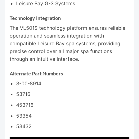
Leisure Bay G-3 Systems
Technology Integration
The VL501S technology platform ensures reliable
operation and seamless integration with
compatible Leisure Bay spa systems, providing
precise control over all major spa functions
through an intuitive interface.
Alternate Part Numbers
3-00-8914
53716
453716
53354
53432