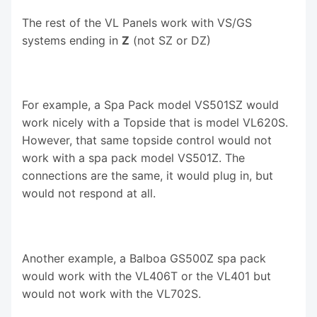
The rest of the VL Panels work with VS/GS
systems ending in
Z
(not SZ or DZ)
For example, a Spa Pack model VS501SZ would
work nicely with a Topside that is model VL620S.
However, that same topside control would not
work with a spa pack model VS501Z. The
connections are the same, it would plug in, but
would not respond at all.
Another example, a Balboa GS500Z spa pack
would work with the VL406T or the VL401 but
would not work with the VL702S.