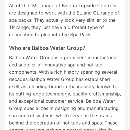
All of the “ML” range of Balboa Topside Controls
are designed to work with the EL and GL range of
spa packs. They actually look very similar to the
TP range, they just have a different type of
connection to plug into the Spa Pack.
Who are Balboa Water Group?
Balboa Water Group is a prominent manufacturer
and supplier of innovative spa and hot tub
components. With a rich history spanning several
decades, Balboa Water Group has established
itself as a leading brand in the industry, known for
its cutting-edge technology, quality craftsmanship,
and exceptional customer service. Balboa Water
Group specializes in designing and manufacturing
spa control systems, which serve as the brains
behind the operation of hot tubs and spas. These