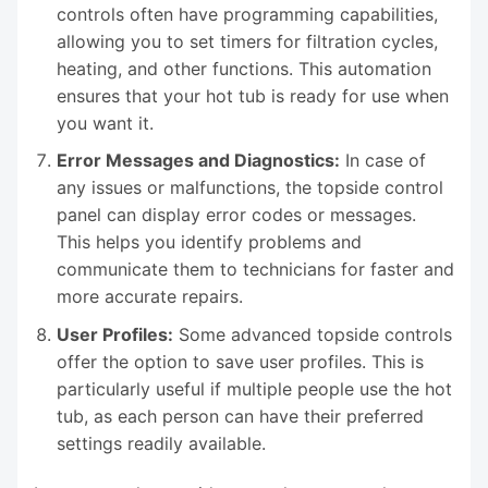
controls often have programming capabilities,
allowing you to set timers for filtration cycles,
heating, and other functions. This automation
ensures that your hot tub is ready for use when
you want it.
Error Messages and Diagnostics:
In case of
any issues or malfunctions, the topside control
panel can display error codes or messages.
This helps you identify problems and
communicate them to technicians for faster and
more accurate repairs.
User Profiles:
Some advanced topside controls
offer the option to save user profiles. This is
particularly useful if multiple people use the hot
tub, as each person can have their preferred
settings readily available.