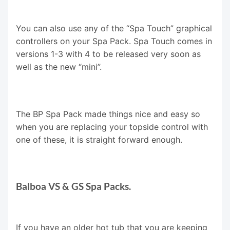
You can also use any of the “Spa Touch” graphical
controllers on your Spa Pack. Spa Touch comes in
versions 1-3 with 4 to be released very soon as
well as the new “mini”.
The BP Spa Pack made things nice and easy so
when you are replacing your topside control with
one of these, it is straight forward enough.
Balboa VS & GS Spa Packs.
If you have an older hot tub that you are keeping