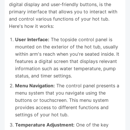
digital display and user-friendly buttons, is the
primary interface that allows you to interact with
and control various functions of your hot tub.
Here's how it works:
User Interface:
The topside control panel is
mounted on the exterior of the hot tub, usually
within arm's reach when you're seated inside. It
features a digital screen that displays relevant
information such as water temperature, pump
status, and timer settings.
Menu Navigation:
The control panel presents a
menu system that you navigate using the
buttons or touchscreen. This menu system
provides access to different functions and
settings of your hot tub.
Temperature Adjustment:
One of the key