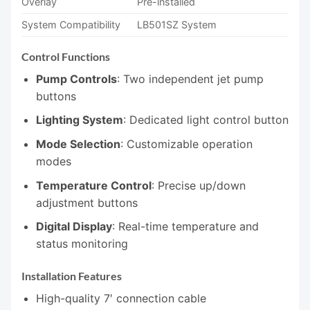
Overlay
Pre-installed
System Compatibility
LB501SZ System
Control Functions
Pump Controls
: Two independent jet pump
buttons
Lighting System
: Dedicated light control button
Mode Selection
: Customizable operation
modes
Temperature Control
: Precise up/down
adjustment buttons
Digital Display
: Real-time temperature and
status monitoring
Installation Features
High-quality 7′ connection cable