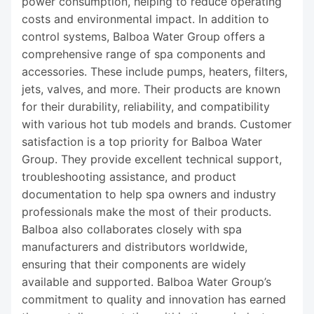
power consumption, helping to reduce operating
costs and environmental impact. In addition to
control systems, Balboa Water Group offers a
comprehensive range of spa components and
accessories. These include pumps, heaters, filters,
jets, valves, and more. Their products are known
for their durability, reliability, and compatibility
with various hot tub models and brands. Customer
satisfaction is a top priority for Balboa Water
Group. They provide excellent technical support,
troubleshooting assistance, and product
documentation to help spa owners and industry
professionals make the most of their products.
Balboa also collaborates closely with spa
manufacturers and distributors worldwide,
ensuring that their components are widely
available and supported. Balboa Water Group’s
commitment to quality and innovation has earned