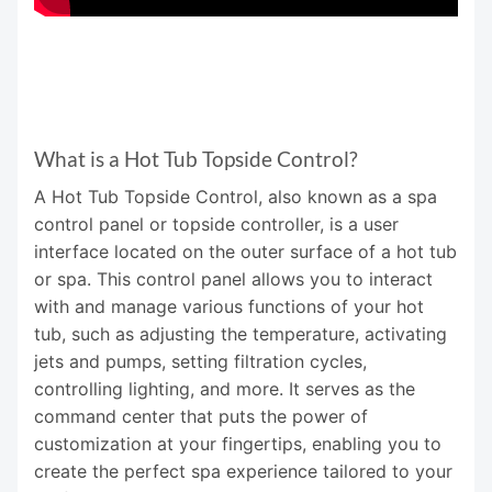
What is a Hot Tub Topside Control?
A Hot Tub Topside Control, also known as a spa
control panel or topside controller, is a user
interface located on the outer surface of a hot tub
or spa. This control panel allows you to interact
with and manage various functions of your hot
tub, such as adjusting the temperature, activating
jets and pumps, setting filtration cycles,
controlling lighting, and more. It serves as the
command center that puts the power of
customization at your fingertips, enabling you to
create the perfect spa experience tailored to your