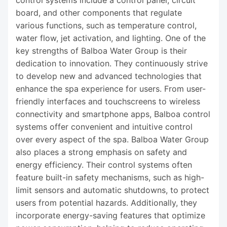
control systems include a control panel, circuit
board, and other components that regulate
various functions, such as temperature control,
water flow, jet activation, and lighting. One of the
key strengths of Balboa Water Group is their
dedication to innovation. They continuously strive
to develop new and advanced technologies that
enhance the spa experience for users. From user-
friendly interfaces and touchscreens to wireless
connectivity and smartphone apps, Balboa control
systems offer convenient and intuitive control
over every aspect of the spa. Balboa Water Group
also places a strong emphasis on safety and
energy efficiency. Their control systems often
feature built-in safety mechanisms, such as high-
limit sensors and automatic shutdowns, to protect
users from potential hazards. Additionally, they
incorporate energy-saving features that optimize