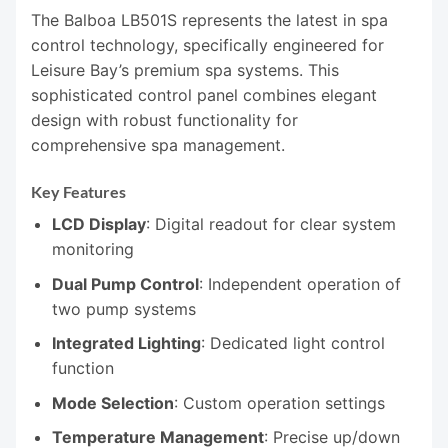
The Balboa LB501S represents the latest in spa
control technology, specifically engineered for
Leisure Bay’s premium spa systems. This
sophisticated control panel combines elegant
design with robust functionality for
comprehensive spa management.
Key Features
LCD Display
: Digital readout for clear system
monitoring
Dual Pump Control
: Independent operation of
two pump systems
Integrated Lighting
: Dedicated light control
function
Mode Selection
: Custom operation settings
Temperature Management
: Precise up/down