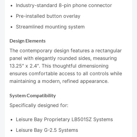
Industry-standard 8-pin phone connector
Pre-installed button overlay
Streamlined mounting system
Design Elements
The contemporary design features a rectangular
panel with elegantly rounded sides, measuring
13.25″ x 2.4″. This thoughtful dimensioning
ensures comfortable access to all controls while
maintaining a modern, refined appearance.
System Compatibility
Specifically designed for:
Leisure Bay Proprietary LB501SZ Systems
Leisure Bay G-2.5 Systems