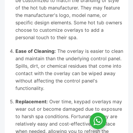
be customized to match the branding or style
of the hot tub manufacturer. They may feature
the manufacturer's logo, model name, or
specific design elements. Some hot tub owners
choose to customize overlays to add a
personal touch to their spa.
Ease of Cleaning:
The overlay is easier to clean
and maintain than the underlying control panel.
Spills, dirt, or chemical residues that come into
contact with the overlay can be wiped away
without affecting the control panel's
functionality.
Replacement:
Over time, keypad overlays may
wear out or become damaged due to exposure
to harsh spa conditions. Fortunately, they are
relatively easy and cost-effective to replace
when needed, allowing you to refresh the