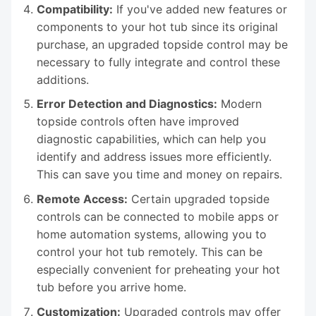
Compatibility:
If you've added new features or
components to your hot tub since its original
purchase, an upgraded topside control may be
necessary to fully integrate and control these
additions.
Error Detection and Diagnostics:
Modern
topside controls often have improved
diagnostic capabilities, which can help you
identify and address issues more efficiently.
This can save you time and money on repairs.
Remote Access:
Certain upgraded topside
controls can be connected to mobile apps or
home automation systems, allowing you to
control your hot tub remotely. This can be
especially convenient for preheating your hot
tub before you arrive home.
Customization:
Upgraded controls may offer