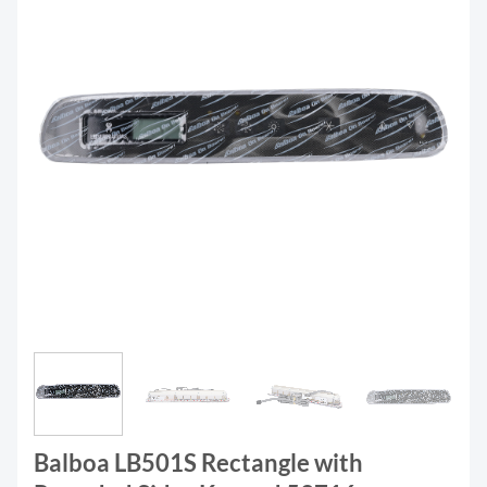
Balboa LB501S Rectangle with