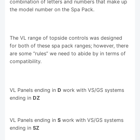
combination of letters and numbers that make up
the model number on the Spa Pack.
The VL range of topside controls was designed
for both of these spa pack ranges; however, there
are some “rules” we need to abide by in terms of
compatibility.
VL Panels ending in
D
work with VS/GS systems
ending in
DZ
VL Panels ending in
S
work with VS/GS systems
ending in
SZ