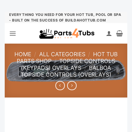
Skip
EVERYTHING YOU NEED FOR YOUR HOT TUB, POOL OR SPA
- BUILT ON THE SUCCESS OF BUILDAHOTTUB.COM
to
content
HOME
/
ALL CATEGORIES
/
HOT TUB
PARTS SHOP
/
TOPSIDE CONTROLS
(KEYPADS) OVERLAYS
/
BALBOA
TOPSIDE CONTROLS (OVERLAYS)