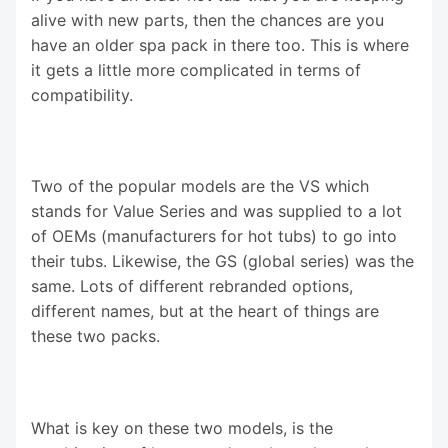
alive with new parts, then the chances are you
have an older spa pack in there too. This is where
it gets a little more complicated in terms of
compatibility.
Two of the popular models are the VS which
stands for Value Series and was supplied to a lot
of OEMs (manufacturers for hot tubs) to go into
their tubs. Likewise, the GS (global series) was the
same. Lots of different rebranded options,
different names, but at the heart of things are
these two packs.
What is key on these two models, is the