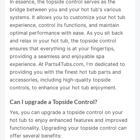
In essence, the topside control serves as the
bridge between you and your hot tub's various
systems. It allows you to customize your hot tub
experience, control its functions, and maintain
optimal performance with ease. As you sit back
and relax in your hot tub, the topside control
ensures that everything is at your fingertips,
providing a seamless and enjoyable spa
experience. At Parts4Tubs.com, I'm dedicated to
providing you with the finest hot tub parts and
accessories, including high-quality topside
controls, to enhance your hot tub enjoyment.
Can I upgrade a Topside Control?
Yes, you can upgrade a topside control on your
hot tub to enjoy enhanced features and improved
functionality. Upgrading your topside control can
offer several benefits: