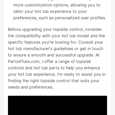
more customization options, allowing you to
tailor your hot tub experience to your
preferences, such as personalized user profiles.
Before upgrading your topside control, consider
the compatibility with your hot tub model and the
specific features you're looking for. Consult your
hot tub manufacturer's guidelines or get in touch
to ensure a smooth and successful upgrade. At
Parts4Tubs.com, I offer a range of topside
controls and hot tub parts to help you enhance
your hot tub experience. I’m ready to assist you in
finding the right topside control that suits your
needs and preferences.