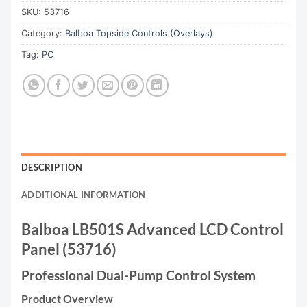
SKU:
53716
Category:
Balboa Topside Controls (Overlays)
Tag:
PC
DESCRIPTION
ADDITIONAL INFORMATION
Balboa LB501S Advanced LCD Control
Panel (53716)
Professional Dual-Pump Control System
Product Overview