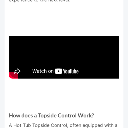
How does a Topside Control Work?
A Hot Tub Topside Control, often equipped with a