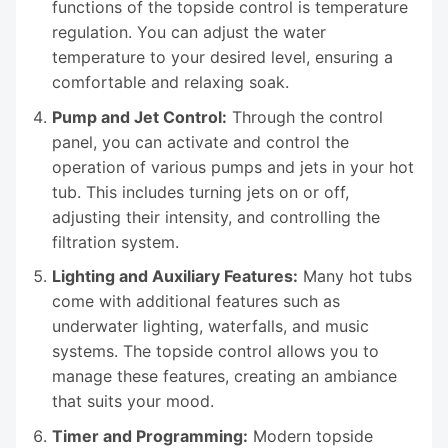
functions of the topside control is temperature
regulation. You can adjust the water
temperature to your desired level, ensuring a
comfortable and relaxing soak.
Pump and Jet Control:
Through the control
panel, you can activate and control the
operation of various pumps and jets in your hot
tub. This includes turning jets on or off,
adjusting their intensity, and controlling the
filtration system.
Lighting and Auxiliary Features:
Many hot tubs
come with additional features such as
underwater lighting, waterfalls, and music
systems. The topside control allows you to
manage these features, creating an ambiance
that suits your mood.
Timer and Programming:
Modern topside