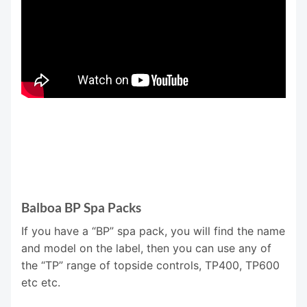
Balboa BP Spa Packs
If you have a “BP” spa pack, you will find the name
and model on the label, then you can use any of
the “TP” range of topside controls, TP400, TP600
etc etc.