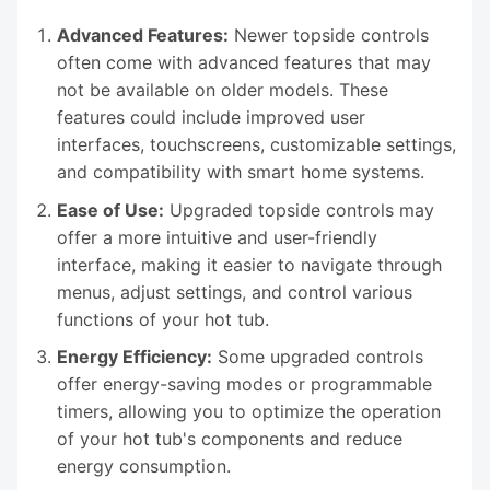
Advanced Features:
Newer topside controls
often come with advanced features that may
not be available on older models. These
features could include improved user
interfaces, touchscreens, customizable settings,
and compatibility with smart home systems.
Ease of Use:
Upgraded topside controls may
offer a more intuitive and user-friendly
interface, making it easier to navigate through
menus, adjust settings, and control various
functions of your hot tub.
Energy Efficiency:
Some upgraded controls
offer energy-saving modes or programmable
timers, allowing you to optimize the operation
of your hot tub's components and reduce
energy consumption.