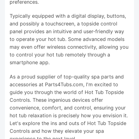
preferences.
Typically equipped with a digital display, buttons,
and possibly a touchscreen, a topside control
panel provides an intuitive and user-friendly way
to operate your hot tub. Some advanced models
may even offer wireless connectivity, allowing you
to control your hot tub remotely through a
smartphone app.
As a proud supplier of top-quality spa parts and
accessories at Parts4Tubs.com, I'm excited to
guide you through the world of Hot Tub Topside
Controls. These ingenious devices offer
convenience, comfort, and control, ensuring your
hot tub relaxation is precisely how you envision it.
Let's explore the ins and outs of Hot Tub Topside
Controls and how they elevate your spa
experience to the next level.