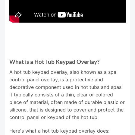
What is a Hot Tub Keypad Overlay?
A hot tub keypad overlay, also known as a spa
control panel overlay, is a protective and
decorative component used in hot tubs and spas.
It typically consists of a thin, clear or colored
piece of material, often made of durable plastic or
silicone, that is designed to cover and protect the
control panel or keypad of the hot tub.
Here's what a hot tub keypad overlay does: