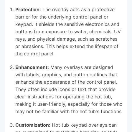
Protection:
The overlay acts as a protective
barrier for the underlying control panel or
keypad. It shields the sensitive electronics and
buttons from exposure to water, chemicals, UV
rays, and physical damage, such as scratches
or abrasions. This helps extend the lifespan of
the control panel.
Enhancement:
Many overlays are designed
with labels, graphics, and button outlines that
enhance the appearance of the control panel.
They often include icons or text that provide
clear instructions for operating the hot tub,
making it user-friendly, especially for those who
may not be familiar with the hot tub's functions.
Customization:
Hot tub keypad overlays can