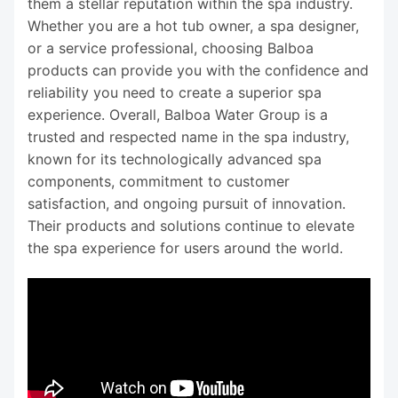
them a stellar reputation within the spa industry.
Whether you are a hot tub owner, a spa designer,
or a service professional, choosing Balboa
products can provide you with the confidence and
reliability you need to create a superior spa
experience. Overall, Balboa Water Group is a
trusted and respected name in the spa industry,
known for its technologically advanced spa
components, commitment to customer
satisfaction, and ongoing pursuit of innovation.
Their products and solutions continue to elevate
the spa experience for users around the world.