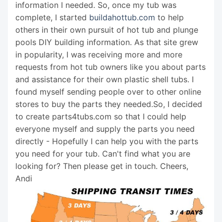
information I needed. So, once my tub was
complete, I started
buildahottub.com
to help
others in their own pursuit of hot tub and plunge
pools DIY building information. As that site grew
in popularity, I was receiving more and more
requests from hot tub owners like you about parts
and assistance for their own plastic shell tubs. I
found myself sending people over to other online
stores to buy the parts they needed.So, I decided
to create parts4tubs.com so that I could help
everyone myself and supply the parts you need
directly - Hopefully I can help you with the parts
you need for your tub. Can't find what you are
looking for? Then please get in touch. Cheers,
Andi