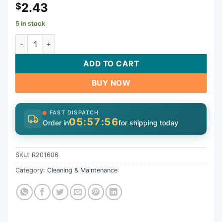
2.43
$
5 in stock
Axle Assy. #264 Bulk | R201606 quantity
ADD TO CART
BUY NOW
FAST DISPATCH
05:57:55
Order in
for shipping today
SKU:
R201606
Category:
Cleaning & Maintenance