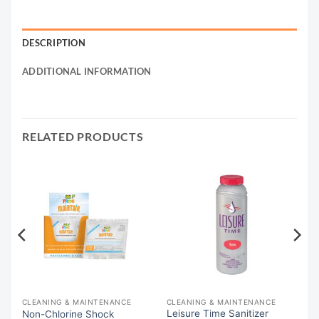
DESCRIPTION
ADDITIONAL INFORMATION
RELATED PRODUCTS
CLEANING & MAINTENANCE
CLEANING & MAINTENANCE
Leisure Time Sanitizer
76
Non-Chlorine Shock