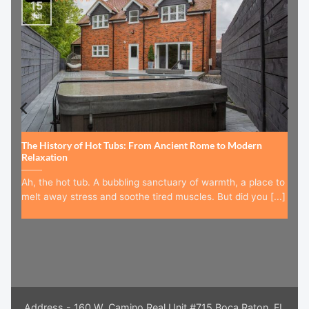
15
Jul
The History of Hot Tubs: From Ancient Rome to Modern
Relaxation
Ah, the hot tub. A bubbling sanctuary of warmth, a place to
melt away stress and soothe tired muscles. But did you [...]
Address - 160 W. Camino Real Unit #715 Boca Raton, FL