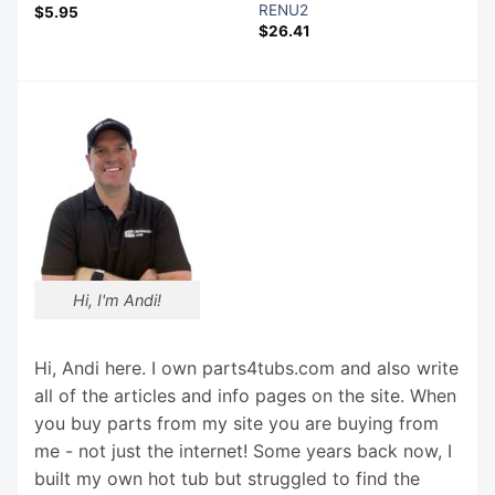
RENU2
$
5.95
$
26.41
Hi, I'm Andi!
Hi, Andi here. I own parts4tubs.com and also write
all of the articles and info pages on the site. When
you buy parts from my site you are buying from
me - not just the internet! Some years back now, I
built my own hot tub but struggled to find the