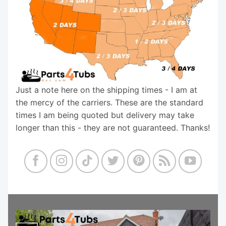
Just a note here on the shipping times - I am at
the mercy of the carriers. These are the standard
times I am being quoted but delivery may take
longer than this - they are not guaranteed. Thanks!