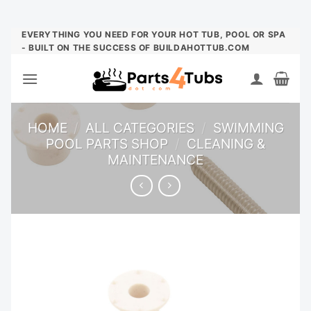
Skip
EVERYTHING YOU NEED FOR YOUR HOT TUB, POOL OR SPA
- BUILT ON THE SUCCESS OF BUILDAHOTTUB.COM
to
content
HOME
/
ALL CATEGORIES
/
SWIMMING
POOL PARTS SHOP
/
CLEANING &
MAINTENANCE