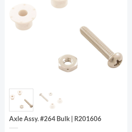
Axle Assy. #264 Bulk | R201606