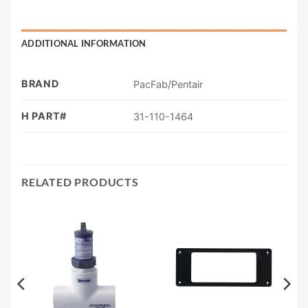
ADDITIONAL INFORMATION
BRAND
PacFab/Pentair
H PART#
31-110-1464
RELATED PRODUCTS