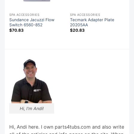
SPA ACCESSORIES
SPA ACCESSORIES
Sundance Jacuzzi Flow
Tecmark Adapter Plate
Switch 6560-852
20205AA
$
70.83
$
20.83
Hi, I'm Andi!
Hi, Andi here. I own parts4tubs.com and also write