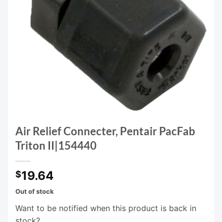
Air Relief Connecter, Pentair PacFab
Triton II|154440
19.64
$
Out of stock
Want to be notified when this product is back in
stock?