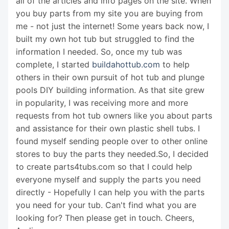
all of the articles and info pages on the site. When
you buy parts from my site you are buying from
me - not just the internet! Some years back now, I
built my own hot tub but struggled to find the
information I needed. So, once my tub was
complete, I started
buildahottub.com
to help
others in their own pursuit of hot tub and plunge
pools DIY building information. As that site grew
in popularity, I was receiving more and more
requests from hot tub owners like you about parts
and assistance for their own plastic shell tubs. I
found myself sending people over to other online
stores to buy the parts they needed.So, I decided
to create parts4tubs.com so that I could help
everyone myself and supply the parts you need
directly - Hopefully I can help you with the parts
you need for your tub. Can't find what you are
looking for? Then please get in touch. Cheers,