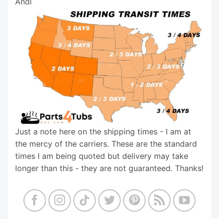
Andi
Just a note here on the shipping times - I am at
the mercy of the carriers. These are the standard
times I am being quoted but delivery may take
longer than this - they are not guaranteed. Thanks!