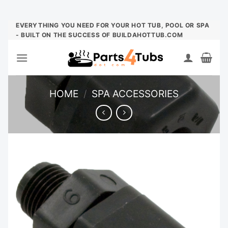
Skip
EVERYTHING YOU NEED FOR YOUR HOT TUB, POOL OR SPA
- BUILT ON THE SUCCESS OF BUILDAHOTTUB.COM
to
content
HOME
/
SPA ACCESSORIES