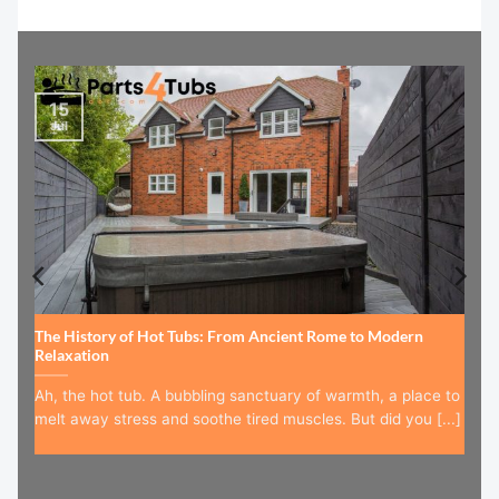
15
Jul
The History of Hot Tubs: From Ancient Rome to Modern
Relaxation
Ah, the hot tub. A bubbling sanctuary of warmth, a place to
melt away stress and soothe tired muscles. But did you [...]