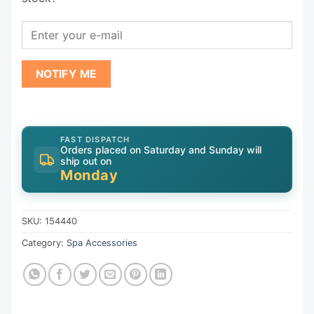
NOTIFY ME
FAST DISPATCH
Orders placed on Saturday and Sunday will
ship out on
Monday
SKU:
154440
Category:
Spa Accessories