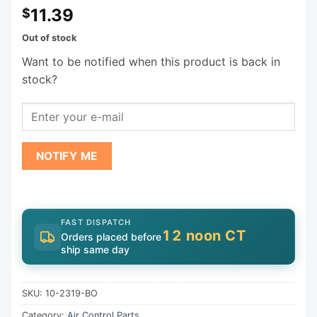
11.39
$
Out of stock
Want to be notified when this product is back in
stock?
NOTIFY ME
FAST DISPATCH
12 noon CT
Orders placed before
ship same day
SKU:
10-2319-BO
Category:
Air Control Parts