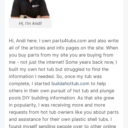
Hi, I'm Andi!
Hi, Andi here. I own parts4tubs.com and also write
all of the articles and info pages on the site. When
you buy parts from my site you are buying from
me - not just the internet! Some years back now, I
built my own hot tub but struggled to find the
information I needed. So, once my tub was
complete, I started
buildahottub.com
to help
others in their own pursuit of hot tub and plunge
pools DIY building information. As that site grew
in popularity, I was receiving more and more
requests from hot tub owners like you about parts
and assistance for their own plastic shell tubs. I
found myself sending people over to other online