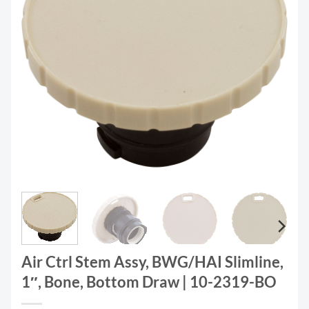
Air Ctrl Stem Assy, BWG/HAI Slimline,
1″, Bone, Bottom Draw | 10-2319-BO