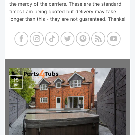
the mercy of the carriers. These are the standard
times I am being quoted but delivery may take
longer than this - they are not guaranteed. Thanks!
15
Jul