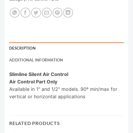
DESCRIPTION
ADDITIONAL INFORMATION
Slimline Silent Air Control
Air Control Part Only
Available in 1" and 1/2" models. 90º min/max for
vertical or horizontal applications
RELATED PRODUCTS