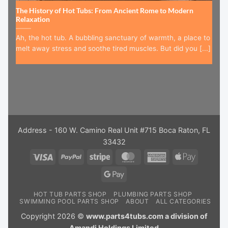
The History of Hot Tubs: From Ancient Rome to Modern
Relaxation
Ah, the hot tub. A bubbling sanctuary of warmth, a place to
melt away stress and soothe tired muscles. But did you [...]
Address - 160 W. Camino Real Unit #715 Boca Raton, FL
33432
Visa
PayPal
Stripe
MasterCard
American
Apple
Express
Pay
Google
Pay
HOT TUB PARTS SHOP
PLUMBING PARTS SHOP
SWIMMING POOL PARTS SHOP
ABOUT
ALL CATEGORIES
Copyright 2026 ©
www.parts4tubs.com a division of
Amandi Holdings Limited