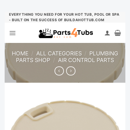
Skip
EVERYTHING YOU NEED FOR YOUR HOT TUB, POOL OR SPA
- BUILT ON THE SUCCESS OF BUILDAHOTTUB.COM
to
content
HOME
/
ALL CATEGORIES
/
PLUMBING
PARTS SHOP
/
AIR CONTROL PARTS