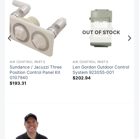
OUT OF STOCK
AIR CONTROL PARTS
AIR CONTROL PARTS
Sundance / Jacuzzi Three
Len Gordon Outdoor Control
7
Position Control Panel Kit
System 923055-001
G107940
$
202.94
$
193.31