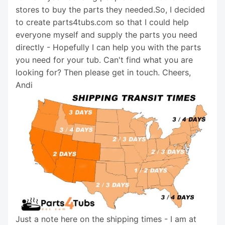
stores to buy the parts they needed.So, I decided
to create parts4tubs.com so that I could help
everyone myself and supply the parts you need
directly - Hopefully I can help you with the parts
you need for your tub. Can't find what you are
looking for? Then please get in touch. Cheers,
Andi
Just a note here on the shipping times - I am at