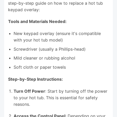
step-by-step guide on how to replace a hot tub
keypad overlay:
Tools and Materials Needed:
New keypad overlay (ensure it's compatible
with your hot tub model)
Screwdriver (usually a Phillips-head)
Mild cleaner or rubbing alcohol
Soft cloth or paper towels
Step-by-Step Instructions:
Turn Off Power
: Start by turning off the power
to your hot tub. This is essential for safety
reasons.
Access the Control Panel
: Depending on your