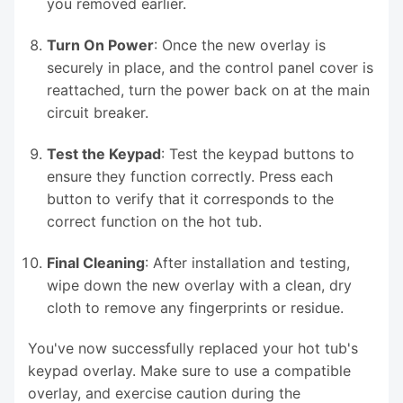
you removed earlier.
Turn On Power
: Once the new overlay is
securely in place, and the control panel cover is
reattached, turn the power back on at the main
circuit breaker.
Test the Keypad
: Test the keypad buttons to
ensure they function correctly. Press each
button to verify that it corresponds to the
correct function on the hot tub.
Final Cleaning
: After installation and testing,
wipe down the new overlay with a clean, dry
cloth to remove any fingerprints or residue.
You've now successfully replaced your hot tub's
keypad overlay. Make sure to use a compatible
overlay, and exercise caution during the