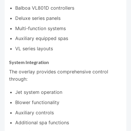
Balboa VL801D controllers
Deluxe series panels
Multi-function systems
Auxiliary equipped spas
VL series layouts
System Integration
The overlay provides comprehensive control
through:
Jet system operation
Blower functionality
Auxiliary controls
Additional spa functions