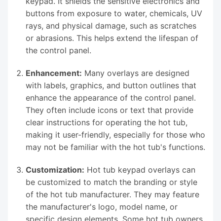
keypad. It shields the sensitive electronics and
buttons from exposure to water, chemicals, UV
rays, and physical damage, such as scratches
or abrasions. This helps extend the lifespan of
the control panel.
Enhancement:
Many overlays are designed
with labels, graphics, and button outlines that
enhance the appearance of the control panel.
They often include icons or text that provide
clear instructions for operating the hot tub,
making it user-friendly, especially for those who
may not be familiar with the hot tub's functions.
Customization:
Hot tub keypad overlays can
be customized to match the branding or style
of the hot tub manufacturer. They may feature
the manufacturer's logo, model name, or
specific design elements. Some hot tub owners