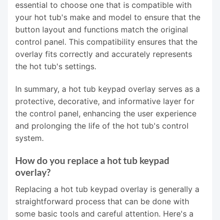
essential to choose one that is compatible with
your hot tub's make and model to ensure that the
button layout and functions match the original
control panel. This compatibility ensures that the
overlay fits correctly and accurately represents
the hot tub's settings.
In summary, a hot tub keypad overlay serves as a
protective, decorative, and informative layer for
the control panel, enhancing the user experience
and prolonging the life of the hot tub's control
system.
How do you replace a hot tub keypad
overlay?
Replacing a hot tub keypad overlay is generally a
straightforward process that can be done with
some basic tools and careful attention. Here's a