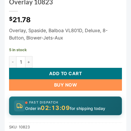
Overlay 10823
21.78
$
Overlay, Spaside, Balboa VL801D, Deluxe, 8-
Button, Blower-Jets-Aux
5 in stock
8 Button Balboa VL801D Keypad Overlay 10823 quantity
ADD TO CART
BUY NOW
FAST DISPATCH
02:13:09
Order in
for shipping today
SKU:
10823