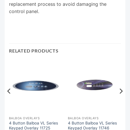
replacement process to avoid damaging the
control panel.
RELATED PRODUCTS
BALBOA OVERLAYS
BALBOA OVERLAYS
4 Button Balboa VL Series
4 Button Balboa VL Series
Keypad Overlay 11725
Keypad Overlay 11746