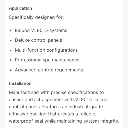
Application
Specifically designed for:
Balboa VL801D systems
Deluxe control panels
Multi-function configurations
Professional spa maintenance
Advanced control requirements
Installation
Manufactured with precise specifications to
ensure perfect alignment with VL801D Deluxe
control panels. Features an industrial-grade
adhesive backing that creates a reliable,
waterproof seal while maintaining system integrity.