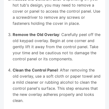
hot tub's design, you may need to remove a
cover or panel to access the control panel. Use
a screwdriver to remove any screws or
fasteners holding the cover in place.
Remove the Old Overlay
: Carefully peel off the
old keypad overlay. Begin at one corner and
gently lift it away from the control panel. Take
your time and be cautious not to damage the
control panel or its components.
Clean the Control Panel
: After removing the
old overlay, use a soft cloth or paper towel and
a mild cleaner or rubbing alcohol to clean the
control panel's surface. This step ensures that
the new overlay adheres properly and looks
clean.