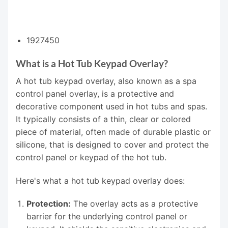
1927450
What is a Hot Tub Keypad Overlay?
A hot tub keypad overlay, also known as a spa
control panel overlay, is a protective and
decorative component used in hot tubs and spas.
It typically consists of a thin, clear or colored
piece of material, often made of durable plastic or
silicone, that is designed to cover and protect the
control panel or keypad of the hot tub.
Here's what a hot tub keypad overlay does:
Protection:
The overlay acts as a protective
barrier for the underlying control panel or