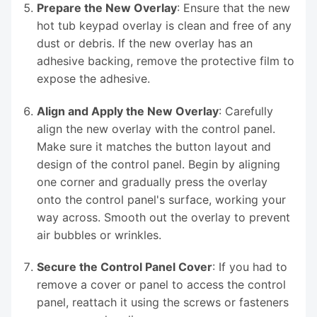
Prepare the New Overlay
: Ensure that the new
hot tub keypad overlay is clean and free of any
dust or debris. If the new overlay has an
adhesive backing, remove the protective film to
expose the adhesive.
Align and Apply the New Overlay
: Carefully
align the new overlay with the control panel.
Make sure it matches the button layout and
design of the control panel. Begin by aligning
one corner and gradually press the overlay
onto the control panel's surface, working your
way across. Smooth out the overlay to prevent
air bubbles or wrinkles.
Secure the Control Panel Cover
: If you had to
remove a cover or panel to access the control
panel, reattach it using the screws or fasteners