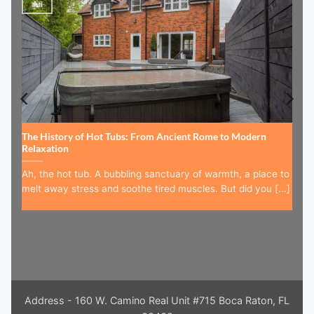
Jul
The History of Hot Tubs: From Ancient Rome to Modern
Relaxation
Ah, the hot tub. A bubbling sanctuary of warmth, a place to
melt away stress and soothe tired muscles. But did you [...]
Address - 160 W. Camino Real Unit #715 Boca Raton, FL