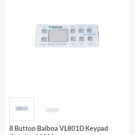
8 Button Balboa VL801D Keypad