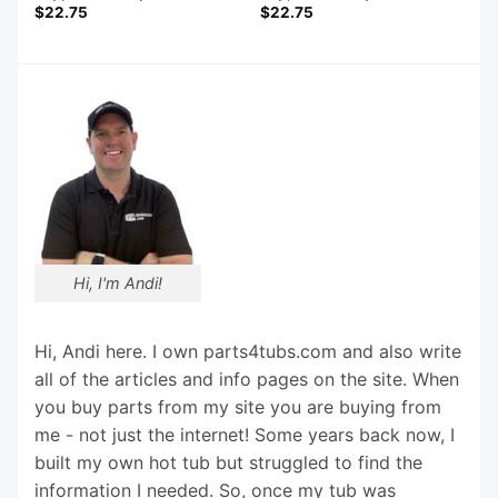
$
22.75
$
22.75
Hi, I'm Andi!
Hi, Andi here. I own parts4tubs.com and also write
all of the articles and info pages on the site. When
you buy parts from my site you are buying from
me - not just the internet! Some years back now, I
built my own hot tub but struggled to find the
information I needed. So, once my tub was