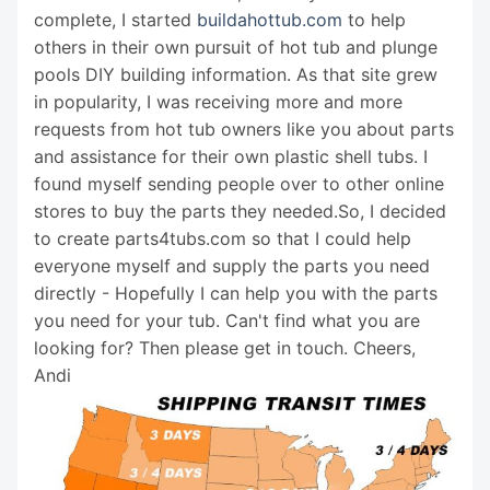
complete, I started
buildahottub.com
to help
others in their own pursuit of hot tub and plunge
pools DIY building information. As that site grew
in popularity, I was receiving more and more
requests from hot tub owners like you about parts
and assistance for their own plastic shell tubs. I
found myself sending people over to other online
stores to buy the parts they needed.So, I decided
to create parts4tubs.com so that I could help
everyone myself and supply the parts you need
directly - Hopefully I can help you with the parts
you need for your tub. Can't find what you are
looking for? Then please get in touch. Cheers,
Andi