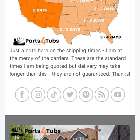
Just a note here on the shipping times - I am at
the mercy of the carriers. These are the standard
times I am being quoted but delivery may take
longer than this - they are not guaranteed. Thanks!
15