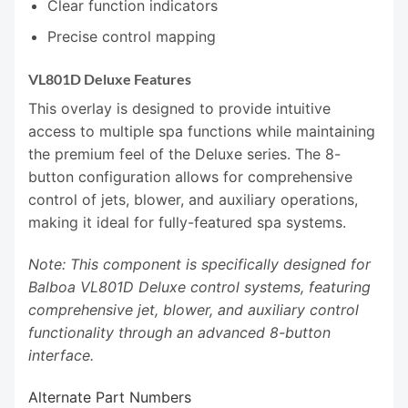
Clear function indicators
Precise control mapping
VL801D Deluxe Features
This overlay is designed to provide intuitive
access to multiple spa functions while maintaining
the premium feel of the Deluxe series. The 8-
button configuration allows for comprehensive
control of jets, blower, and auxiliary operations,
making it ideal for fully-featured spa systems.
Note: This component is specifically designed for
Balboa VL801D Deluxe control systems, featuring
comprehensive jet, blower, and auxiliary control
functionality through an advanced 8-button
interface.
Alternate Part Numbers