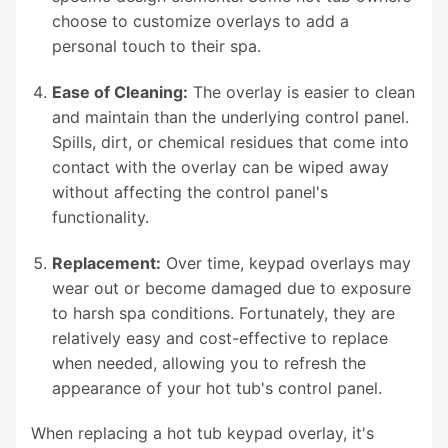
choose to customize overlays to add a
personal touch to their spa.
Ease of Cleaning:
The overlay is easier to clean
and maintain than the underlying control panel.
Spills, dirt, or chemical residues that come into
contact with the overlay can be wiped away
without affecting the control panel's
functionality.
Replacement:
Over time, keypad overlays may
wear out or become damaged due to exposure
to harsh spa conditions. Fortunately, they are
relatively easy and cost-effective to replace
when needed, allowing you to refresh the
appearance of your hot tub's control panel.
When replacing a hot tub keypad overlay, it's