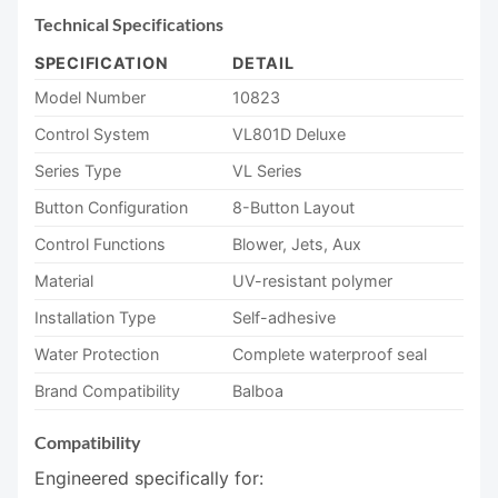
Technical Specifications
SPECIFICATION
DETAIL
Model Number
10823
Control System
VL801D Deluxe
Series Type
VL Series
Button Configuration
8-Button Layout
Control Functions
Blower, Jets, Aux
Material
UV-resistant polymer
Installation Type
Self-adhesive
Water Protection
Complete waterproof seal
Brand Compatibility
Balboa
Compatibility
Engineered specifically for: