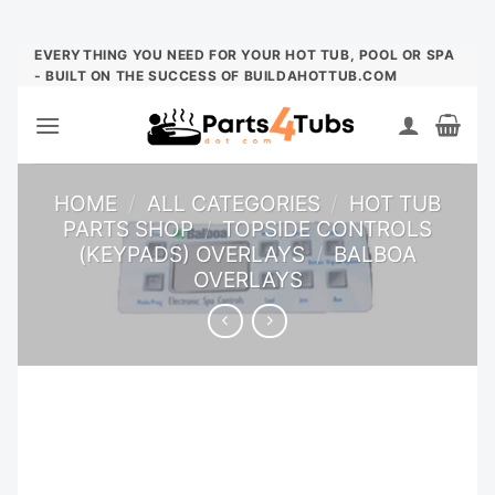
Skip
EVERYTHING YOU NEED FOR YOUR HOT TUB, POOL OR SPA
- BUILT ON THE SUCCESS OF BUILDAHOTTUB.COM
to
content
HOME
/
ALL CATEGORIES
/
HOT TUB
PARTS SHOP
/
TOPSIDE CONTROLS
(KEYPADS) OVERLAYS
/
BALBOA
OVERLAYS