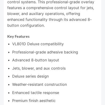
control systems. This professional-grade overlay
features a comprehensive control layout for jets,
blower, and auxiliary operations, offering
enhanced functionality through its advanced 8-
button configuration.
Key Features
VL801D Deluxe compatibility
Professional-grade adhesive backing
Advanced 8-button layout
Jets, blower, and aux controls
Deluxe series design
Weather-resistant construction
Enhanced tactile response
Premium finish aesthetic