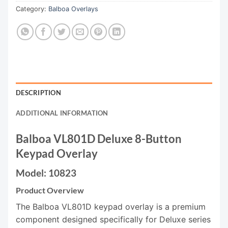
Category:
Balboa Overlays
DESCRIPTION
ADDITIONAL INFORMATION
Balboa VL801D Deluxe 8-Button
Keypad Overlay
Model: 10823
Product Overview
The Balboa VL801D keypad overlay is a premium
component designed specifically for Deluxe series