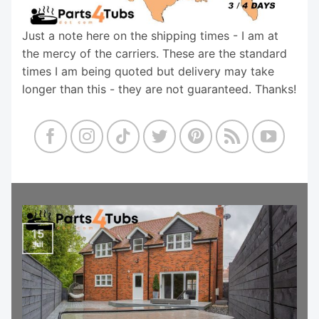
Just a note here on the shipping times - I am at
the mercy of the carriers. These are the standard
times I am being quoted but delivery may take
longer than this - they are not guaranteed. Thanks!
15
Jul