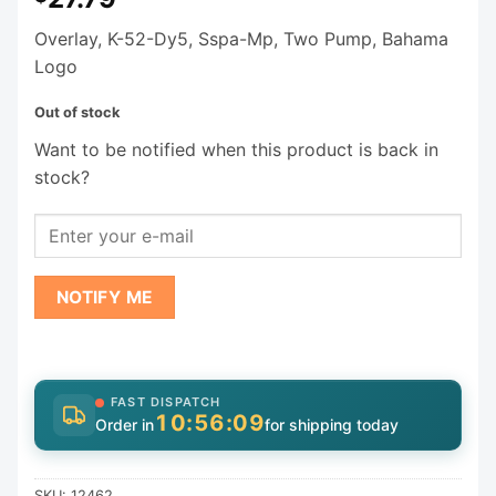
Overlay, K-52-Dy5, Sspa-Mp, Two Pump, Bahama
Logo
Out of stock
Want to be notified when this product is back in
stock?
NOTIFY ME
FAST DISPATCH
10:56:09
Order in
for shipping today
SKU:
12462