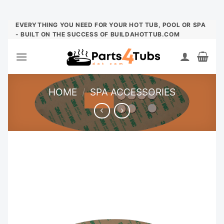
Skip
EVERYTHING YOU NEED FOR YOUR HOT TUB, POOL OR SPA
- BUILT ON THE SUCCESS OF BUILDAHOTTUB.COM
to
content
HOME
/
SPA ACCESSORIES