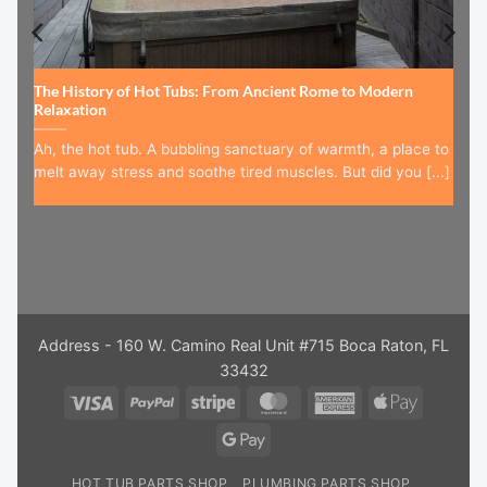
The History of Hot Tubs: From Ancient Rome to Modern
Relaxation
Ah, the hot tub. A bubbling sanctuary of warmth, a place to
melt away stress and soothe tired muscles. But did you [...]
Address - 160 W. Camino Real Unit #715 Boca Raton, FL
33432
Visa
PayPal
Stripe
MasterCard
American
Apple
Express
Pay
Google
Pay
HOT TUB PARTS SHOP
PLUMBING PARTS SHOP