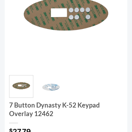
7 Button Dynasty K-52 Keypad
Overlay 12462
27.79
$