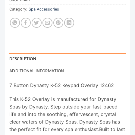
Category:
Spa Accessories
DESCRIPTION
ADDITIONAL INFORMATION
7 Button Dynasty K-52 Keypad Overlay 12462
This K-52 Overlay is manufactured for Dynasty
Spas by Dynasty. Step outside your fast-paced
life and into the soothing, effervescent, crystal
clear waters of Dynasty Spas. Dynasty Spas has
the perfect fit for every spa enthusiast.Built to last