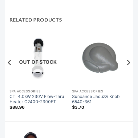
RELATED PRODUCTS
OUT OF STOCK
SPA ACCESSORIES
SPA ACCESSORIES
CTI 4.0kW 230V Flow-Thru
Sundance Jacuzzi Knob
Heater C2400-2300ET
6540-361
$
88.96
$
3.70