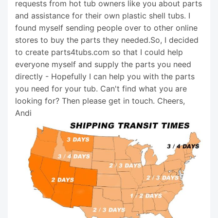
requests from hot tub owners like you about parts
and assistance for their own plastic shell tubs. I
found myself sending people over to other online
stores to buy the parts they needed.So, I decided
to create parts4tubs.com so that I could help
everyone myself and supply the parts you need
directly - Hopefully I can help you with the parts
you need for your tub. Can't find what you are
looking for? Then please get in touch. Cheers,
Andi