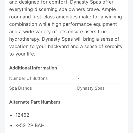
and designed for comfort, Dynasty Spas offer
everything discerning spa owners crave. Ample
room and first-class amenities make for a winning
combination while high performance equipment
and a wide variety of jets ensure users true
hydrotherapy. Dynasty Spas will bring a sense of
vacation to your backyard and a sense of serenity
to your life.
Additional Information
Number Of Buttons
7
Spa Brands
Dynasty Spas
Alternate Part Numbers
12462
K-52 2P BAH