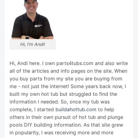
Hi, I'm Andi!
Hi, Andi here. I own parts4tubs.com and also write
all of the articles and info pages on the site. When
you buy parts from my site you are buying from
me - not just the internet! Some years back now, I
built my own hot tub but struggled to find the
information I needed. So, once my tub was
complete, I started
buildahottub.com
to help
others in their own pursuit of hot tub and plunge
pools DIY building information. As that site grew
in popularity, I was receiving more and more