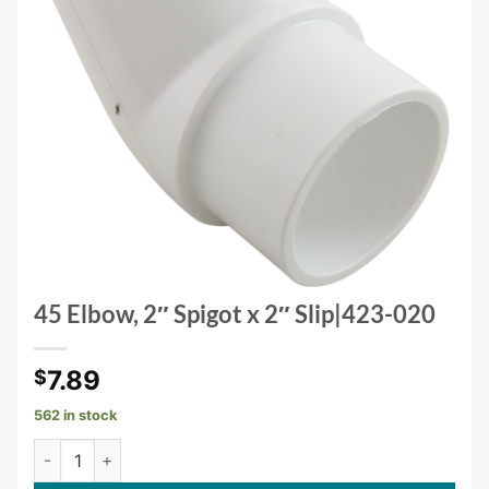
45 Elbow, 2″ Spigot x 2″ Slip|423-020
7.89
$
562 in stock
45 Elbow, 2" Spigot x 2" Slip|423-020 quantity