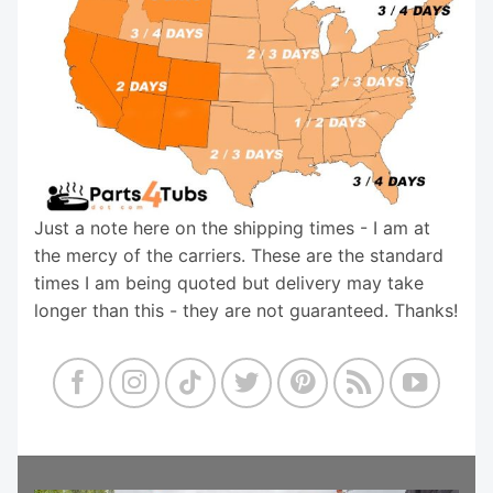
Just a note here on the shipping times - I am at
the mercy of the carriers. These are the standard
times I am being quoted but delivery may take
longer than this - they are not guaranteed. Thanks!