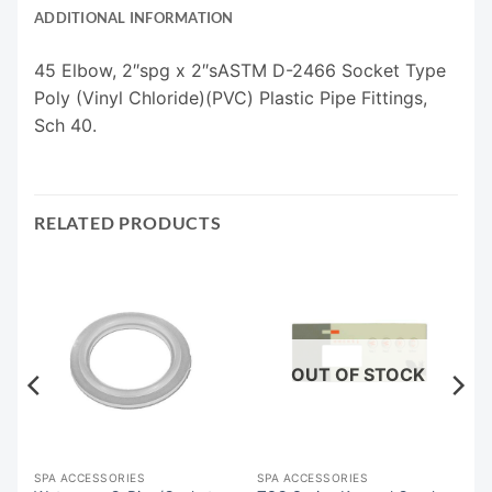
ADDITIONAL INFORMATION
45 Elbow, 2″spg x 2″sASTM D-2466 Socket Type
Poly (Vinyl Chloride)(PVC) Plastic Pipe Fittings,
Sch 40.
RELATED PRODUCTS
OUT OF STOCK
SPA ACCESSORIES
SPA ACCESSORIES