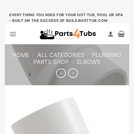
Skip
EVERYTHING YOU NEED FOR YOUR HOT TUB, POOL OR SPA
- BUILT ON THE SUCCESS OF BUILDAHOTTUB.COM
to
content
HOME
/
ALL CATEGORIES
/
PLUMBING
PARTS SHOP
/
ELBOWS