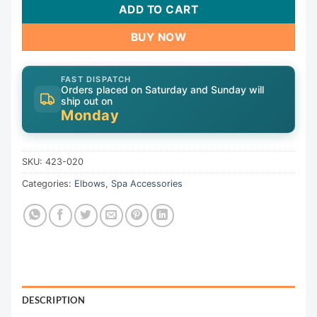
ADD TO CART
BUY NOW
FAST DISPATCH
Orders placed on Saturday and Sunday will
ship out on
Monday
SKU:
423-020
Categories:
Elbows
,
Spa Accessories
DESCRIPTION