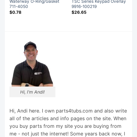
Waterway O-Ring/Gasket
TSC Series Keypad Overlay
711-4050
9916-100219
$
0.78
$
26.65
Hi, I'm Andi!
Hi, Andi here. I own parts4tubs.com and also write
all of the articles and info pages on the site. When
you buy parts from my site you are buying from
me - not just the internet! Some years back now, I