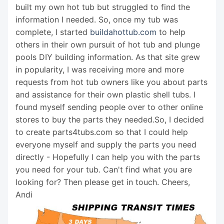
built my own hot tub but struggled to find the
information I needed. So, once my tub was
complete, I started
buildahottub.com
to help
others in their own pursuit of hot tub and plunge
pools DIY building information. As that site grew
in popularity, I was receiving more and more
requests from hot tub owners like you about parts
and assistance for their own plastic shell tubs. I
found myself sending people over to other online
stores to buy the parts they needed.So, I decided
to create parts4tubs.com so that I could help
everyone myself and supply the parts you need
directly - Hopefully I can help you with the parts
you need for your tub. Can't find what you are
looking for? Then please get in touch. Cheers,
Andi