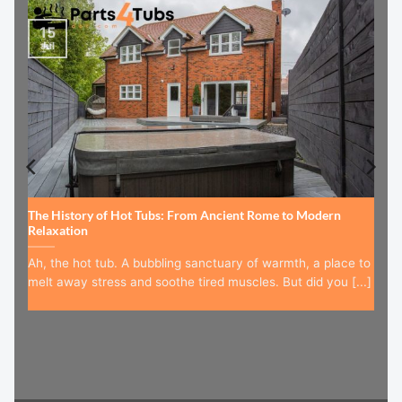
15
Jul
The History of Hot Tubs: From Ancient Rome to Modern
Relaxation
Ah, the hot tub. A bubbling sanctuary of warmth, a place to
melt away stress and soothe tired muscles. But did you [...]