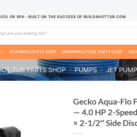
POOL OR SPA - BUILT ON THE SUCCESS OF BUILDAHOTTUB.COM
ucts
ch
PLUMBING PARTS SHOP
SWIMMING POOL PARTS SHOP
ABO
HOT TUB PARTS SHOP
/
PUMPS
/
JET PUM
Gecko Aqua-Flo 
— 4.0 HP 2-Spee
× 2-1/2″ Side Di