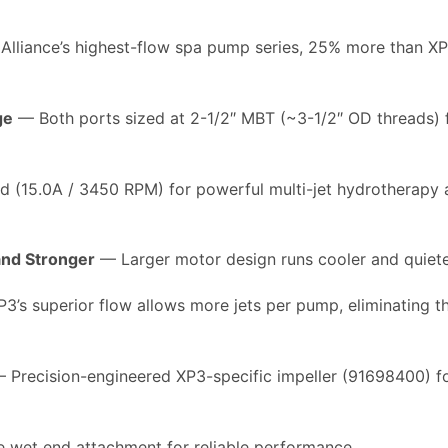
lliance’s highest-flow spa pump series, 25% more than 
ge
— Both ports sized at 2-1/2″ MBT (~3-1/2″ OD threads) 
 (15.0A / 3450 RPM) for powerful multi-jet hydrotherapy 
nd Stronger
— Larger motor design runs cooler and quiete
’s superior flow allows more jets per pump, eliminating th
 Precision-engineered XP3-specific impeller (91698400)
 wet end attachment for reliable performance