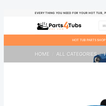
Skip
EVERYTHING YOU NEED FOR YOUR HOT TUB, 
to
Prod
content
sear
HOT TUB PARTS SHOP
HOME
/
ALL CATEGORIES
/