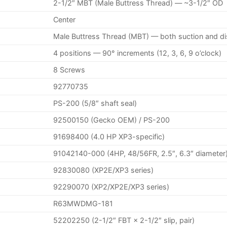
2-1/2″ MBT (Male Buttress Thread) — ~3-1/2″ OD
Center
Male Buttress Thread (MBT) — both suction and d
4 positions — 90° increments (12, 3, 6, 9 o’clock)
8 Screws
92770735
PS-200 (5/8″ shaft seal)
92500150 (Gecko OEM) / PS-200
91698400 (4.0 HP XP3-specific)
91042140-000 (4HP, 48/56FR, 2.5″, 6.3″ diameter
92830080 (XP2E/XP3 series)
92290070 (XP2/XP2E/XP3 series)
R63MWDMG-181
52202250 (2-1/2″ FBT × 2-1/2″ slip, pair)