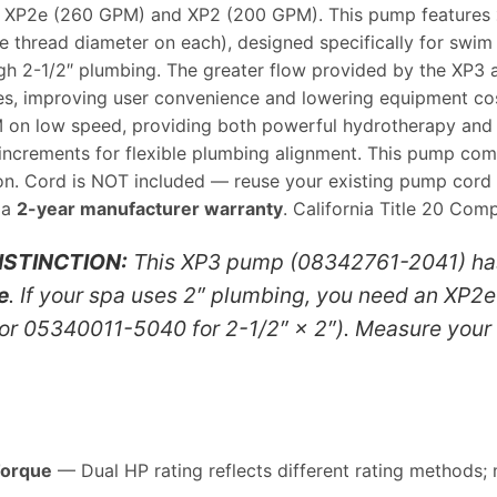
he XP2e (260 GPM) and XP2 (200 GPM). This pump features
e thread diameter on each), designed specifically for swim 
gh 2-1/2″ plumbing. The greater flow provided by the XP3 
lves, improving user convenience and lowering equipment c
 low speed, providing both powerful hydrotherapy and quie
 increments for flexible plumbing alignment. This pump co
tion. Cord is NOT included — reuse your existing pump cor
 a
2-year manufacturer warranty
. California Title 20 Comp
ISTINCTION:
This XP3 pump (08342761-2041) h
e
. If your spa uses 2″ plumbing, you need an XP2e
or 05340011-5040 for 2-1/2″ × 2″). Measure your 
Torque
— Dual HP rating reflects different rating methods