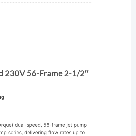
ed 230V 56-Frame 2-1/2″
ng
orque) dual-speed, 56-frame jet pump
p series, delivering flow rates up to