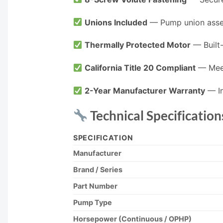
Unions Included
— Pump union assemb
Thermally Protected Motor
— Built-
California Title 20 Compliant
— Meet
2-Year Manufacturer Warranty
— In
Technical Specification
SPECIFICATION
Manufacturer
Brand / Series
Part Number
Pump Type
Horsepower (Continuous / OPHP)