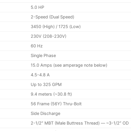
5.0 HP
2-Speed (Dual Speed)
3450 (High) / 1725 (Low)
230V (208-230V)
60 Hz
Single Phase
15.0 Amps (see amperage note below)
4.5-4.8 A
Up to 325 GPM
9.4 meters (~30.8 ft)
56 Frame (56Y) Thru-Bolt
Side Discharge
2-1/2″ MBT (Male Buttress Thread) — ~3-1/2″ OD