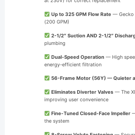
at 230V) for correct replacement
Up to 325 GPM Flow Rate
— Gecko A
(200 GPM)
2-1/2″ Suction AND 2-1/2″ Dischar
plumbing
Dual-Speed Operation
— High speed
energy-efficient filtration
56-Frame Motor (56Y) — Quieter a
Eliminates Diverter Valves
— The XP3
improving user convenience
Fine-Tuned Closed-Face Impeller
—
the system
8-Screw Volute Fastening
— Secure