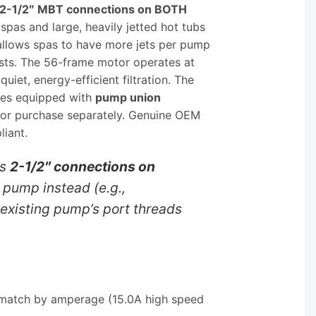
2-1/2″ MBT connections on BOTH
spas and large, heavily jetted hot tubs
allows spas to have more jets per pump
osts. The 56-frame motor operates at
t, energy-efficient filtration. The
mes equipped with
pump union
d or purchase separately. Genuine OEM
liant.
as
2-1/2″ connections on
 pump instead (e.g.,
existing pump’s port threads
; match by amperage (15.0A high speed