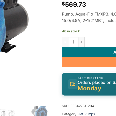
569.73
$
Pump, Aqua-Flo FMXP3, 4.0
15.0/4.5A, 2-1/2″MBT, Incl
46 in stock
Gecko Aqua-Flo Flo-Master X
FAST DISPATCH
Orders placed on S
Monday
SKU:
08342761-2041
Category:
Jet Pumps