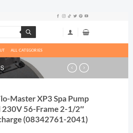
UT
ALL CATEGORIES
PS
Flo-Master XP3 Spa Pump
d 230V 56-Frame 2-1/2″
scharge (08342761-2041)