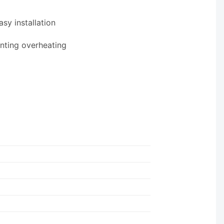
sy installation
enting overheating