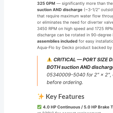
325 GPM
— significantly more than t
suction AND discharge
(~3-1/2″ outsid
that require maximum water flow throu
or eliminates the need for diverter va
3450 RPM on high speed and 1725 RPM on
discharge can be rotated in 90-degree
assemblies included
for easy installa
Aqua-Flo by Gecko product backed by
CRITICAL — PORT SIZE D
BOTH suction AND discharg
05340009-5040 for 2″ × 2″, 
before ordering.
Key Features
4.0 HP Continuous / 5.0 HP Brake 