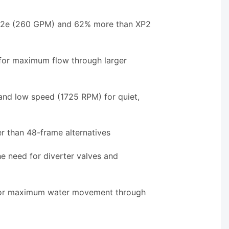
XP2e (260 GPM) and 62% more than XP2
for maximum flow through larger
and low speed (1725 RPM) for quiet,
r than 48-frame alternatives
e need for diverter valves and
 for maximum water movement through