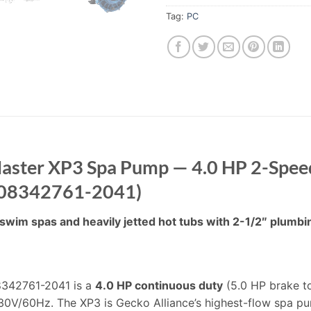
Tag:
PC
aster XP3 Spa Pump — 4.0 HP 2-Spe
 (08342761-2041)
wim spas and heavily jetted hot tubs with 2-1/2″ plumbi
8342761-2041 is a
4.0 HP continuous duty
(5.0 HP brake t
0V/60Hz. The XP3 is Gecko Alliance’s highest-flow spa pum