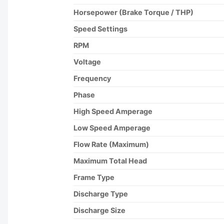
Horsepower (Brake Torque / THP)
Speed Settings
RPM
Voltage
Frequency
Phase
High Speed Amperage
Low Speed Amperage
Flow Rate (Maximum)
Maximum Total Head
Frame Type
Discharge Type
Discharge Size