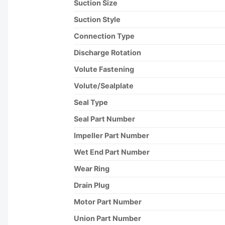
Suction Size
Suction Style
Connection Type
Discharge Rotation
Volute Fastening
Volute/Sealplate
Seal Type
Seal Part Number
Impeller Part Number
Wet End Part Number
Wear Ring
Drain Plug
Motor Part Number
Union Part Number