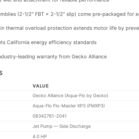
lies (2-1/2″ FBT × 2-1/2″ slip) come pre-packaged for ea
in thermal overload protection extends motor life by prev
s California energy efficiency standards
dustry-leading warranty from Gecko Alliance
s
VALUE
Gecko Alliance (Aqua-Flo by Gecko)
Aqua-Flo Flo-Master XP3 (FMXP3)
08342761-2041
Jet Pump — Side Discharge
4.0 HP