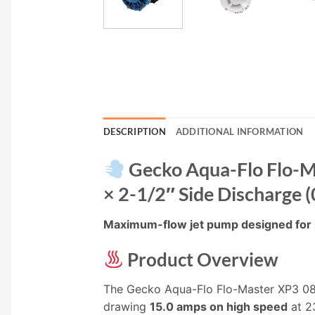
DESCRIPTION
ADDITIONAL INFORMATION
Gecko Aqua-Flo Flo-M
× 2-1/2″ Side Discharge
Maximum-flow jet pump designed for s
Product Overview
The Gecko Aqua-Flo Flo-Master XP3 0
drawing
15.0 amps on high speed
at 23