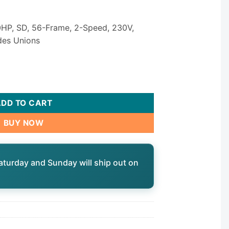
HP, SD, 56-Frame, 2-Speed, 230V,
udes Unions
P3 Spa Pump — 4.0 HP 2-Speed 230V 56-Frame 2-1/2" × 2-1/2" 
ADD TO CART
BUY NOW
aturday and Sunday will ship out on