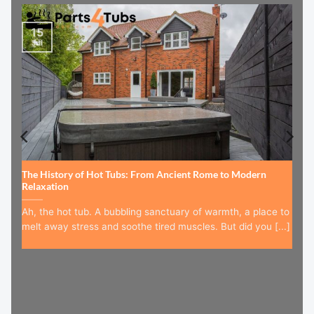
15
Jul
The History of Hot Tubs: From Ancient Rome to Modern
Relaxation
Ah, the hot tub. A bubbling sanctuary of warmth, a place to
melt away stress and soothe tired muscles. But did you [...]