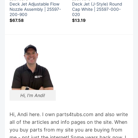
Deck Jet Adjustable Flow
Deck Jet (J-Style) Round
Nozzle Assembly | 25597-
Cap White | 25597-000-
200-900
020
$
67.58
$
13.19
Hi, I'm Andi!
Hi, Andi here. I own parts4tubs.com and also write
all of the articles and info pages on the site. When
you buy parts from my site you are buying from
me - not just the internet! Some years back now, I