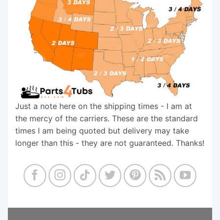
Just a note here on the shipping times - I am at
the mercy of the carriers. These are the standard
times I am being quoted but delivery may take
longer than this - they are not guaranteed. Thanks!