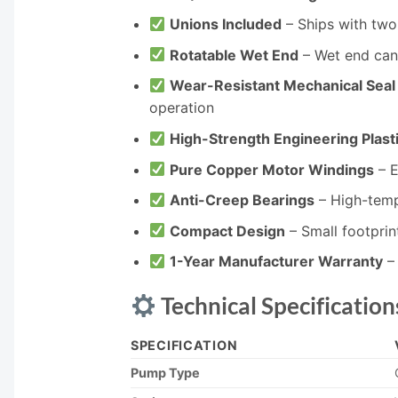
Unions Included
– Ships with two 1
Rotatable Wet End
– Wet end can 
Wear-Resistant Mechanical Seal
operation
High-Strength Engineering Plast
Pure Copper Motor Windings
– E
Anti-Creep Bearings
– High-tempe
Compact Design
– Small footpri
1-Year Manufacturer Warranty
– 
Technical Specification
SPECIFICATION
Pump Type