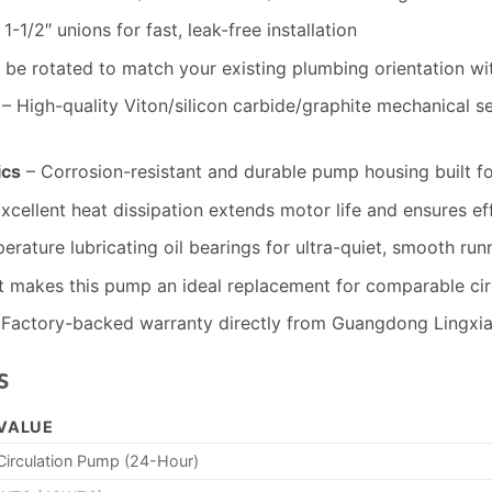
-1/2″ unions for fast, leak-free installation
be rotated to match your existing plumbing orientation wi
– High-quality Viton/silicon carbide/graphite mechanical se
ics
– Corrosion-resistant and durable pump housing built f
xcellent heat dissipation extends motor life and ensures ef
rature lubricating oil bearings for ultra-quiet, smooth run
nt makes this pump an ideal replacement for comparable ci
Factory-backed warranty directly from Guangdong Lingxia
s
VALUE
Circulation Pump (24-Hour)