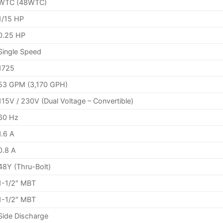
WTC (48WTC)
1/15 HP
0.25 HP
Single Speed
1725
53 GPM (3,170 GPH)
115V / 230V (Dual Voltage – Convertible)
60 Hz
1.6 A
0.8 A
48Y (Thru-Bolt)
1-1/2″ MBT
1-1/2″ MBT
Side Discharge