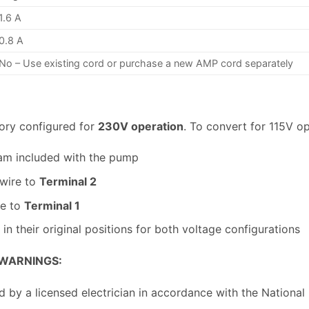
1.6 A
0.8 A
No – Use existing cord or purchase a new AMP cord separately
ory configured for
230V operation
. To convert for 115V op
am included with the pump
 wire to
Terminal 2
re to
Terminal 1
in their original positions for both voltage configurations
 WARNINGS:
d by a licensed electrician in accordance with the National