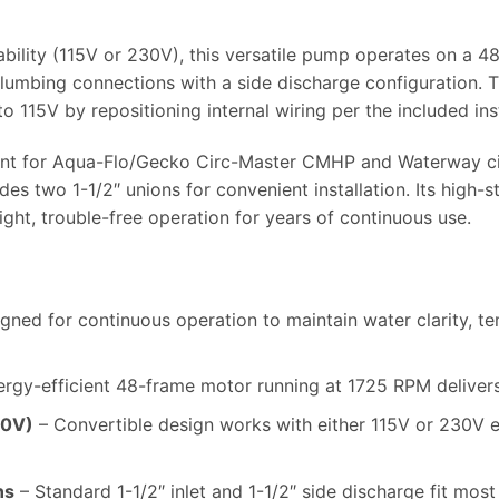
ability (115V or 230V), this versatile pump operates on a 
plumbing connections with a side discharge configuration.
 115V by repositioning internal wiring per the included ins
ment for Aqua-Flo/Gecko Circ-Master CMHP and Waterway ci
es two 1-1/2″ unions for convenient installation. Its high-s
ight, trouble-free operation for years of continuous use.
gned for continuous operation to maintain water clarity, te
rgy-efficient 48-frame motor running at 1725 RPM delivers 
30V)
– Convertible design works with either 115V or 230V e
ns
– Standard 1-1/2″ inlet and 1-1/2″ side discharge fit mos