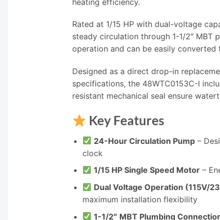
heating efficiency.
Rated at 1/15 HP with dual-voltage cap
steady circulation through 1-1/2″ MBT 
operation and can be easily converted to
Designed as a direct drop-in replace
specifications, the 48WTC0153C-I includ
resistant mechanical seal ensure watert
Key Features
24-Hour Circulation Pump
– Desi
clock
1/15 HP Single Speed Motor
– Ene
Dual Voltage Operation (115V/2
maximum installation flexibility
1-1/2″ MBT Plumbing Connectio