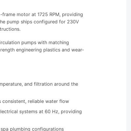
48-frame motor at 1725 RPM, providing
 The pump ships configured for 230V
tructions.
rculation pumps with matching
trength engineering plastics and wear-
mperature, and filtration around the
consistent, reliable water flow
lectrical systems at 60 Hz, providing
t spa plumbing configurations