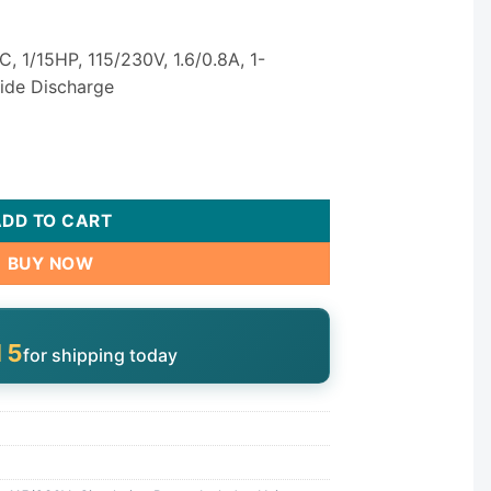
, 1/15HP, 115/230V, 1.6/0.8A, 1-
Side Discharge
 Circulation Pump - 1/15 HP Single Speed 115/230V quantity
ADD TO CART
BUY NOW
14
for shipping today