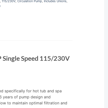
,
115/230V
,
Circulation Pump
,
Includes Unions
,
e
P Single Speed 115/230V
 specifically for hot tub and spa
6 years of pump design and
ow to maintain optimal filtration and