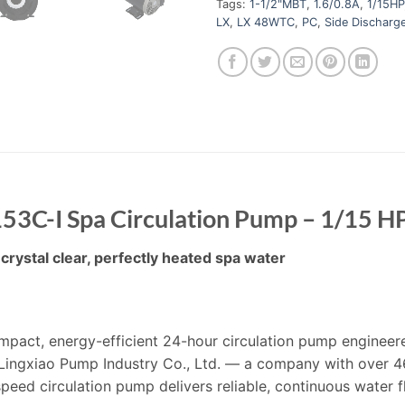
Tags:
1-1/2"MBT
,
1.6/0.8A
,
1/15HP
LX
,
LX 48WTC
,
PC
,
Side Discharg
3C-I Spa Circulation Pump – 1/15 H
crystal clear, perfectly heated spa water
act, energy-efficient 24-hour circulation pump engineered
ingxiao Pump Industry Co., Ltd. — a company with over 4
peed circulation pump delivers reliable, continuous water fl