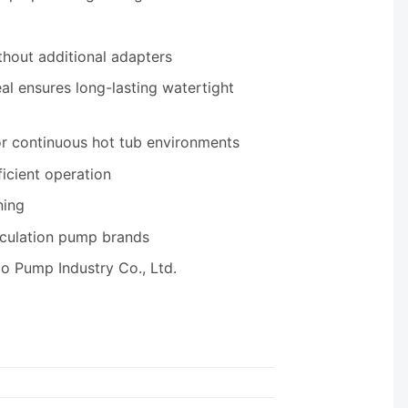
thout additional adapters
al ensures long-lasting watertight
or continuous hot tub environments
ficient operation
ning
rculation pump brands
o Pump Industry Co., Ltd.