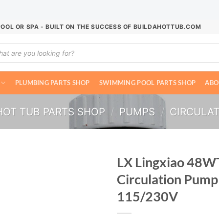
POOL OR SPA - BUILT ON THE SUCCESS OF BUILDAHOTTUB.COM
ucts
ch
PLUMBING PARTS SHOP
SWIMMING POOL PARTS SHOP
ABO
HOT TUB PARTS SHOP
/
PUMPS
/
CIRCULA
LX Lingxiao 48W
Circulation Pump
115/230V