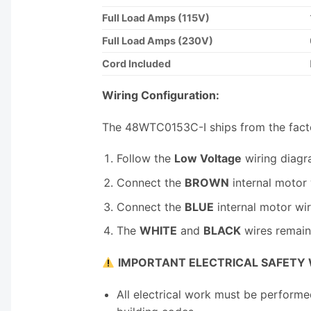
Full Load Amps (115V)
Full Load Amps (230V)
Cord Included
Wiring Configuration:
The 48WTC0153C-I ships from the fact
Follow the
Low Voltage
wiring diagr
Connect the
BROWN
internal motor
Connect the
BLUE
internal motor wi
The
WHITE
and
BLACK
wires remain 
IMPORTANT ELECTRICAL SAFETY
All electrical work must be performe