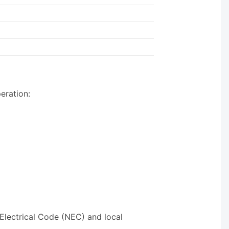
eration:
 Electrical Code (NEC) and local