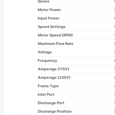
Series
Motor Power
Input Power
Speed Settings
Motor Speed (RPM)
Maximum Flow Rate
Voltage
Frequency
Amperage (115V)
Amperage (230V)
Frame Type
Inlet Port
Discharge Port
Discharge Position