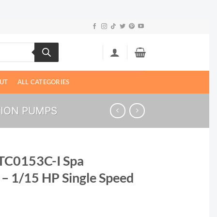
UT
ALL CATEGORIES
TION PUMPS
TC0153C-I Spa
 – 1/15 HP Single Speed