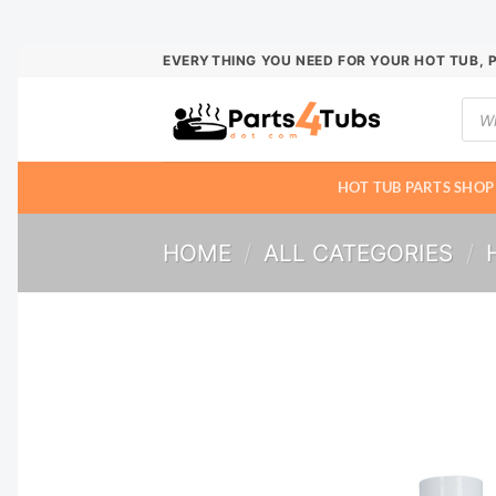
Skip
EVERYTHING YOU NEED FOR YOUR HOT TUB, 
to
Prod
content
sear
HOT TUB PARTS SHOP
HOME
/
ALL CATEGORIES
/