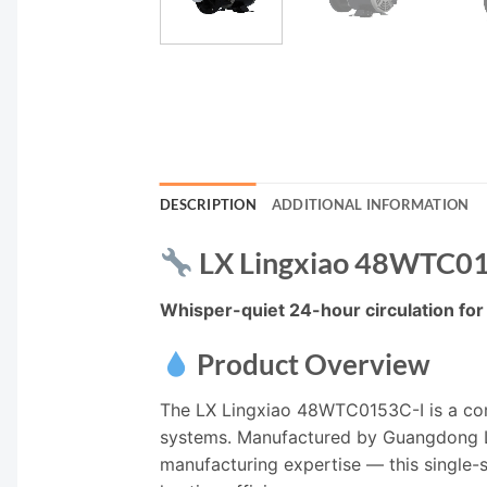
DESCRIPTION
ADDITIONAL INFORMATION
LX Lingxiao 48WTC015
Whisper-quiet 24-hour circulation for 
Product Overview
The LX Lingxiao 48WTC0153C-I is a comp
systems. Manufactured by Guangdong L
manufacturing expertise — this single-s