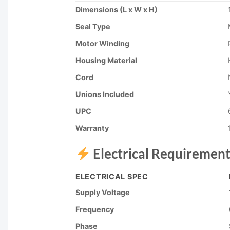
Dimensions (L x W x H)
Seal Type
Motor Winding
Housing Material
Cord
Unions Included
UPC
Warranty
Electrical Requirement
ELECTRICAL SPEC
Supply Voltage
Frequency
Phase