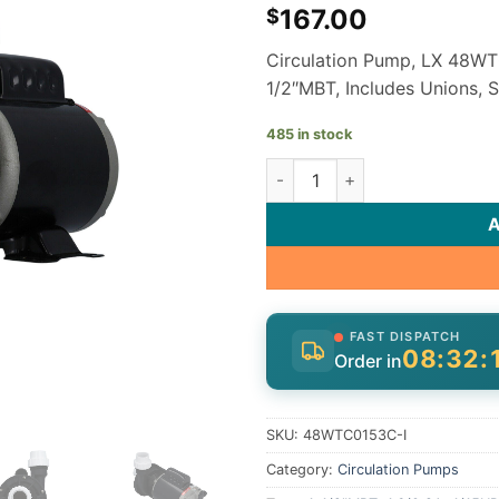
167.00
$
Circulation Pump, LX 48WTC
1/2″MBT, Includes Unions, 
485 in stock
LX Lingxiao 48WTC0153C-I Spa
FAST DISPATCH
08:32:
Order in
SKU:
48WTC0153C-I
Category:
Circulation Pumps