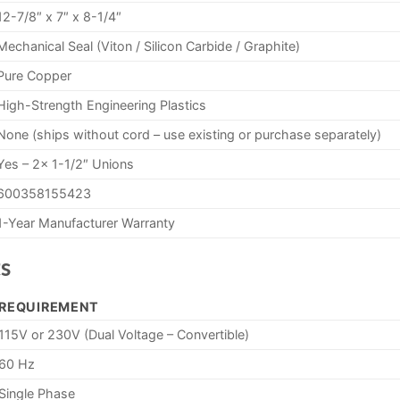
12-7/8″ x 7″ x 8-1/4″
Mechanical Seal (Viton / Silicon Carbide / Graphite)
Pure Copper
High-Strength Engineering Plastics
None (ships without cord – use existing or purchase separately)
Yes – 2x 1-1/2″ Unions
600358155423
1-Year Manufacturer Warranty
s
REQUIREMENT
115V or 230V (Dual Voltage – Convertible)
60 Hz
Single Phase