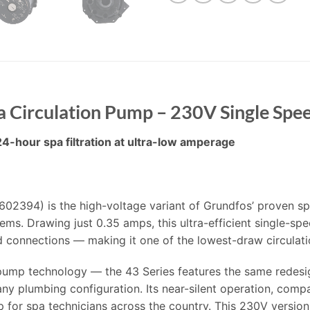
a Circulation Pump – 230V Single Spe
24-hour spa filtration at ultra-low amperage
02394) is the high-voltage variant of Grundfos’ proven sp
ems. Drawing just 0.35 amps, this ultra-efficient single-spe
d connections — making it one of the lowest-draw circulati
 pump technology — the 43 Series features the same redesi
 any plumbing configuration. Its near-silent operation, compac
or spa technicians across the country. This 230V version i