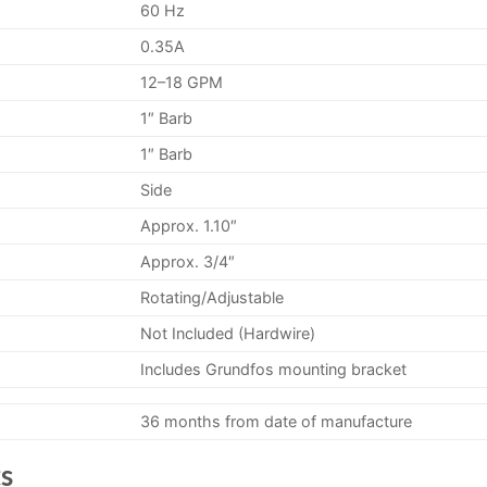
60 Hz
0.35A
12–18 GPM
1″ Barb
1″ Barb
Side
Approx. 1.10″
Approx. 3/4″
Rotating/Adjustable
Not Included (Hardwire)
Includes Grundfos mounting bracket
36 months from date of manufacture
s