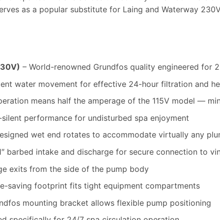
ves as a popular substitute for Laing and Waterway 230V 
230V)
– World-renowned Grundfos quality engineered for 
ent water movement for effective 24-hour filtration and hea
eration means half the amperage of the 115V model — mini
-silent performance for undisturbed spa enjoyment
esigned wet end rotates to accommodate virtually any plu
″ barbed intake and discharge for secure connection to vin
e exits from the side of the pump body
-saving footprint fits tight equipment compartments
ndfos mounting bracket allows flexible pump positioning
d specifically for 24/7 spa circulation operation