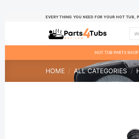
Skip
EVERYTHING YOU NEED FOR YOUR HOT TUB, 
to
Prod
content
sear
HOT TUB PARTS SHOP
HOME
/
ALL CATEGORIES
/