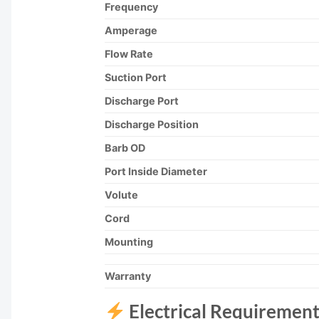
Frequency
Amperage
Flow Rate
Suction Port
Discharge Port
Discharge Position
Barb OD
Port Inside Diameter
Volute
Cord
Mounting
Warranty
Electrical Requirement