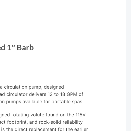
ed 1″ Barb
a circulation pump, designed
ed circulator delivers 12 to 18 GPM of
on pumps available for portable spas.
gned rotating volute found on the 115V
t footprint, and rock-solid reliability
s the direct replacement for the earlier