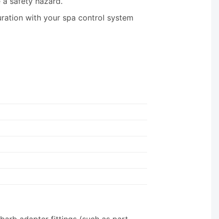
a safety hazard.
uration with your spa control system
barb adapter fittings (such as part