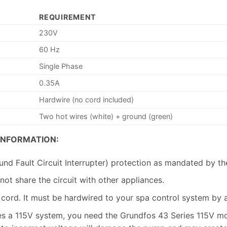
REQUIREMENT
230V
60 Hz
Single Phase
0.35A
Hardwire (no cord included)
Two hot wires (white) + ground (green)
INFORMATION:
nd Fault Circuit Interrupter) protection as mandated by t
not share the circuit with other appliances.
ord. It must be hardwired to your spa control system by a 
es a 115V system, you need the Grundfos 43 Series 115V m