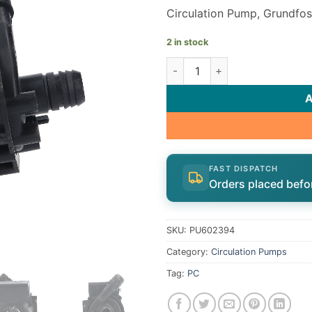
Circulation Pump, Grundfos
2 in stock
Grundfos 43 Series Spa Circu
FAST DISPATCH
Orders placed befo
SKU:
PU602394
Category:
Circulation Pumps
Tag:
PC