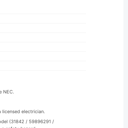
he NEC.
licensed electrician.
odel (31842 / 59896291 /