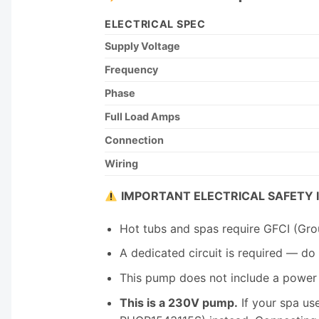
ELECTRICAL SPEC
Supply Voltage
Frequency
Phase
Full Load Amps
Connection
Wiring
IMPORTANT ELECTRICAL SAFETY 
Hot tubs and spas require GFCI (Grou
A dedicated circuit is required — do 
This pump does not include a power c
This is a 230V pump.
If your spa us