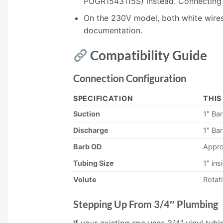
PUGR1543115S) instead. Connecting t
On the 230V model, both white wires 
documentation.
Compatibility Guide
Connection Configuration
SPECIFICATION
THIS
Suction
1″ Ba
Discharge
1″ Bar
Barb OD
Appro
Tubing Size
1″ ins
Volute
Rotat
Stepping Up From 3/4″ Plumbing
If your existing spa uses 3/4″ vinyl tu