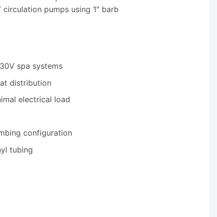
circulation pumps using 1″ barb
230V spa systems
t distribution
mal electrical load
mbing configuration
yl tubing