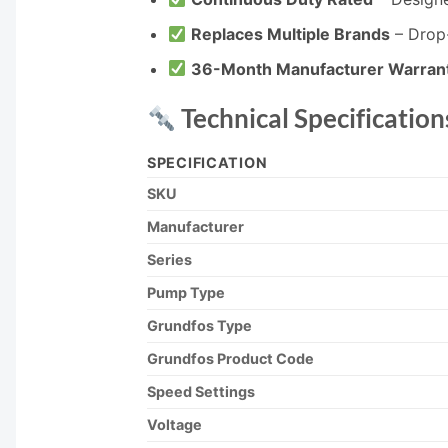
Replaces Multiple Brands
– Drop-
36-Month Manufacturer Warran
Technical Specification
SPECIFICATION
SKU
Manufacturer
Series
Pump Type
Grundfos Type
Grundfos Product Code
Speed Settings
Voltage