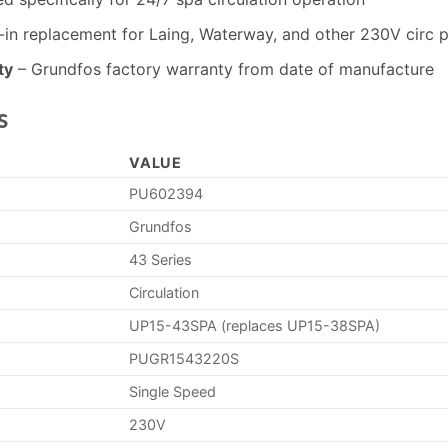
in replacement for Laing, Waterway, and other 230V circ 
ty
– Grundfos factory warranty from date of manufacture
s
VALUE
PU602394
Grundfos
43 Series
Circulation
UP15-43SPA (replaces UP15-38SPA)
PUGR1543220S
Single Speed
230V