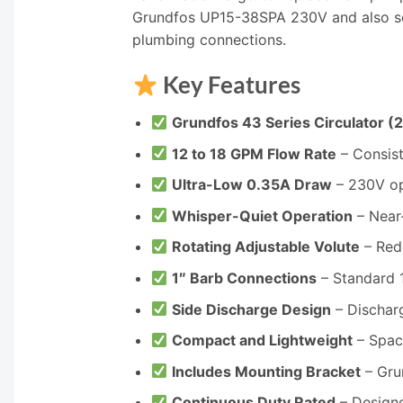
Grundfos UP15-38SPA 230V and also ser
plumbing connections.
Key Features
Grundfos 43 Series Circulator (
12 to 18 GPM Flow Rate
– Consist
Ultra-Low 0.35A Draw
– 230V op
Whisper-Quiet Operation
– Near
Rotating Adjustable Volute
– Red
1″ Barb Connections
– Standard 1
Side Discharge Design
– Discharg
Compact and Lightweight
– Space
Includes Mounting Bracket
– Gru
Continuous Duty Rated
– Designe