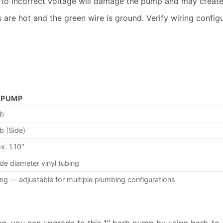
o incorrect voltage will damage the pump and may create 
are hot and the green wire is ground. Verify wiring config
 PUMP
rb
b (Side)
x. 1.10″
ide diameter vinyl tubing
ing — adjustable for multiple plumbing configurations
bing, you can upgrade to this 1″ barb pump by using barb-to-