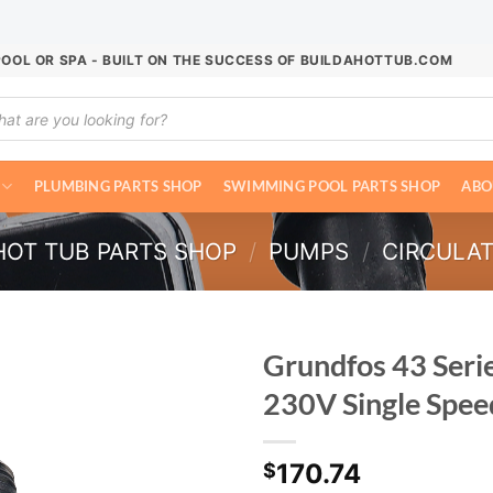
POOL OR SPA - BUILT ON THE SUCCESS OF BUILDAHOTTUB.COM
ucts
ch
PLUMBING PARTS SHOP
SWIMMING POOL PARTS SHOP
ABO
HOT TUB PARTS SHOP
/
PUMPS
/
CIRCULA
Grundfos 43 Seri
230V Single Spee
170.74
$