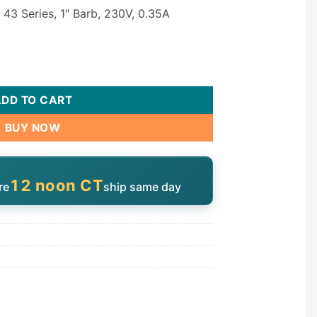
 43 Series, 1″ Barb, 230V, 0.35A
lation Pump - 230V Single Speed 1" Barb quantity
ADD TO CART
BUY NOW
12 noon CT
re
ship same day