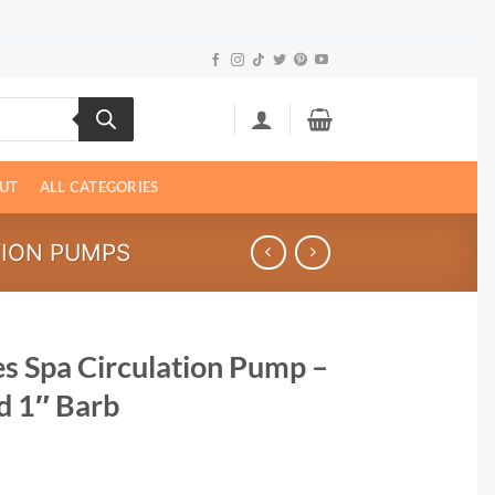
UT
ALL CATEGORIES
TION PUMPS
es Spa Circulation Pump –
d 1″ Barb