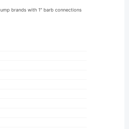
pump brands with 1″ barb connections