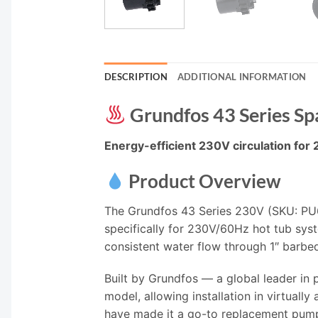
DESCRIPTION
ADDITIONAL INFORMATION
Grundfos 43 Series Sp
Energy-efficient 230V circulation for 
Product Overview
The Grundfos 43 Series 230V (SKU: PU6
specifically for 230V/60Hz hot tub syst
consistent water flow through 1″ barbe
Built by Grundfos — a global leader in
model, allowing installation in virtually
have made it a go-to replacement pump f