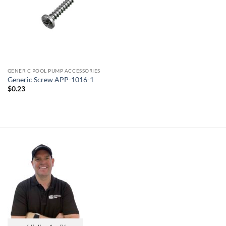
GENERIC POOL PUMP ACCESSORIES
Generic Screw APP-1016-1
$
0.23