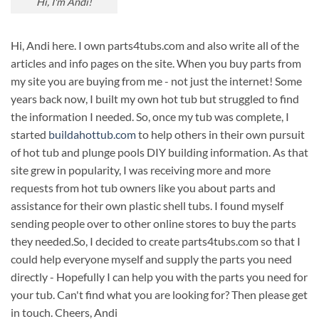
Hi, I'm Andi!
Hi, Andi here. I own parts4tubs.com and also write all of the
articles and info pages on the site. When you buy parts from
my site you are buying from me - not just the internet! Some
years back now, I built my own hot tub but struggled to find
the information I needed. So, once my tub was complete, I
started
buildahottub.com
to help others in their own pursuit
of hot tub and plunge pools DIY building information. As that
site grew in popularity, I was receiving more and more
requests from hot tub owners like you about parts and
assistance for their own plastic shell tubs. I found myself
sending people over to other online stores to buy the parts
they needed.So, I decided to create parts4tubs.com so that I
could help everyone myself and supply the parts you need
directly - Hopefully I can help you with the parts you need for
your tub. Can't find what you are looking for? Then please get
in touch. Cheers, Andi