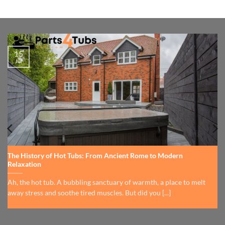
15
Jul
The History of Hot Tubs: From Ancient Rome to Modern
Relaxation
Ah, the hot tub. A bubbling sanctuary of warmth, a place to melt
away stress and soothe tired muscles. But did you [...]