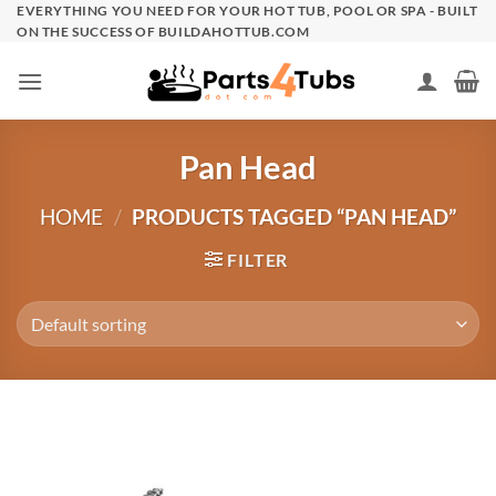
Skip
EVERYTHING YOU NEED FOR YOUR HOT TUB, POOL OR SPA - BUILT
ON THE SUCCESS OF BUILDAHOTTUB.COM
to
content
Pan Head
HOME
/
PRODUCTS TAGGED “PAN HEAD”
FILTER