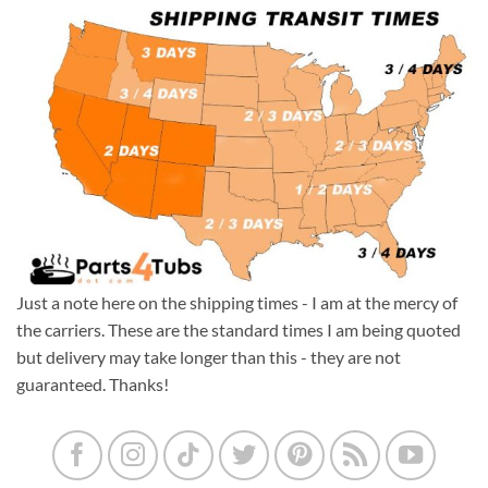
Just a note here on the shipping times - I am at the mercy of
the carriers. These are the standard times I am being quoted
but delivery may take longer than this - they are not
guaranteed. Thanks!