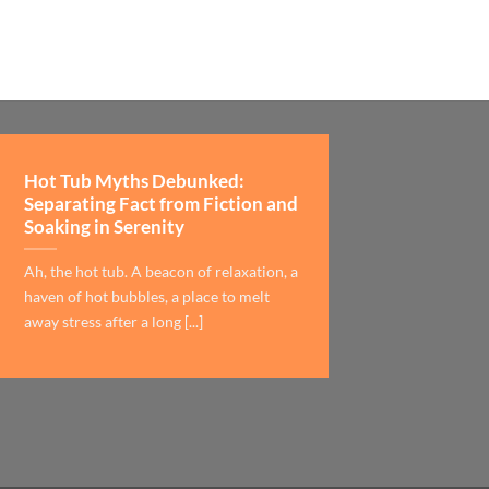
Hot Tub Myths Debunked:
Separating Fact from Fiction and
Soaking in Serenity
Ah, the hot tub. A beacon of relaxation, a
haven of hot bubbles, a place to melt
away stress after a long [...]