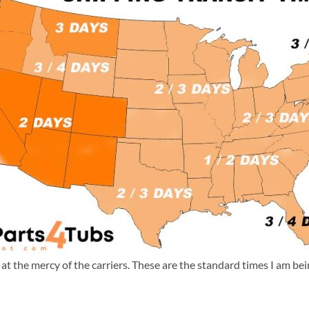
m at the mercy of the carriers. These are the standard times I am b