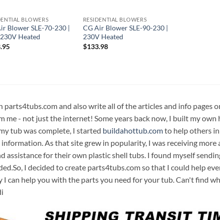
DENTIAL BLOWERS
RESIDENTIAL BLOWERS
ir Blower SLE-70-230 |
CG Air Blower SLE-90-230 |
230V Heated
230V Heated
.95
$
133.98
n parts4tubs.com and also write all of the articles and info pages 
m me - not just the internet! Some years back now, I built my own 
 my tub was complete, I started
buildahottub.com
to help others in
 information. As that site grew in popularity, I was receiving mor
d assistance for their own plastic shell tubs. I found myself sendi
ded.So, I decided to create parts4tubs.com so that I could help e
y I can help you with the parts you need for your tub. Can't find w
i