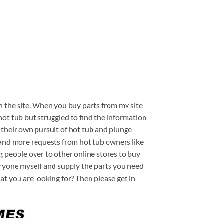
on the site. When you buy parts from my site
hot tub but struggled to find the information
 their own pursuit of hot tub and plunge
e and more requests from hot tub owners like
ng people over to other online stores to buy
veryone myself and supply the parts you need
hat you are looking for? Then please get in