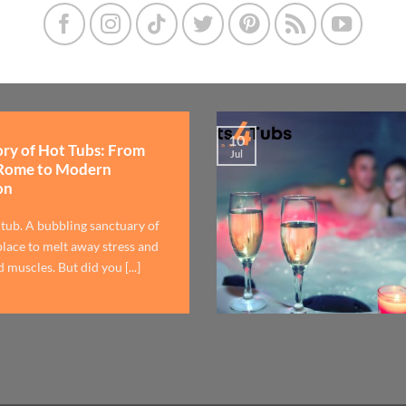
10
ory of Hot Tubs: From
Jul
Rome to Modern
on
 tub. A bubbling sanctuary of
lace to melt away stress and
 muscles. But did you [...]