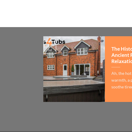
15
The Hist
Jul
Ancient 
Relaxati
Ah, the hot
warmth, a p
soothe tired