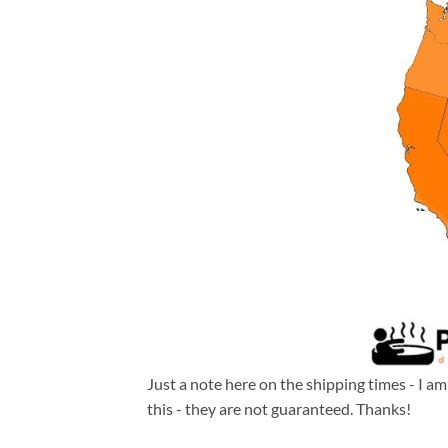
Just a note here on the shipping times - I a
this - they are not guaranteed. Thanks!