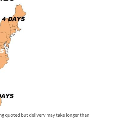
eing quoted but delivery may take longer than