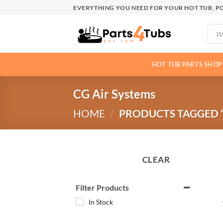
Skip
EVERYTHING YOU NEED FOR YOUR HOT TUB, PO
to
Produ
content
searc
HOT TUB PARTS SHOP
CG Air Systems
HOME
/
PRODUCTS TAGGED “
CLEAR
Filter Products
In Stock