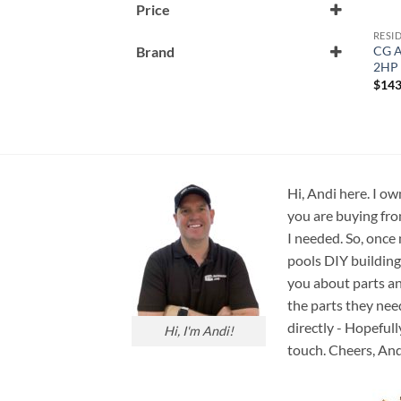
Price
RESI
CG A
Brand
2HP 
CG Air
$
143
Hi, Andi here. I ow
you are buying fro
I needed. So, once
pools DIY building
you about parts an
the parts they nee
directly - Hopefull
Hi, I'm Andi!
touch. Cheers, And