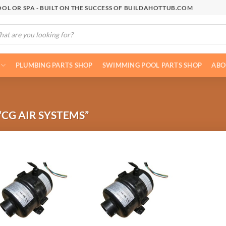
OL OR SPA - BUILT ON THE SUCCESS OF BUILDAHOTTUB.COM
cts
h
PLUMBING PARTS SHOP
SWIMMING POOL PARTS SHOP
ABO
CG AIR SYSTEMS”