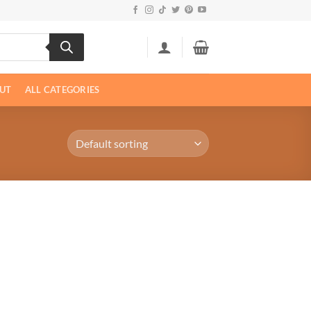
UT
ALL CATEGORIES