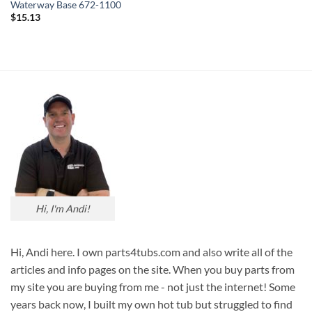
Waterway Base 672-1100
$
15.13
Hi, I'm Andi!
Hi, Andi here. I own parts4tubs.com and also write all of the
articles and info pages on the site. When you buy parts from
my site you are buying from me - not just the internet! Some
years back now, I built my own hot tub but struggled to find