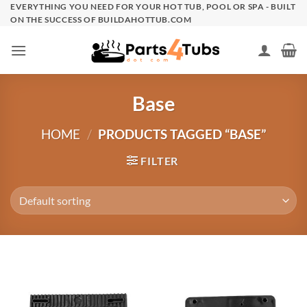
Skip
EVERYTHING YOU NEED FOR YOUR HOT TUB, POOL OR SPA - BUILT
ON THE SUCCESS OF BUILDAHOTTUB.COM
to
content
Base
HOME
/
PRODUCTS TAGGED “BASE”
FILTER