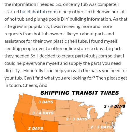
the information I needed. So, once my tub was complete, I
started
buildahottub.com
to help others in their own pursuit
of hot tub and plunge pools DIY building information. As that
site grew in popularity, I was receiving more and more
requests from hot tub owners like you about parts and
assistance for their own plastic shell tubs. I found myself
sending people over to other online stores to buy the parts
they needed.So, I decided to create parts4tubs.com so that I
could help everyone myself and supply the parts you need
directly - Hopefully I can help you with the parts you need for
your tub. Can't find what you are looking for? Then please get
in touch. Cheers, Andi