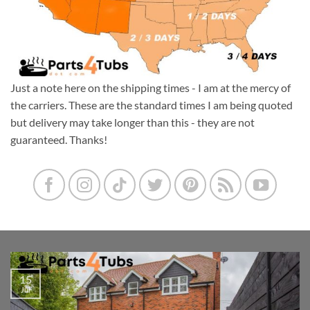
Just a note here on the shipping times - I am at the mercy of
the carriers. These are the standard times I am being quoted
but delivery may take longer than this - they are not
guaranteed. Thanks!
15
Jul