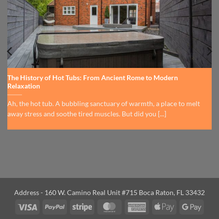
The History of Hot Tubs: From Ancient Rome to Modern
Relaxation
Ah, the hot tub. A bubbling sanctuary of warmth, a place to melt
away stress and soothe tired muscles. But did you [...]
Address - 160 W. Camino Real Unit #715 Boca Raton, FL 33432
Visa
PayPal
Stripe
MasterCard
American
Apple
Googl
Express
Pay
Pay