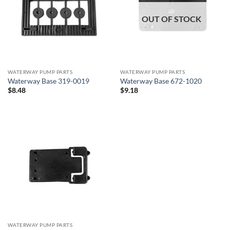
OUT OF STOCK
WATERWAY PUMP PARTS
WATERWAY PUMP PARTS
Waterway Base 319-0019
Waterway Base 672-1020
$
8.48
$
9.18
WATERWAY PUMP PARTS