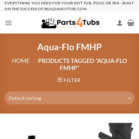
Skip
EVERYTHING YOU NEED FOR YOUR HOT TUB, POOL OR SPA - BUILT
ON THE SUCCESS OF BUILDAHOTTUB.COM
to
content
Aqua-Flo FMHP
HOME
/
PRODUCTS TAGGED “AQUA-FLO
FMHP”
FILTER