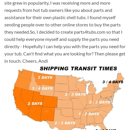
site grew in popularity, I was receiving more and more
requests from hot tub owners like you about parts and
assistance for their own plastic shell tubs. I found myself
sending people over to other online stores to buy the parts
they needed.So, I decided to create parts4tubs.com so that I
could help everyone myself and supply the parts you need
directly - Hopefully I can help you with the parts you need for
your tub. Can't find what you are looking for? Then please get
in touch. Cheers, Andi