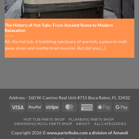
The History of Hot Tubs: From Ancient Rome to Modern
Relaxation
Ah, the hot tub. A bubbling sanctuary of warmth, a place to melt
away stress and soothe tired muscles. But did you [...]
Address - 160 W. Camino Real Unit #715 Boca Raton, FL 33432
Visa
PayPal
Stripe
MasterCard
American
Apple
Googl
Express
Pay
Pay
HOT TUB PARTS SHOP
PLUMBING PARTS SHOP
SWIMMING POOL PARTS SHOP
ABOUT
ALL CATEGORIES
Copyright 2026 ©
www.parts4tubs.com a division of Amandi