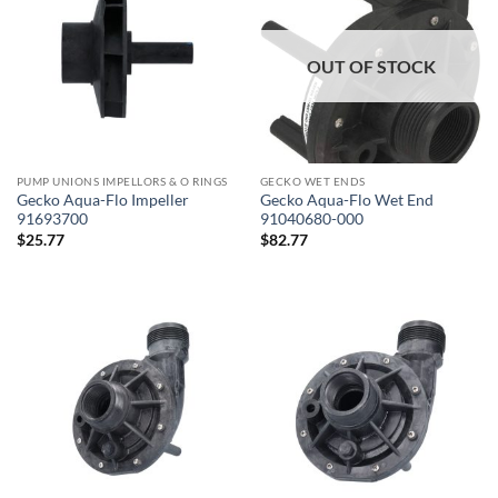
OUT OF STOCK
PUMP UNIONS IMPELLORS & O RINGS
GECKO WET ENDS
Gecko Aqua-Flo Impeller
Gecko Aqua-Flo Wet End
91693700
91040680-000
$
25.77
$
82.77