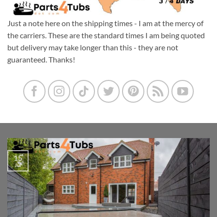
Just a note here on the shipping times - I am at the mercy of
the carriers. These are the standard times I am being quoted
but delivery may take longer than this - they are not
guaranteed. Thanks!
15
Jul