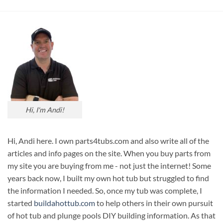
Hi, I'm Andi!
Hi, Andi here. I own parts4tubs.com and also write all of the
articles and info pages on the site. When you buy parts from
my site you are buying from me - not just the internet! Some
years back now, I built my own hot tub but struggled to find
the information I needed. So, once my tub was complete, I
started
buildahottub.com
to help others in their own pursuit
of hot tub and plunge pools DIY building information. As that