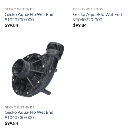
GECKO WET ENDS
GECKO WET ENDS
Gecko Aqua-Flo Wet End
Gecko Aqua-Flo Wet End
91040700-000
91040720-000
$
99.84
$
99.84
GECKO WET ENDS
Gecko Aqua-Flo Wet End
91040730-000
$
99.84