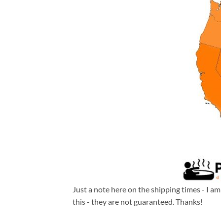
Just a note here on the shipping times - I a
this - they are not guaranteed. Thanks!