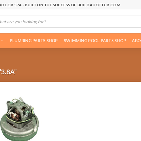
OL OR SPA - BUILT ON THE SUCCESS OF BUILDAHOTTUB.COM
cts
h
PLUMBING PARTS SHOP
SWIMMING POOL PARTS SHOP
ABO
3.8A”