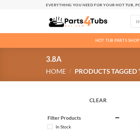
Skip
EVERYTHING YOU NEED FOR YOUR HOT TUB, PO
to
Produ
content
searc
HOT TUB PARTS SHOP
3.8A
HOME
/
PRODUCTS TAGGED “
CLEAR
Filter Products
In Stock