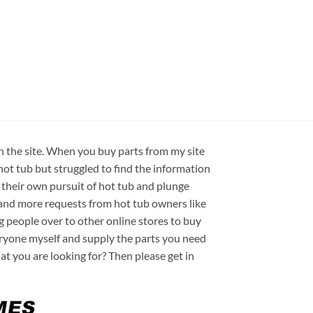
on the site. When you buy parts from my site
hot tub but struggled to find the information
 their own pursuit of hot tub and plunge
e and more requests from hot tub owners like
ng people over to other online stores to buy
veryone myself and supply the parts you need
hat you are looking for? Then please get in