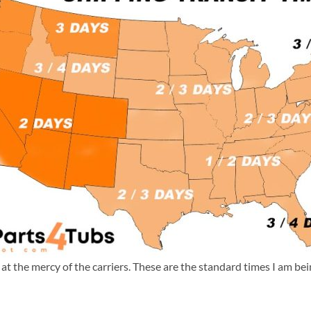
m at the mercy of the carriers. These are the standard times I am b