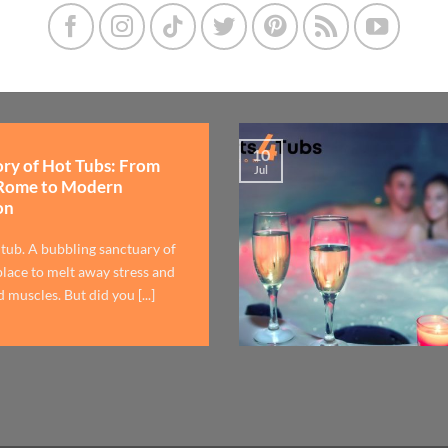
10
ory of Hot Tubs: From
Jul
Rome to Modern
on
 tub. A bubbling sanctuary of
lace to melt away stress and
 muscles. But did you [...]