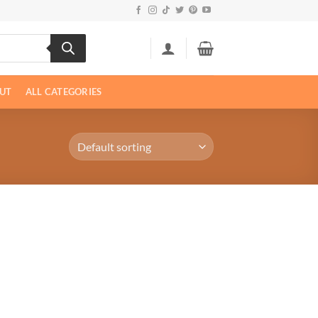
UT
ALL CATEGORIES