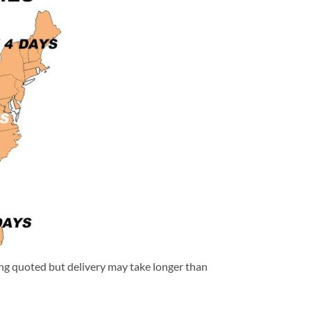
eing quoted but delivery may take longer than