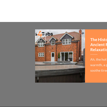
15
The Hist
Jul
Ancient 
Relaxati
Ah, the hot
warmth, a p
soothe tired