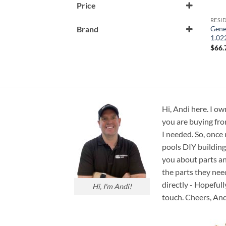
Price
RESI
Gene
Brand
1.02
Generic
$
66.
Hi, Andi here. I ow
you are buying fro
I needed. So, once
pools DIY building
you about parts an
the parts they nee
directly - Hopefull
Hi, I'm Andi!
touch. Cheers, And