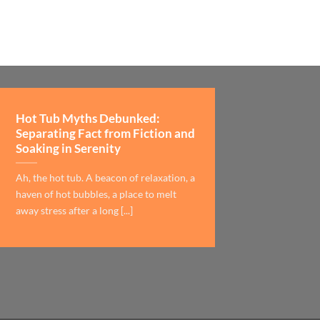
Hot Tub Myths Debunked:
Separating Fact from Fiction and
Soaking in Serenity
Ah, the hot tub. A beacon of relaxation, a
haven of hot bubbles, a place to melt
away stress after a long [...]