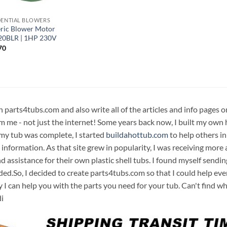
DENTIAL BLOWERS
ric Blower Motor
20BLR | 1HP 230V
70
n parts4tubs.com and also write all of the articles and info pages 
m me - not just the internet! Some years back now, I built my own 
 my tub was complete, I started
buildahottub.com
to help others in
 information. As that site grew in popularity, I was receiving mor
d assistance for their own plastic shell tubs. I found myself sendi
ded.So, I decided to create parts4tubs.com so that I could help e
y I can help you with the parts you need for your tub. Can't find w
i