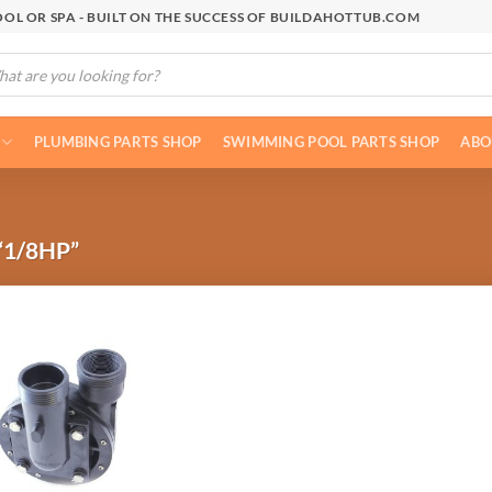
OL OR SPA - BUILT ON THE SUCCESS OF BUILDAHOTTUB.COM
cts
h
PLUMBING PARTS SHOP
SWIMMING POOL PARTS SHOP
ABO
1/8HP”