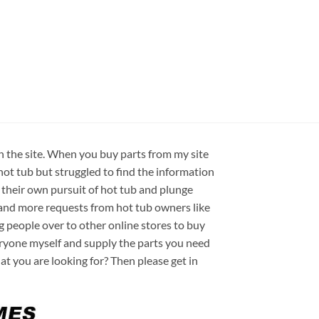
on the site. When you buy parts from my site
hot tub but struggled to find the information
 their own pursuit of hot tub and plunge
e and more requests from hot tub owners like
ng people over to other online stores to buy
veryone myself and supply the parts you need
hat you are looking for? Then please get in