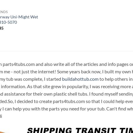
ENDS
rway Uni-Might Wet
310-5070
45
n parts4tubs.com and also write all of the articles and info pages 
m me - not just the internet! Some years back now, I built my own 
 my tub was complete, I started
buildahottub.com
to help others in
 information. As that site grew in popularity, I was receiving mor
d assistance for their own plastic shell tubs. I found myself sendi
ded.So, I decided to create parts4tubs.com so that I could help e
y I can help you with the parts you need for your tub. Can't find w
i