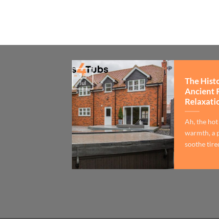
15
The Hist
Jul
Ancient 
Relaxati
Ah, the hot
warmth, a p
soothe tired