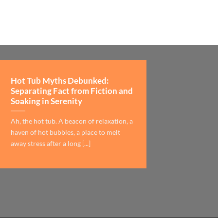
Hot Tub Myths Debunked:
Separating Fact from Fiction and
Soaking in Serenity
Ah, the hot tub. A beacon of relaxation, a
haven of hot bubbles, a place to melt
away stress after a long [...]