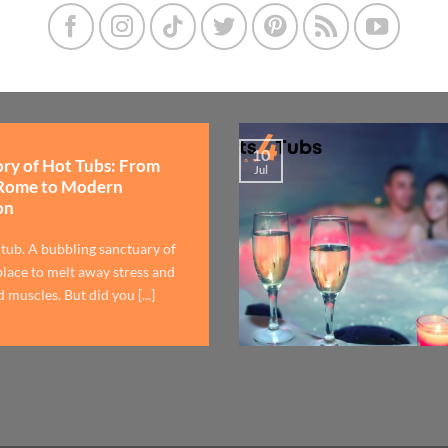
10
ory of Hot Tubs: From
Jul
Rome to Modern
on
 tub. A bubbling sanctuary of
lace to melt away stress and
 muscles. But did you [...]