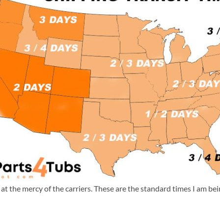
m at the mercy of the carriers. These are the standard times I am b