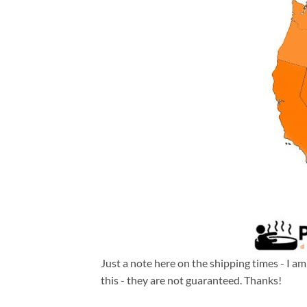
Just a note here on the shipping times - I a
this - they are not guaranteed. Thanks!