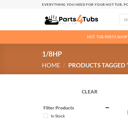
Skip
EVERYTHING YOU NEED FOR YOUR HOT TUB, PO
to
Produ
content
searc
HOT TUB PARTS SHOP
1/8HP
HOME
/
PRODUCTS TAGGED “
CLEAR
Filter Products
In Stock