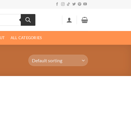
UT
ALL CATEGORIES