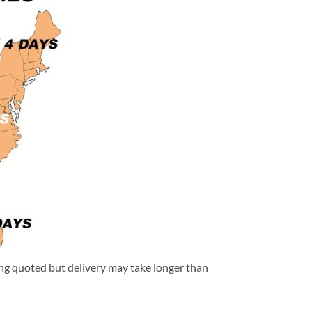
eing quoted but delivery may take longer than