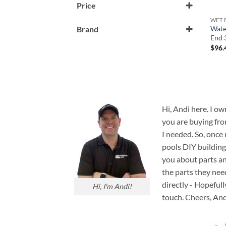
Price
WET 
Wate
Brand
End 
Waterway
$
96.
Hi, Andi here. I ow
you are buying fro
I needed. So, once
pools DIY building
you about parts an
the parts they nee
directly - Hopefull
Hi, I'm Andi!
touch. Cheers, And